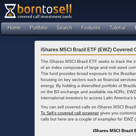
Home
Portfolio
Search
Features
Tutorial
iShares MSCI Brazil ETF (EWZ) Covered C
The iShares MSCI Brazil ETF seeks to track the i
of an index composed of large and mid-sized comp
The fund provides broad exposure to the Brazilia
focusing on key sectors such as financial services
energy. By holding a diversified portfolio of Brazili
on the B3 exchange and available via ADRs, EWZ s
international investors to access Latin America’s
You can sell covered calls on iShares MSCI Brazi
To Sell's covered call screener
gives you customize
calls but here are a couple of examples for EWZ 
iShares MSCI Brazil