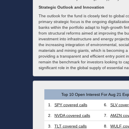
Strategic Outlook and Innovation
The outlook for the fund is closely tied to global 
primary strategic focus is the ongoing digitalization
banks within the portfolio adapt to high-growth fin
from structural reforms aimed at improving the bus
investment into infrastructure and energy projects
the increasing integration of environmental, soc
materials and mining giants, which is becoming a 
providing a transparent and efficient entry point i
remain the benchmark for investors looking to capi
significant role in the global supply of essential n
Top 10 Open Interest For Aug 21 Exp
1.
SPY covered calls
6.
SLV cover
2.
NVDA covered calls
7.
AMZN cove
3.
TLT covered calls
8.
WULF cove