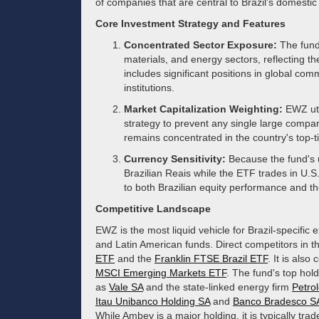
of companies that are central to Brazil's domest
Core Investment Strategy and Features
Concentrated Sector Exposure:
The fund 
materials, and energy sectors, reflecting th
includes significant positions in global co
institutions.
Market Capitalization Weighting:
EWZ uti
strategy to prevent any single large compa
remains concentrated in the country's top-ti
Currency Sensitivity:
Because the fund's 
Brazilian Reais while the ETF trades in U.S.
to both Brazilian equity performance and the
Competitive Landscape
EWZ is the most liquid vehicle for Brazil-specifi
and Latin American funds. Direct competitors in 
ETF
and the
Franklin FTSE Brazil ETF
. It is als
MSCI Emerging Markets ETF
. The fund's top hol
as
Vale SA
and the state-linked energy firm
Petro
Itau Unibanco Holding SA
and
Banco Bradesco S
While Ambev is a major holding, it is typically tr