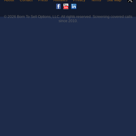
About
Contact
Press
Affiliates
Privacy
Terms
Site Map
© 2026
Born To Sell Options, LLC
. All rights reserved. Screening covered calls
since 2010.