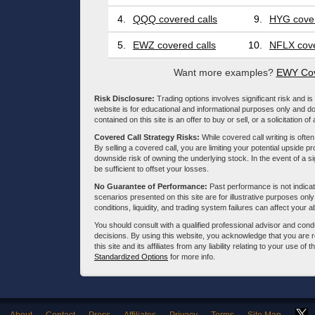
4.
QQQ covered calls
9.
HYG cover
5.
EWZ covered calls
10.
NFLX cove
Want more examples?
EWY Cov
Risk Disclosure:
Trading options involves significant risk and is 
website is for educational and informational purposes only and doe
contained on this site is an offer to buy or sell, or a solicitation of
Covered Call Strategy Risks:
While covered call writing is often
By selling a covered call, you are limiting your potential upside p
downside risk of owning the underlying stock. In the event of a si
be sufficient to offset your losses.
No Guarantee of Performance:
Past performance is not indicati
scenarios presented on this site are for illustrative purposes on
conditions, liquidity, and trading system failures can affect your a
You should consult with a qualified professional advisor and co
decisions. By using this website, you acknowledge that you are 
this site and its affiliates from any liability relating to your use o
Standardized Options
for more info.