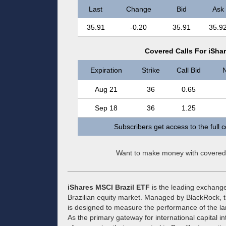
Last
Change
Bid
Ask
35.91
-0.20
35.91
35.9
Covered Calls For iSha
Expiration
Strike
Call Bid
N
Aug 21
36
0.65
Sep 18
36
1.25
Subscribers get access to the full 
Want to make money with covered
iShares MSCI Brazil ETF
is the leading exchange
Brazilian equity market. Managed by BlackRock, t
is designed to measure the performance of the la
As the primary gateway for international capital