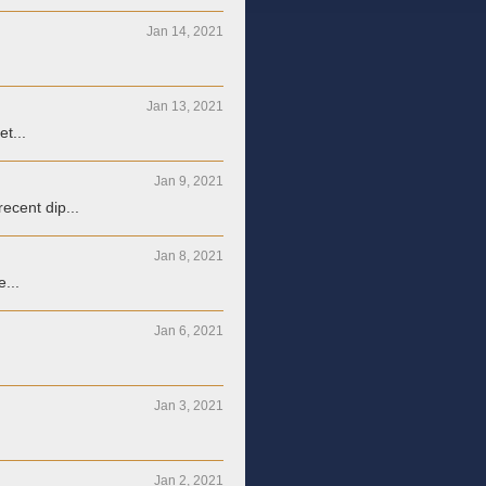
Jan 14, 2021
Jan 13, 2021
t...
Jan 9, 2021
ecent dip...
Jan 8, 2021
...
Jan 6, 2021
Jan 3, 2021
Jan 2, 2021