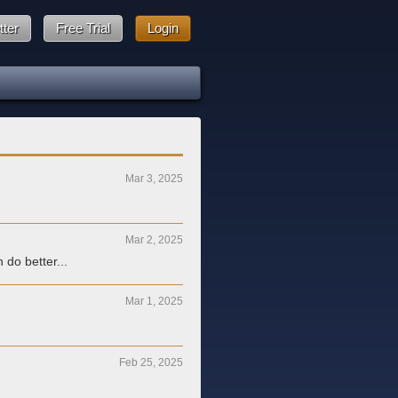
tter
Free Trial
Login
Mar 3, 2025
Mar 2, 2025
 do better...
Mar 1, 2025
Feb 25, 2025