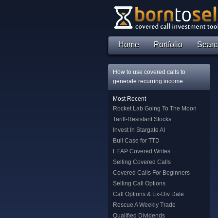
Home
Portfolio
Searc
How to use covered calls to
generate recurring income.
Most Recent
Rocket Lab Going To The Moon
Tariff-Resistant Stocks
Invest In Stargate AI
Bull Case for TTD
LEAP Covered Writes
Selling Covered Calls
Covered Calls For Beginners
Selling Call Options
Call Options & Ex-Div Date
Rescue A Weekly Trade
Qualified Dividends