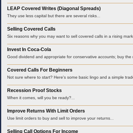
LEAP Covered Writes (Diagonal Spreads)
They use less capital but there are several risks...
Selling Covered Calls
Six reasons why you may want to sell covered calls in a rising marke
Invest In Coca-Cola
Good dividend and appropriate for conservative accounts; buy the r
Covered Calls For Beginners
Not sure where to start? Here's some basic lingo and a simple trade
Recession Proof Stocks
When it comes, will you be ready?...
Improve Returns With Limit Orders
Use limit orders to buy and sell to improve your returns...
Selling Call Options For Income