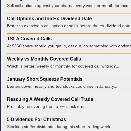
Sell call options against your shares every week or month for incom
Call Options and the Ex-Dividend Date
Better to exercise a call option or sell it before the ex-dividend date
TSLA Covered Calls
At $660/share should you get in, get out, do something with options
Weekly vs Monthly Covered Calls
Which is better, weekly or monthly, for covered call writing?...
January Short Squeeze Potentials
Beaten down, heavily shorted stocks could rise in January...
Rescuing A Weekly Covered Call Trade
Profitably recovering from a 9% stock drop...
5 Dividends For Christmas
Stocking stuffer dividends during this short trading week...