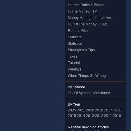
Interest Rates & Bonds
In The Money (ITM)
Money Manager Interviews
Out Of The Money (OTM)
Reduce Risk
Software
Statistics
Strategies & Tips
Taxes
Tutorial
Weeklys
When Things Go Wrong
By Symbol
List Of Symbols Mentioned
By Year
2025
2021
2020
2018
2017
2016
2015
2014
2013
2012
2011
2010
Receive new blog articles