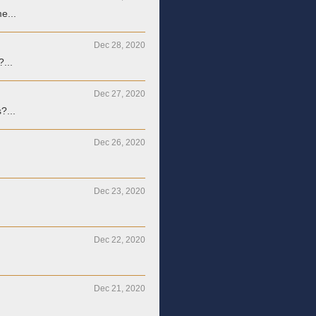
e...
Dec 28, 2020
?...
Dec 27, 2020
?...
Dec 26, 2020
Dec 23, 2020
Dec 22, 2020
Dec 21, 2020