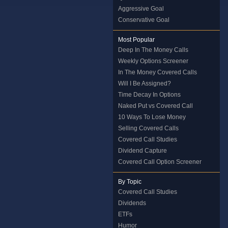
Aggressive Goal
Conservative Goal
Most Popular
Deep In The Money Calls
Weekly Options Screener
In The Money Covered Calls
Will I Be Assigned?
Time Decay In Options
Naked Put vs Covered Call
10 Ways To Lose Money
Selling Covered Calls
Covered Call Studies
Dividend Capture
Covered Call Option Screener
By Topic
Covered Call Studies
Dividends
ETFs
Humor