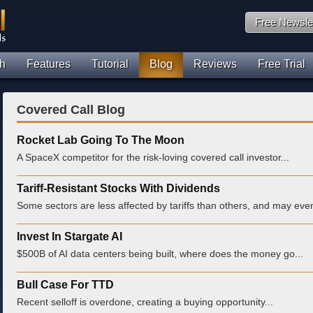
Free Newsle
h
Features
Tutorial
Blog
Reviews
Free Trial
Covered Call Blog
Rocket Lab Going To The Moon
A SpaceX competitor for the risk-loving covered call investor...
Tariff-Resistant Stocks With Dividends
Some sectors are less affected by tariffs than others, and may even
Invest In Stargate AI
$500B of AI data centers being built, where does the money go...
Bull Case For TTD
Recent selloff is overdone, creating a buying opportunity...