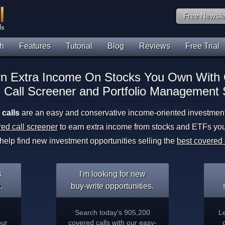
Free Newsle
h
Features
Tutorial
Blog
Reviews
Free Trial
n Extra Income On Stocks You Own With
 Call Screener and Portfolio Management 
calls
are an easy and conservative income-oriented investment 
ed call screener
to earn extra income from stocks and ETFs yo
 help find new investment opportunities selling the
best covered 
s
I'm looking for new
.
buy-write opportunities.
Search today's 905,200
L
our
covered calls with our easy-