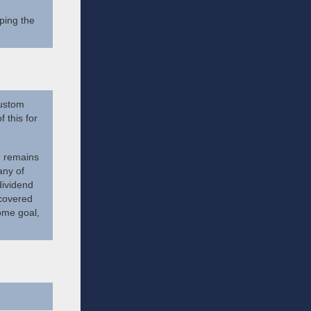
ping the
custom
 this for
m remains
any of
dividend
 covered
ome goal,