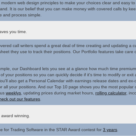
modern web design principles to make your choices clear and easy to
and. It is our belief that you can make money with covered calls by kee
e and process simple.
aves you time.
vered call writers spend a great deal of time creating and updating a 
heet they use to track their positions. Our Portfolio features take care of
mple, our Dashboard lets you see at a glance how much time premiu
of your positions so you can quickly decide if it's time to modify or exit 
ou'll also get a Personal Calendar with earnings release dates and ex-
or all your positions. And our Top 10 page shows you the most popular
Plus
weeklys
, updating prices during market hours,
rolling calculator
, inc
heck out our features
.
s award winning.
ce for Trading Software in the STAR Award contest for
3 years
.