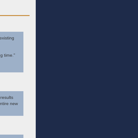
existing
g time."
 results
ntire new