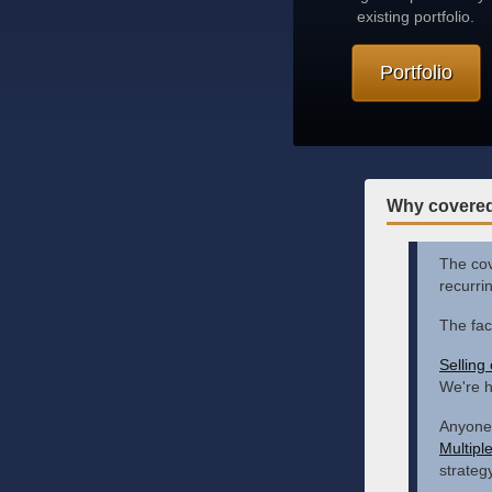
existing portfolio.
Portfolio
Why covered
The cove
recurri
The fac
Selling
We're h
Anyone 
Multipl
strategy