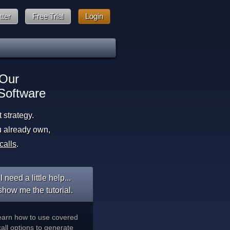
tter
Free Trial
Login
 Our
Software
strategy.
u already own,
calls
.
I need a little help...
show me the tutorial.
earn how to use covered
call options to generate