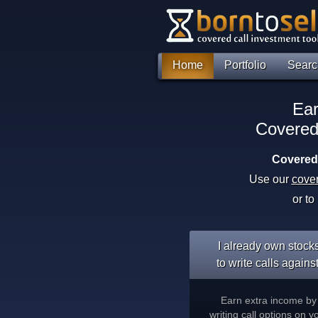
Home
Portfolio
Searc
Ear
Covered
Covered 
Use our
cover
or to
I already own stock
to write calls against
Earn extra income by
writing call options on y