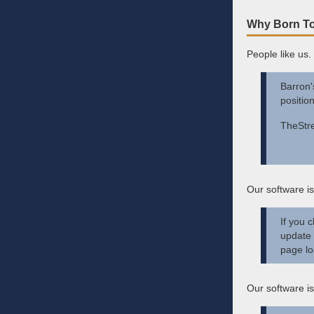
Why Born To
People like us.
Barron'
positio
TheStre
Our software is
If you 
update 
page lo
Our software is