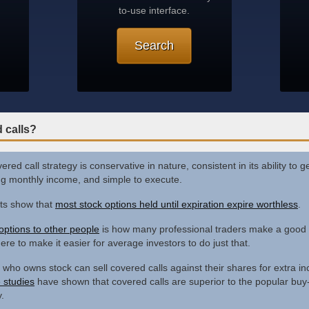
to-use interface.
Search
 calls?
red call strategy is conservative in nature, consistent in its ability to 
ng monthly income, and simple to execute.
ts show that
most stock options held until expiration expire worthless
.
 options to other people
is how many professional traders make a good l
ere to make it easier for average investors to do just that.
who owns stock can sell covered calls against their shares for extra i
e studies
have shown that covered calls are superior to the popular buy
.