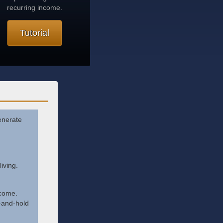
recurring income.
Tutorial
generate
iving.
ncome.
-and-hold