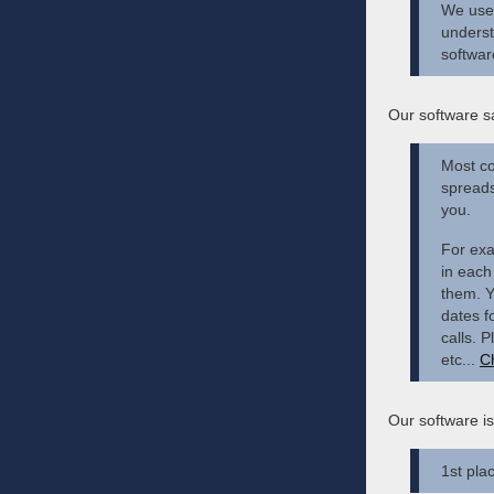
We use 
underst
softwar
Our software s
Most co
spreads
you.
For exa
in each 
them. Y
dates f
calls. 
etc...
C
Our software i
1st pla