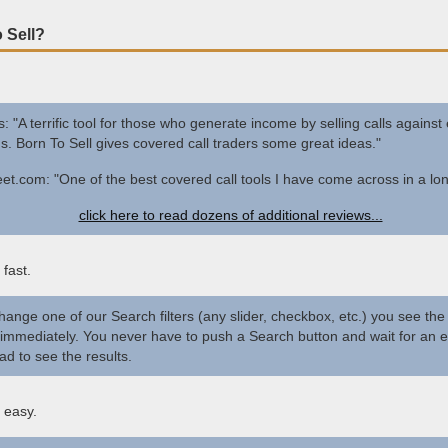
 Sell?
s: "A terrific tool for those who generate income by selling calls against 
ns. Born To Sell gives covered call traders some great ideas."
et.com: "One of the best covered call tools I have come across in a lon
click here to read dozens of additional reviews...
 fast.
change one of our Search filters (any slider, checkbox, etc.) you see the
immediately. You never have to push a Search button and wait for an e
ad to see the results.
 easy.