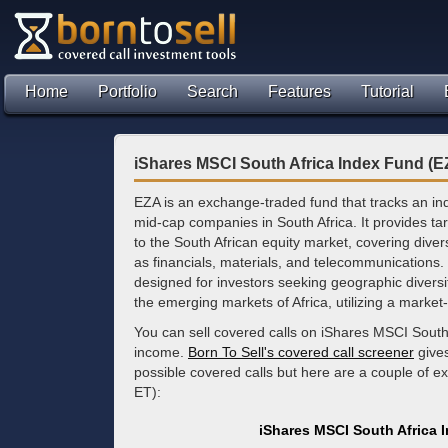
Home
Portfolio
Search
Features
Tutorial
iShares MSCI South Africa Index Fund (E
EZA is an exchange-traded fund that tracks an in
mid-cap companies in South Africa. It provides t
to the South African equity market, covering dive
as financials, materials, and telecommunications.
designed for investors seeking geographic diversif
the emerging markets of Africa, utilizing a market
You can sell covered calls on iShares MSCI South
income.
Born To Sell's covered call screener
gives
possible covered calls but here are a couple of 
ET):
iShares MSCI South Africa 