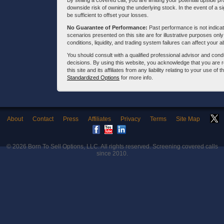
By selling a covered call, you are limiting your potential upside p
downside risk of owning the underlying stock. In the event of a si
be sufficient to offset your losses.
No Guarantee of Performance:
Past performance is not indicati
scenarios presented on this site are for illustrative purposes on
conditions, liquidity, and trading system failures can affect your a
You should consult with a qualified professional advisor and co
decisions. By using this website, you acknowledge that you are 
this site and its affiliates from any liability relating to your use o
Standardized Options
for more info.
About
Contact
Press
Affiliates
Privacy
Terms
Site Map
© 2026
Born To Sell Options, LLC
. All rights reserved. Screening covered calls
since 2010.