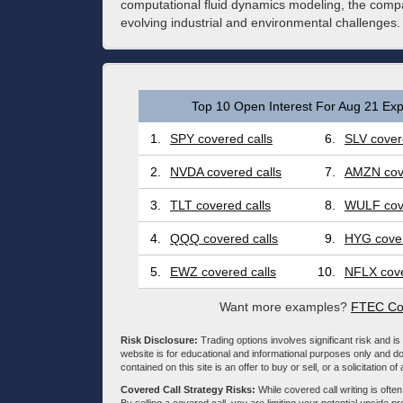
computational fluid dynamics modeling, the compa
evolving industrial and environmental challenges.
Top 10 Open Interest For Aug 21 Exp
1.
SPY covered calls
6.
SLV cover
2.
NVDA covered calls
7.
AMZN cove
3.
TLT covered calls
8.
WULF cove
4.
QQQ covered calls
9.
HYG cover
5.
EWZ covered calls
10.
NFLX cove
Want more examples?
FTEC Cov
Risk Disclosure:
Trading options involves significant risk and is 
website is for educational and informational purposes only and doe
contained on this site is an offer to buy or sell, or a solicitation of
Covered Call Strategy Risks:
While covered call writing is often