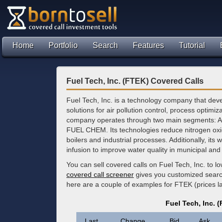
Home
Portfolio
Search
Features
Tutorial
Fuel Tech, Inc. (FTEK) Covered Calls
Fuel Tech, Inc. is a technology company that deve
solutions for air pollution control, process optimi
company operates through two main segments: Air
FUEL CHEM. Its technologies reduce nitrogen oxi
boilers and industrial processes. Additionally, its 
infusion to improve water quality in municipal and 
You can sell covered calls on Fuel Tech, Inc. to 
covered call screener
gives you customized search 
here are a couple of examples for FTEK (prices 
Fuel Tech, Inc. 
Last
Change
Bid
Ask