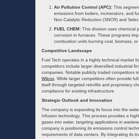
Air Pollution Control (APC):
This segment
emissions from boilers, incinerators, and f
Non-Catalytic Reduction (SNCR) and Select
FUEL CHEM:
This division uses chemical p
corrosion in furnaces. These programs improv
combustion units burning coal, biomass, or
Competitive Landscape
Fuel Tech operates in a highly technical market 
competitors include larger diversified industrial 
companies. Notable publicly traded competitors i
Wilcox
. While larger competitors often provide full
itself through targeted retrofits and proprietary ch
compliance for existing infrastructure.
Strategic Outlook and Innovation
The company is expanding its focus into the wate
Infusion technology. This process provides a highl
gases into water, targeting applications in waste
company is positioning its emissions control tec
requirements of data centers. By integrating its t