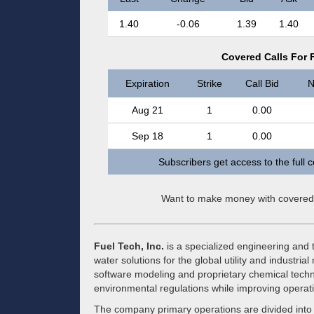
1.40
-0.06
1.39
1.40
Covered Calls For F
Expiration
Strike
Call Bid
N
Aug 21
1
0.00
Sep 18
1
0.00
Subscribers get access to the full 
Want to make money with covered
Fuel Tech, Inc.
is a specialized engineering and 
water solutions for the global utility and indust
software modeling and proprietary chemical technol
environmental regulations while improving operatio
The company primary operations are divided into