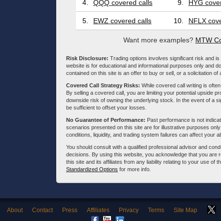
4.
QQQ covered calls
9.
HYG cover
5.
EWZ covered calls
10.
NFLX cove
Want more examples?
MTW Co
Risk Disclosure:
Trading options involves significant risk and is 
website is for educational and informational purposes only and doe
contained on this site is an offer to buy or sell, or a solicitation of
Covered Call Strategy Risks:
While covered call writing is often
By selling a covered call, you are limiting your potential upside p
downside risk of owning the underlying stock. In the event of a si
be sufficient to offset your losses.
No Guarantee of Performance:
Past performance is not indicati
scenarios presented on this site are for illustrative purposes on
conditions, liquidity, and trading system failures can affect your a
You should consult with a qualified professional advisor and co
decisions. By using this website, you acknowledge that you are 
this site and its affiliates from any liability relating to your use o
Standardized Options
for more info.
About
Contact
Press
Affiliates
Privacy
Terms
Site Map