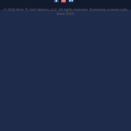
© 2026
Born To Sell Options, LLC
. All rights reserved. Screening covered calls
since 2010.