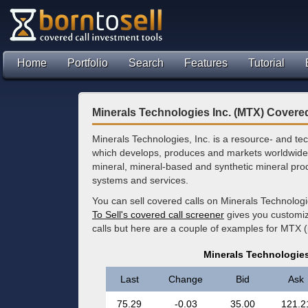
Home
Portfolio
Search
Features
Tutorial
Minerals Technologies Inc. (MTX) Covered
Minerals Technologies, Inc. is a resource- and 
which develops, produces and markets worldwide 
mineral, mineral-based and synthetic mineral pro
systems and services.
You can sell covered calls on Minerals Technologi
To Sell's covered call screener
gives you customize
calls but here are a couple of examples for MTX (
Minerals Technologies
Last
Change
Bid
Ask
75.29
-0.03
35.00
121.2