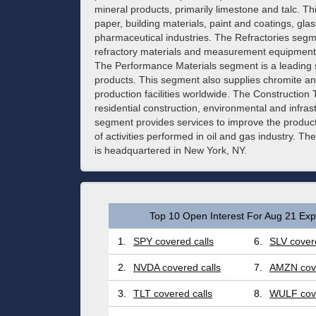
mineral products, primarily limestone and talc. Th
paper, building materials, paint and coatings, gl
pharmaceutical industries. The Refractories seg
refractory materials and measurement equipment 
The Performance Materials segment is a leading s
products. This segment also supplies chromite a
production facilities worldwide. The Constructio
residential construction, environmental and infra
segment provides services to improve the product
of activities performed in oil and gas industry.
is headquartered in New York, NY.
Top 10 Open Interest For Aug 21 Expi
1.
SPY covered calls
6.
SLV covere
2.
NVDA covered calls
7.
AMZN cove
3.
TLT covered calls
8.
WULF cove