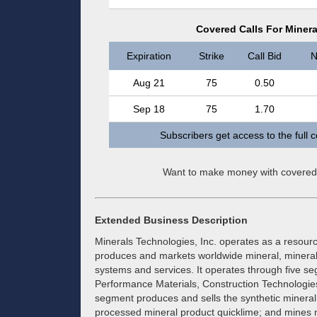
Covered Calls For Minera
Expiration
Strike
Call Bid
N
Aug 21
75
0.50
Sep 18
75
1.70
Subscribers get access to the full 
Want to make money with covered
Extended Business Description
Minerals Technologies, Inc. operates as a resou
produces and markets worldwide mineral, mineral
systems and services. It operates through five se
Performance Materials, Construction Technologie
segment produces and sells the synthetic mineral
processed mineral product quicklime; and mines m