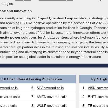
strategies.
look and Innovation
 currently executing its
Project Quantum Leap
initiative, a strategic 
 and reaching EBITDA-positive operations by the second half of 2026. A
xpansion of its green hydrogen production facilities in Georgia, Tenness
h aim to lower the cost of fuel for its customers. Innovation efforts are 
nsity power solutions for AI data centers
, where hydrogen fuel cell
n-free backup power. Additionally, the company is targeting the heavy-d
sector through partnerships in the trucking and aviation industries. By sc
nufacturing and diversifying its customer base beyond material handling
y its position as a global leader in sustainable energy infrastructure.
p 10 Open Interest For Aug 21 Expiration
Top 5 High 
vered calls
6.
SLV covered calls
1.
VISN covered
covered calls
7.
AMZN covered calls
2.
EYPT covered
vered calls
8.
WULF covered calls
3.
TE covered c