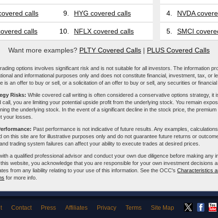
overed calls
9.
HYG covered calls
4.
NVDA covered
overed calls
10.
NFLX covered calls
5.
SMCI covered
Want more examples?
PLTY Covered Calls
|
PLUS Covered Calls
ading options involves significant risk and is not suitable for all investors. The information pr
tional and informational purposes only and does not constitute financial, investment, tax, or l
e is an offer to buy or sell, or a solicitation of an offer to buy or sell, any securities or financia
tegy Risks:
While covered call writing is often considered a conservative options strategy, it is
 call, you are limiting your potential upside profit from the underlying stock. You remain expose
ing the underlying stock. In the event of a significant decline in the stock price, the premiu
et your losses.
Performance:
Past performance is not indicative of future results. Any examples, calculations
 on this site are for illustrative purposes only and do not guarantee future returns or outcom
, and trading system failures can affect your ability to execute trades at desired prices.
with a qualified professional advisor and conduct your own due diligence before making any 
 this website, you acknowledge that you are responsible for your own investment decisions a
iliates from any liability relating to your use of this information. See the OCC's
Characteristics a
ns
for more info.
t
Contact
Press
Affiliates
Privacy
Terms
Site Map