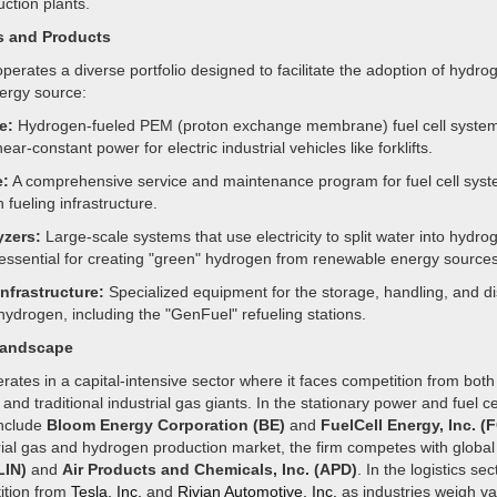
ction plants.
s and Products
rates a diverse portfolio designed to facilitate the adoption of hydro
ergy source:
e:
Hydrogen-fueled PEM (proton exchange membrane) fuel cell system
ear-constant power for electric industrial vehicles like forklifts.
:
A comprehensive service and maintenance program for fuel cell sys
fueling infrastructure.
yzers:
Large-scale systems that use electricity to split water into hydr
essential for creating "green" hydrogen from renewable energy sources
nfrastructure:
Specialized equipment for the storage, handling, and d
 hydrogen, including the "GenFuel" refueling stations.
Landscape
ates in a capital-intensive sector where it faces competition from both
and traditional industrial gas giants. In the stationary power and fuel cel
include
Bloom Energy Corporation (BE)
and
FuelCell Energy, Inc. (
rial gas and hydrogen production market, the firm competes with global
LIN)
and
Air Products and Chemicals, Inc. (APD)
. In the logistics sec
ition from
Tesla, Inc.
and
Rivian Automotive, Inc.
as industries weigh va