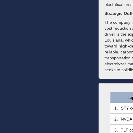
electrification 
Strategic Out
The company is
cost reduction
driver is the e
Louisiana, whic
toward
high-de
reliable, carbo
transportation 
electrolyzer ma
seeks to solidif
To
1.
SPY co
2.
NVDA 
3.
TLT co