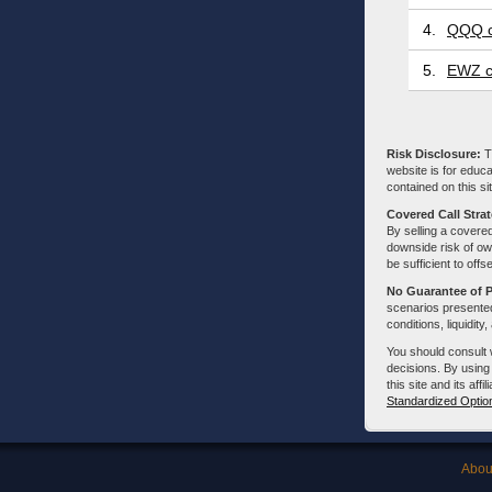
4.
QQQ c
5.
EWZ c
Risk Disclosure:
Tr
website is for educa
contained on this sit
Covered Call Stra
By selling a covered
downside risk of own
be sufficient to offs
No Guarantee of 
scenarios presented
conditions, liquidity
You should consult 
decisions. By using
this site and its aff
Standardized Optio
Abou