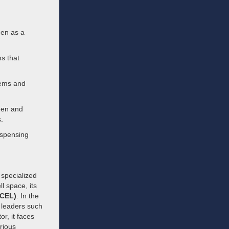
gen as a
s that
tems and
ogen and
.
ispensing
 specialized
l space, its
FCEL)
. In the
 leaders such
tor, it faces
rious