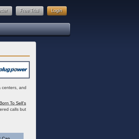
tter
Free Trial
Login
a centers, and
Born To Sell's
ered calls but
t Cap