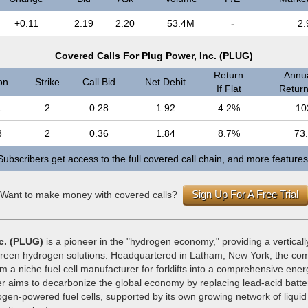
+0.11
2.19
2.20
53.4M
-
2.
Covered Calls For Plug Power, Inc. (PLUG)
Return
Annua
on
Strike
Call Bid
Net Debit
If Flat
Return 
1
2
0.28
1.92
4.2%
10
8
2
0.36
1.84
8.7%
73
Subscribers get access to the full covered call chain, and more features
Sign Up For A Free Trial
Want to make money with covered calls?
c. (PLUG)
is a pioneer in the "hydrogen economy," providing a verticall
reen hydrogen solutions. Headquartered in Latham, New York, the co
om a niche fuel cell manufacturer for forklifts into a comprehensive ene
r aims to decarbonize the global economy by replacing lead-acid batter
ogen-powered fuel cells, supported by its own growing network of liqui