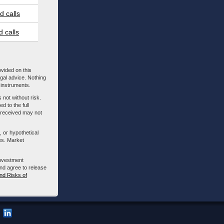
 calls
 calls
ovided on this
egal advice. Nothing
l instruments.
 not without risk.
d to the full
m received may not
, or hypothetical
es. Market
investment
nd agree to release
nd Risks of