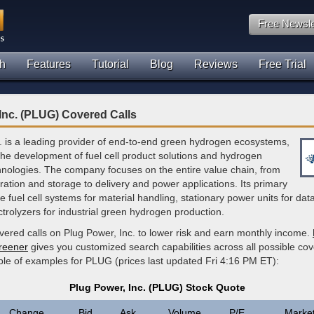
Free Newsle
h
Features
Tutorial
Blog
Reviews
Free Trial
Inc. (PLUG) Covered Calls
. is a leading provider of end-to-end green hydrogen ecosystems,
 the development of fuel cell product solutions and hydrogen
hnologies. The company focuses on the entire value chain, from
ation and storage to delivery and power applications. Its primary
de fuel cell systems for material handling, stationary power units for dat
ctrolyzers for industrial green hydrogen production.
vered calls on Plug Power, Inc. to lower risk and earn monthly income.
creener
gives you customized search capabilities across all possible cov
ple of examples for PLUG (prices last updated Fri 4:16 PM ET):
Plug Power, Inc. (PLUG) Stock Quote
Change
Bid
Ask
Volume
P/E
Marke