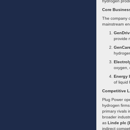
hydrogen produ
Core Busines
The company ope
mainstream en
GenDriv
provide n
GenCare
hydrogen 
Electrol
oxygen, 
Energy I
of liquid
Competitive 
Plug Power oper
hydrogen firms 
primary rivals 
broader indust
as
Linde plc (
indirect compet