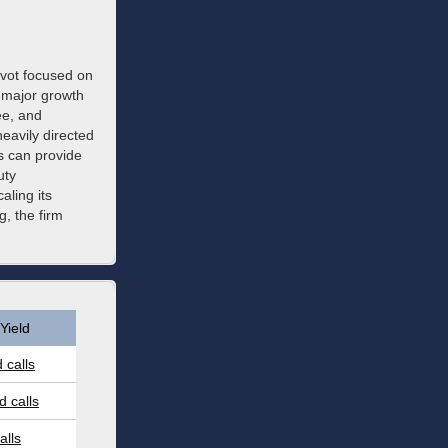
pivot focused on
 major growth
ee, and
heavily directed
s can provide
uty
aling its
, the firm
Yield
 calls
 calls
alls