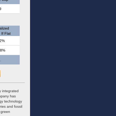
9
lized
If Flat
2%
.8%
.
y integrated
mpany has
rgy technology
ies and fossil
d green