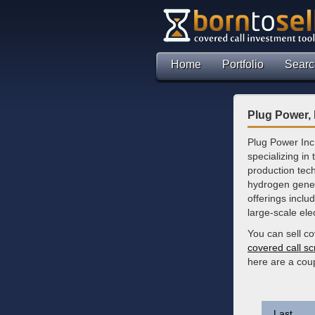
Home
Portfolio
Searc
Plug Power, 
Plug Power Inc
specializing in
production tec
hydrogen gener
offerings inclu
large-scale ele
You can sell co
covered call s
here are a cou
Last