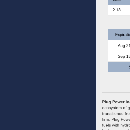
2.18
Expirati
Aug 2
Sep 1
Plug Power In
ecosystem of g
transitioned fr
firm. Plug Powe
fuels with hydr