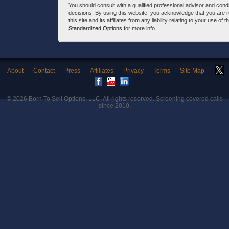
You should consult with a qualified professional advisor and co
decisions. By using this website, you acknowledge that you are 
this site and its affiliates from any liability relating to your use o
Standardized Options
for more info.
About
Contact
Press
Affiliates
Privacy
Terms
Site Map
© 2026
Born To Sell Options, LLC
. All rights reserved. Screening covered calls
since 2010.