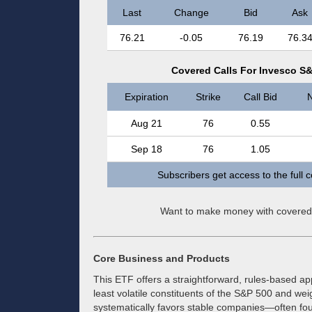
Last
Change
Bid
Ask
76.21
-0.05
76.19
76.3
Covered Calls For Invesco S&
Expiration
Strike
Call Bid
N
Aug 21
76
0.55
Sep 18
76
1.05
Subscribers get access to the full 
Want to make money with covered
Core Business and Products
This ETF offers a straightforward, rules-based appr
least volatile constituents of the S&P 500 and weigh
systematically favors stable companies—often foun