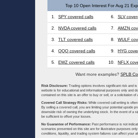
Top 10 Open Interest For Aug 21 Expi
1.
SPY covered calls
6.
SLV covere
2.
NVDA covered calls
7.
AMZN cove
3.
TLT covered calls
8.
WULF cove
4.
QQQ covered calls
9.
HYG cover
5.
EWZ covered calls
10.
NFLX cove
Want more examples?
SPLB Cov
Risk Disclosure:
Trading options involves significant risk and is 
website is for educational and informational purposes only and doe
contained on this site is an offer to buy or sell, or a solicitation of
Covered Call Strategy Risks:
While covered call writing is often
By selling a covered call, you are limiting your potential upside p
downside risk of owning the underlying stock. In the event of a si
be sufficient to offset your losses.
No Guarantee of Performance:
Past performance is not indicati
scenarios presented on this site are for illustrative purposes on
conditions, liquidity, and trading system failures can affect your a