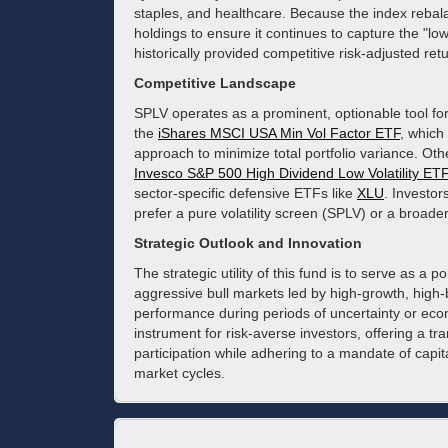
staples, and healthcare. Because the index rebala
holdings to ensure it continues to capture the "lo
historically provided competitive risk-adjusted r
Competitive Landscape
SPLV operates as a prominent, optionable tool for 
the
iShares MSCI USA Min Vol Factor ETF
, which
approach to minimize total portfolio variance. Oth
Invesco S&P 500 High Dividend Low Volatility ETF
sector-specific defensive ETFs like
XLU
. Investo
prefer a pure volatility screen (SPLV) or a broad
Strategic Outlook and Innovation
The strategic utility of this fund is to serve as a 
aggressive bull markets led by high-growth, high-b
performance during periods of uncertainty or eco
instrument for risk-averse investors, offering a tr
participation while adhering to a mandate of cap
market cycles.