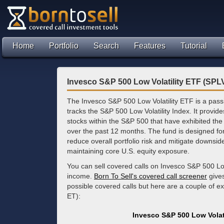
Home
Portfolio
Search
Features
Tutorial
Invesco S&P 500 Low Volatility ETF (SPL
The Invesco S&P 500 Low Volatility ETF is a pas
tracks the S&P 500 Low Volatility Index. It provid
stocks within the S&P 500 that have exhibited the l
over the past 12 months. The fund is designed for
reduce overall portfolio risk and mitigate downs
maintaining core U.S. equity exposure.
You can sell covered calls on Invesco S&P 500 Low
income.
Born To Sell's covered call screener
gives
possible covered calls but here are a couple of e
ET):
Invesco S&P 500 Low Volat