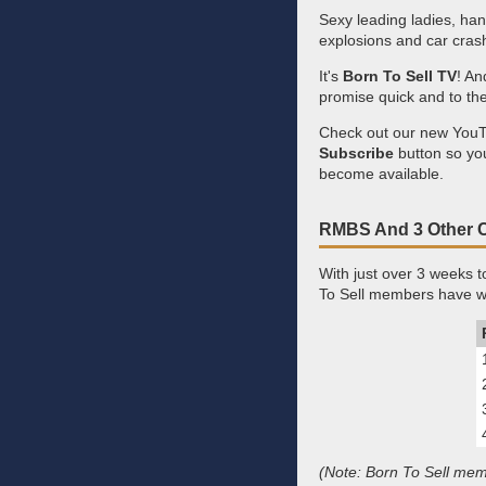
Sexy leading ladies, hand
explosions and car cras
It's
Born To Sell TV
! An
promise quick and to the 
Check out our new You
Subscribe
button so you
become available.
RMBS And 3 Other C
With just over 3 weeks t
To Sell members have wri
(Note: Born To Sell memb