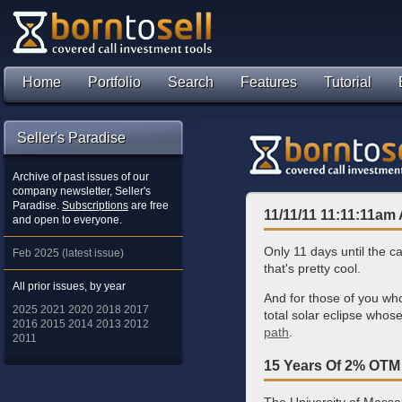
Home
Portfolio
Search
Features
Tutorial
Seller's Paradise
Archive of past issues of our
company newsletter, Seller's
Paradise.
Subscriptions
are free
11/11/11 11:11:11am 
and open to everyone.
Only 11 days until the c
Feb 2025 (latest issue)
that's pretty cool.
All prior issues, by year
And for those of you who
2025
2021
2020
2018
2017
total solar eclipse whos
2016
2015
2014
2013
2012
path
.
2011
15 Years Of 2% OTM