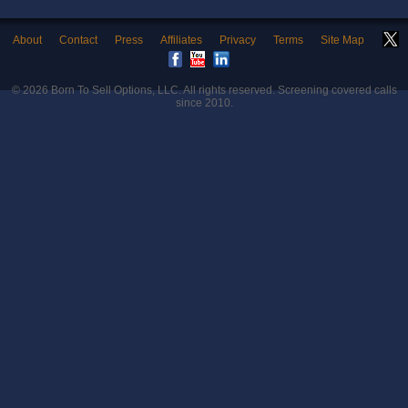
About
Contact
Press
Affiliates
Privacy
Terms
Site Map
© 2026
Born To Sell Options, LLC
. All rights reserved. Screening covered calls
since 2010.