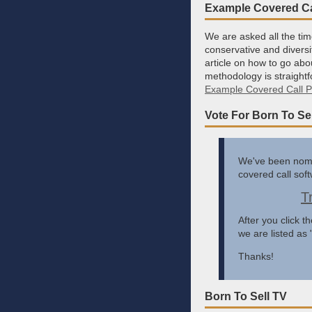
Example Covered Cal
We are asked all the tim
conservative and diversi
article on how to go abo
methodology is straightf
Example Covered Call Po
Vote For Born To Sel
We've been nomin
covered call sof
T
After you click t
we are listed as
Thanks!
Born To Sell TV