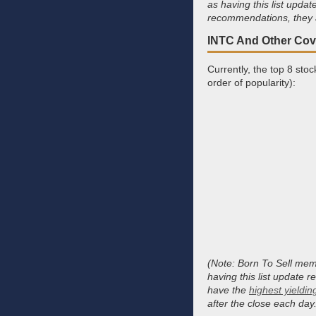
as having this list upd
recommendations, they a
INTC And Other Cove
Currently, the top 8 sto
order of popularity):
(Note: Born To Sell memb
having this list update 
have the
highest yieldin
after the close each day