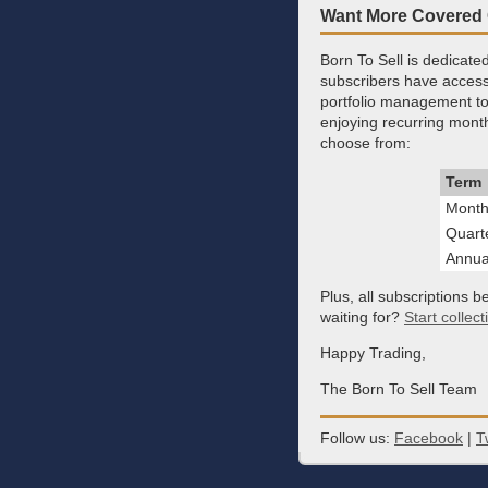
Want More Covered
Born To Sell is dedicat
subscribers have access 
portfolio management too
enjoying recurring month
choose from:
Term
Month
Quart
Annua
Plus, all subscriptions b
waiting for?
Start collec
Happy Trading,
The Born To Sell Team
Follow us:
Facebook
|
T