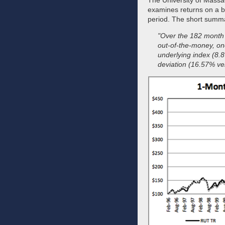
The University of Massac
examines returns on a bu
period. The short summ
"Over the 182 month 
out‐of‐the‐money, on
underlying index (8.
deviation (16.57% ve