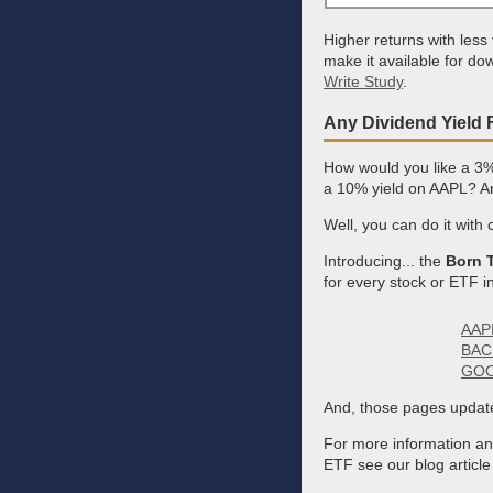
Higher returns with less
make it available for do
Write Study
.
Any Dividend Yield 
How would you like a 3
a 10% yield on AAPL? And
Well, you can do it with
Introducing... the
Born T
for every stock or ETF i
AAPL
BAC 
GOOG
And, those pages update
For more information and 
ETF see our blog articl