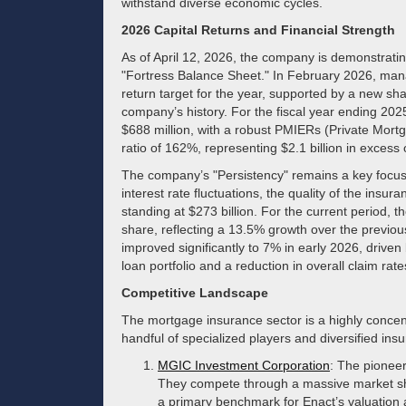
withstand diverse economic cycles.
2026 Capital Returns and Financial Strength
As of April 12, 2026, the company is demonstrating 
"Fortress Balance Sheet." In February 2026, ma
return target for the year, supported by a new s
company’s history. For the fiscal year ending 202
$688 million, with a robust PMIERs (Private Mortga
ratio of 162%, representing $2.1 billion in excess
The company’s "Persistency" remains a key focus 
interest rate fluctuations, the quality of the insura
standing at $273 billion. For the current period, 
share, reflecting a 13.5% growth over the previous
improved significantly to 7% in early 2026, driven
loan portfolio and a reduction in overall claim rate
Competitive Landscape
The mortgage insurance sector is a highly conce
handful of specialized players and diversified ins
MGIC Investment Corporation
: The pionee
They compete through a massive market sha
a primary benchmark for Enact’s valuation 