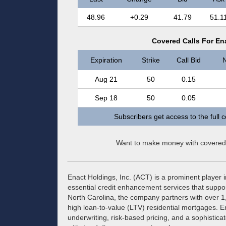
48.96
+0.29
41.79
51.1
Covered Calls For Ena
Expiration
Strike
Call Bid
N
Aug 21
50
0.15
Sep 18
50
0.05
Subscribers get access to the full 
Want to make money with covered
Enact Holdings, Inc. (ACT) is a prominent player 
essential credit enhancement services that suppo
North Carolina, the company partners with over 1,
high loan-to-value (LTV) residential mortgages. 
underwriting, risk-based pricing, and a sophistic