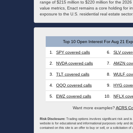
range of $215 million to $220 million for the 2026
value metrics, Enact remains a core holding for 
exposure to the U.S. residential real estate sector
Top 10 Open Interest For Aug 21 Expi
1.
SPY covered calls
6.
SLV covere
2.
NVDA covered calls
7.
AMZN cove
3.
TLT covered calls
8.
WULF cove
4.
QQQ covered calls
9.
HYG cover
5.
EWZ covered calls
10.
NFLX cove
Want more examples?
ACRS Cov
Risk Disclosure:
Trading options involves significant risk and is 
website is for educational and informational purposes only and doe
contained on this site is an offer to buy or sell, or a solicitation of