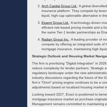
Arch Capital Group Ltd.
: A global diversifi
insurance platform. They compete by levera
liquid, high-cap optionable alternative in t
Essent Group Ltd.
: A technology-driven mo
efficient risk-based pricing models and a fo
the same Tier-1 lender partnerships as Ena
Radian Group Inc.
: A leading provider of m
compete by offering an integrated suite of
mortgage insurance, maintaining high liquidi
Strategic Outlook and Housing Market Naviga
The firm is prioritizing "Digital Integration" in 20
reduce complexity for lender partners. Strategic e
regulatory landscape under the new administration
industry discussions regarding the future of th
firm’s "Omni" pricing engine continues to be a com
adjustments based on localized housing market t
Looking toward 2027, Enact is positioned to benef
mortgage insurance market as purchase originati
Management remains committed to maintaining exp