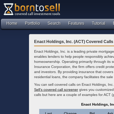
Home
Portfolio
Search
Features
Tutorial
Enact Holdings, Inc. (ACT) Covered Calls
Enact Holdings, Inc. is a leading private mortgage
enables lenders to help people responsibly achie
homeownership. Operating primarily through its s
Insurance Corporation, the firm offers credit prot
and investors. By providing insurance that covers 
residential loans, the company facilitates the sa
You can sell covered calls on Enact Holdings, Inc
Sell's covered call screener
gives you customized 
calls but here are a couple of examples for ACT (
Enact Holdings, In
Last
Change
Bid
Ask