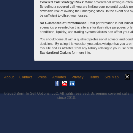
Covered Call Strategy Risks:
While covered call writing is often
By selling a covered call, you are limiting your potential upside p
downside risk of owning the underlying stock. In the event of a si
be sufficient to offset your losses.
No Guarantee of Performance:
Past performance is not indicati
scenarios presented on this site are for illustrative purposes on
conditions, liquidity, and trading system failures can affect your a
You should consult with a qualified professional advisor and co
decisions. By using this website, you acknowledge that you are 
this site and its affiliates from any liability relating to your use o
Standardized Options
for more info.
About
Contact
Press
Affiliates
Privacy
Terms
Site Map
© 2026
Born To Sell Options, LLC
. All rights reserved. Screening covered calls
since 2010.