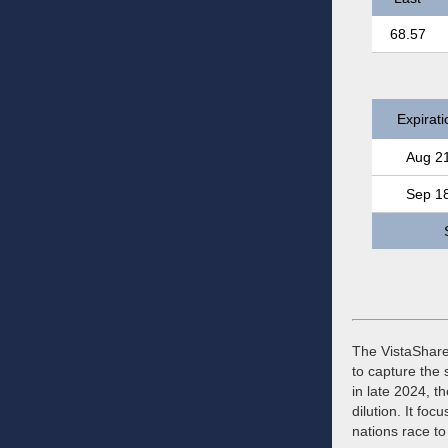
68.57
Expirati
Aug 2
Sep 1
The VistaShares
to capture the
in late 2024, 
dilution. It fo
nations race to 