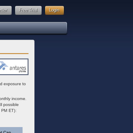
tter
Free Trial
Login
ied exposure to
onthly income.
l possible
6 PM ET):
t Cap