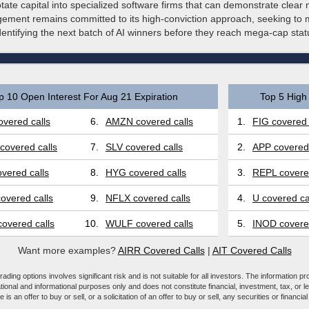
otate capital into specialized software firms that can demonstrate clear 
ement remains committed to its high-conviction approach, seeking to ma
identifying the next batch of AI winners before they reach mega-cap stat
p 10 Open Interest For Aug 21 Expiration
Top 5 High 
vered calls
6.
AMZN covered calls
1.
FIG covered 
covered calls
7.
SLV covered calls
2.
APP covered 
vered calls
8.
HYG covered calls
3.
REPL covered
overed calls
9.
NFLX covered calls
4.
U covered ca
overed calls
10.
WULF covered calls
5.
INOD covered
Want more examples?
AIRR Covered Calls
|
AIT Covered Calls
ading options involves significant risk and is not suitable for all investors. The information pr
tional and informational purposes only and does not constitute financial, investment, tax, or l
e is an offer to buy or sell, or a solicitation of an offer to buy or sell, any securities or financia