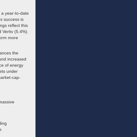
 a year-to-date
’s success is
ngs reflect this
 Vertiv (5.4%).
rform more
ances the
fund increased
ce of energy
sets under
market-cap-
 massive
ding
e