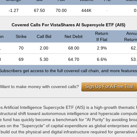
-1.27
67.50
70.00
444K
-
0
Covered Calls For VistaShares AI Supercycle ETF (AIS)
Return
Annua
on
Strike
Call Bid
Net Debit
If Flat
Return 
1
70
2.00
68.00
2.9%
62
8
69
5.30
64.70
6.6%
53
Subscribers get access to the full covered call chain, and more features
Sign Up For A Free Trial
Want to make money with covered calls?
 Artificial Intelligence Supercycle ETF (AIS) is a high-growth thematic
 structural shift toward autonomous intelligence and hyperscale comput
the fund has quickly become a benchmark for "AI Purity" by avoiding br
cuses on the "Supercycle" of capital expenditure as global enterprises an
build out the physical and digital infrastructure required for generative 