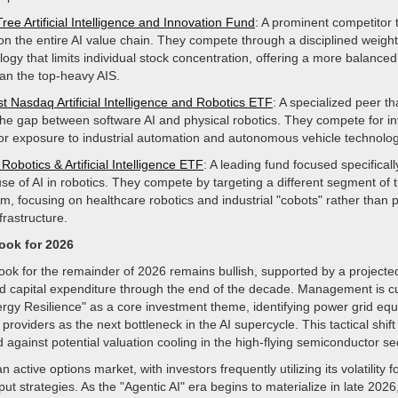
ee Artificial Intelligence and Innovation Fund
: A prominent competitor 
on the entire AI value chain. They compete through a disciplined weight
ogy that limits individual stock concentration, offering a more balanced
han the top-heavy AIS.
st Nasdaq Artificial Intelligence and Robotics ETF
: A specialized peer th
the gap between software AI and physical robotics. They compete for in
for exposure to industrial automation and autonomous vehicle technolog
Robotics & Artificial Intelligence ETF
: A leading fund focused specificall
use of AI in robotics. They compete by targeting a different segment of 
m, focusing on healthcare robotics and industrial "cobots" rather than 
frastructure.
look for 2026
ook for the remainder of 2026 remains bullish, supported by a projected 
ed capital expenditure through the end of the decade. Management is cu
nergy Resilience" as a core investment theme, identifying power grid e
providers as the next bottleneck in the AI supercycle. This tactical shift
d against potential valuation cooling in the high-flying semiconductor se
 active options market, with investors frequently utilizing its volatility f
put strategies. As the "Agentic AI" era begins to materialize in late 2026,