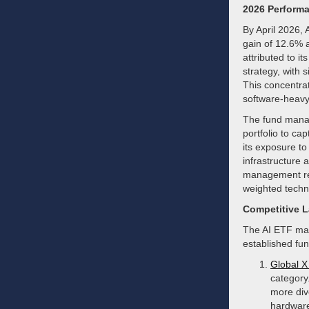
2026 Performa
By April 2026, 
gain of 12.6% 
attributed to it
strategy, with 
This concentra
software-heavy
The fund manag
portfolio to ca
its exposure t
infrastructure 
management reac
weighted techn
Competitive 
The AI ETF mark
established fun
Global X 
category
more div
hardware