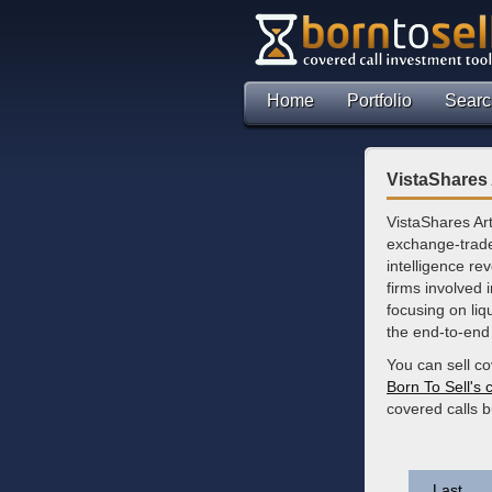
Home
Portfolio
Searc
VistaShares 
VistaShares Art
exchange-traded
intelligence re
firms involved 
focusing on liq
the end-to-end 
You can sell c
Born To Sell's 
covered calls 
Last