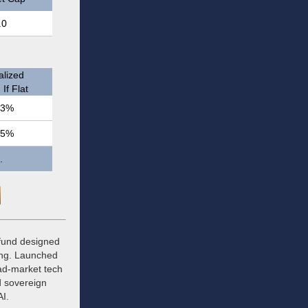
.0
lized
If Flat
.3%
.5%
.
 fund designed
ing. Launched
oad-market tech
d sovereign
AI.