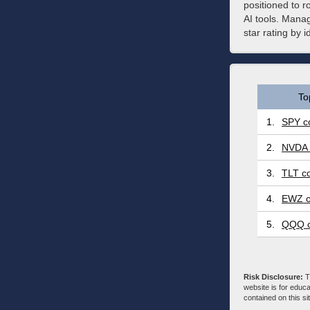
positioned to r
AI tools. Manag
star rating by 
To
1.
SPY co
2.
NVDA 
3.
TLT co
4.
EWZ c
5.
QQQ c
Risk Disclosure:
Tr
website is for educa
contained on this sit