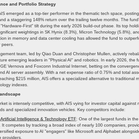
nce and Portfolio Strategy
AIS emerged as a top-tier performer in the thematic tech space, posting
and a staggering 148% return over the trailing twelve months. The fund
s "Hardware-First" tilt during the early 2026 build-out phase. Its top holdi
significant weightings in SK Hynix (8.3%), Micron Technology (5.8%), and
tion in memory and data center cooling has allowed the fund to outpe
 peers.
ement team, led by Qiao Duan and Christopher Mullen, actively rebal
pture emerging leaders in "Physical AI" and robotics. In early 2026, the 
o GE Vernova and Foxconn Industrial Internet, betting on the convergen
and AI server assembly. With a net expense ratio of 0.75% and total as
hing $215 million, AIS offers a specialized alternative to traditional 
ology indexes.
Landscape
et is intensely competitive, with AIS vying for investor capital against
ds and specialized innovation vehicles. Key competitors include:
Artificial Intelligence & Technology ETF
: One of the largest funds in the
. It competes by tracking a broad index of nearly 100 companies, provi
ersified exposure to AI "engagers" like Microsoft and Alphabet alongsid
 providers.