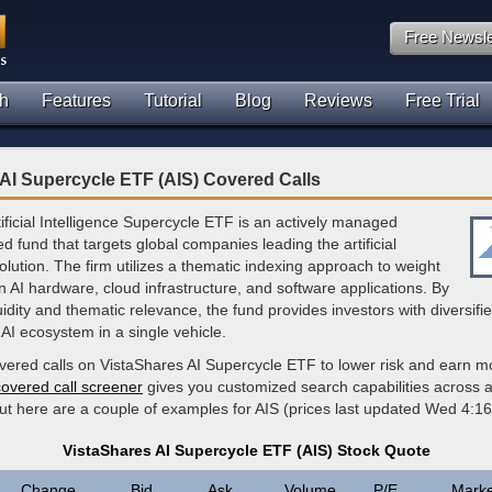
Free Newsle
h
Features
Tutorial
Blog
Reviews
Free Trial
AI Supercycle ETF (AIS) Covered Calls
ificial Intelligence Supercycle ETF is an actively managed
 fund that targets global companies leading the artificial
volution. The firm utilizes a thematic indexing approach to weight
in AI hardware, cloud infrastructure, and software applications. By
uidity and thematic relevance, the fund provides investors with diversif
AI ecosystem in a single vehicle.
overed calls on VistaShares AI Supercycle ETF to lower risk and earn m
covered call screener
gives you customized search capabilities across al
but here are a couple of examples for AIS (prices last updated Wed 4:1
VistaShares AI Supercycle ETF (AIS) Stock Quote
Change
Bid
Ask
Volume
P/E
Marke