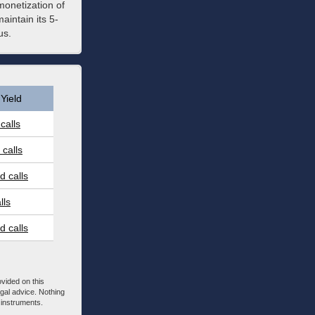
monetization of
intain its 5-
us.
Yield
calls
calls
 calls
lls
 calls
ovided on this
egal advice. Nothing
l instruments.