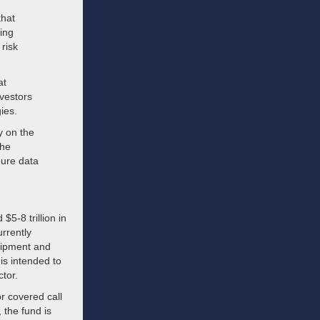
that
ing
 risk
at
vestors
ies.
y on the
the
pure data
$5-8 trillion in
rrently
quipment and
 is intended to
ctor.
or covered call
 the fund is