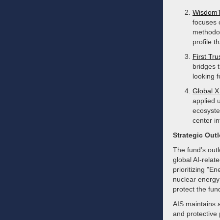
WisdomTr
focuses 
methodol
profile t
First Tru
bridges 
looking 
Global X 
applied 
ecosyste
center in
Strategic Out
The fund’s outl
global AI-relat
prioritizing "E
nuclear energy 
protect the fun
AIS maintains an
and protective 