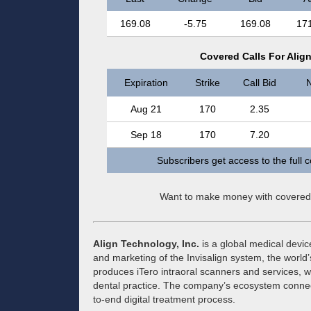
169.08
-5.75
169.08
17
Covered Calls For Alig
Expiration
Strike
Call Bid
N
Aug 21
170
2.35
Sep 18
170
7.20
Subscribers get access to the full 
Want to make money with covered
Align Technology, Inc.
is a global medical devi
and marketing of the Invisalign system, the world
produces iTero intraoral scanners and services, w
dental practice. The company’s ecosystem connec
to-end digital treatment process.