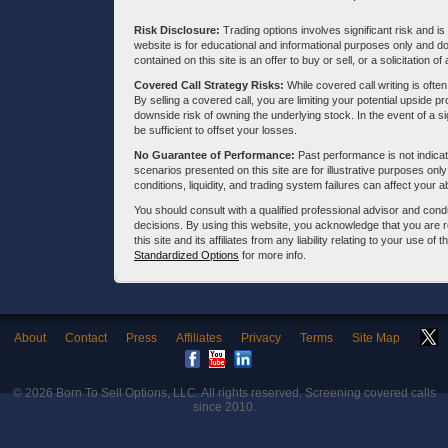
Risk Disclosure:
Trading options involves significant risk and is 
website is for educational and informational purposes only and doe
contained on this site is an offer to buy or sell, or a solicitation of
Covered Call Strategy Risks:
While covered call writing is often
By selling a covered call, you are limiting your potential upside p
downside risk of owning the underlying stock. In the event of a si
be sufficient to offset your losses.
No Guarantee of Performance:
Past performance is not indicati
scenarios presented on this site are for illustrative purposes on
conditions, liquidity, and trading system failures can affect your a
You should consult with a qualified professional advisor and co
decisions. By using this website, you acknowledge that you are 
this site and its affiliates from any liability relating to your use o
Standardized Options
for more info.
About
Contact
Press
Affiliates
Privacy
Terms
Site Map
© 2026
Born To Sell Options, LLC
. All rights reserved. Screening covered calls
since 2010.