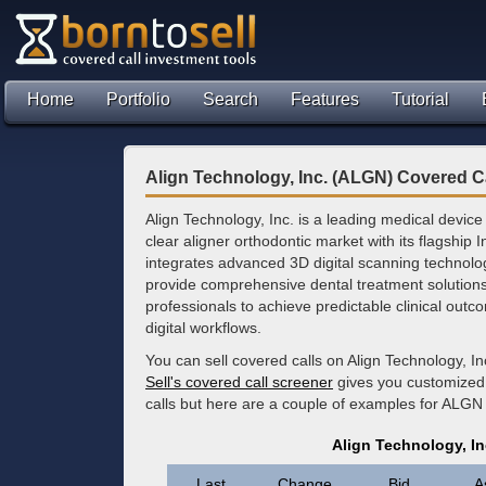
Home
Portfolio
Search
Features
Tutorial
Align Technology, Inc. (ALGN) Covered C
Align Technology, Inc. is a leading medical devic
clear aligner orthodontic market with its flagship
integrates advanced 3D digital scanning technolog
provide comprehensive dental treatment solutions
professionals to achieve predictable clinical out
digital workflows.
You can sell covered calls on Align Technology, I
Sell's covered call screener
gives you customized 
calls but here are a couple of examples for ALGN
Align Technology, I
Last
Change
Bid
A