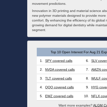
movement predictions.
Innovation in 3D printing and material science al
new polymer materials designed to provide more c
comfort. By enhancing the efficiency of its global m
growing demand for digital dentistry while maintai
segment.
Top 10 Open Interest For Aug 21 Expi
1.
SPY covered calls
6.
SLV covere
2.
NVDA covered calls
7.
AMZN cove
3.
TLT covered calls
8.
WULF cove
4.
QQQ covered calls
9.
HYG cover
5.
EWZ covered calls
10.
NFLX cove
Want more examples?
ALGM Co