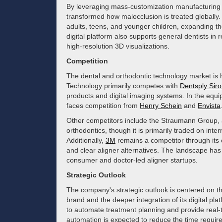
By leveraging mass-customization manufacturing a
transformed how malocclusion is treated globally.
adults, teens, and younger children, expanding th
digital platform also supports general dentists in
high-resolution 3D visualizations.
Competition
The dental and orthodontic technology market is h
Technology primarily competes with
Dentsply Sir
products and digital imaging systems. In the equ
faces competition from
Henry Schein
and
Envista
Other competitors include the Straumann Group, a
orthodontics, though it is primarily traded on inte
Additionally,
3M
remains a competitor through its o
and clear aligner alternatives. The landscape has
consumer and doctor-led aligner startups.
Strategic Outlook
The company's strategic outlook is centered on th
brand and the deeper integration of its digital platf
to automate treatment planning and provide real-t
automation is expected to reduce the time requir