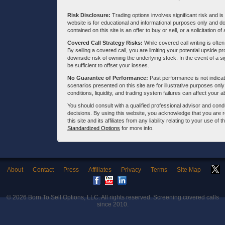
Risk Disclosure:
Trading options involves significant risk and is 
website is for educational and informational purposes only and doe
contained on this site is an offer to buy or sell, or a solicitation of
Covered Call Strategy Risks:
While covered call writing is often
By selling a covered call, you are limiting your potential upside p
downside risk of owning the underlying stock. In the event of a si
be sufficient to offset your losses.
No Guarantee of Performance:
Past performance is not indicati
scenarios presented on this site are for illustrative purposes on
conditions, liquidity, and trading system failures can affect your a
You should consult with a qualified professional advisor and co
decisions. By using this website, you acknowledge that you are 
this site and its affiliates from any liability relating to your use o
Standardized Options
for more info.
About
Contact
Press
Affiliates
Privacy
Terms
Site Map
© 2026
Born To Sell Options, LLC
. All rights reserved. Screening covered calls
since 2010.