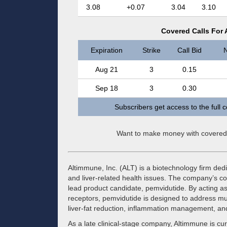
3.08
+0.07
3.04
3.10
Covered Calls For 
Expiration
Strike
Call Bid
N
Aug 21
3
0.15
Sep 18
3
0.30
Subscribers get access to the full 
Want to make money with covered
Altimmune, Inc. (ALT) is a biotechnology firm ded
and liver-related health issues. The company’s co
lead product candidate, pemvidutide. By acting a
receptors, pemvidutide is designed to address mult
liver-fat reduction, inflammation management, and
As a late clinical-stage company, Altimmune is curr