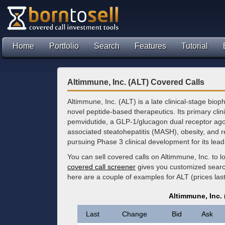
Home
Portfolio
Search
Features
Tutorial
Altimmune, Inc. (ALT) Covered Calls
Altimmune, Inc. (ALT) is a late clinical-stage b
novel peptide-based therapeutics. Its primary clin
pemvidutide, a GLP-1/glucagon dual receptor agon
associated steatohepatitis (MASH), obesity, and r
pursuing Phase 3 clinical development for its lead
You can sell covered calls on Altimmune, Inc. to 
covered call screener
gives you customized search 
here are a couple of examples for ALT (prices las
Altimmune, Inc.
Last
Change
Bid
Ask