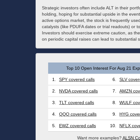
Strategic investors often include ALT in their portf
holding, hoping for substantial upside in the event 
active options market, the stock is frequently use
catalysts (like PDUFA dates or trial readouts) or 
Investors should exercise extreme caution, as the
on periodic capital raises can lead to substantial s
Top 10 Open Interest For Aug 21 Expi
1.
SPY covered calls
6.
SLV covere
2.
NVDA covered calls
7.
AMZN cove
3.
TLT covered calls
8.
WULF cove
4.
QQQ covered calls
9.
HYG cover
5.
EWZ covered calls
10.
NFLX cove
Want more examples?
ALSN Co