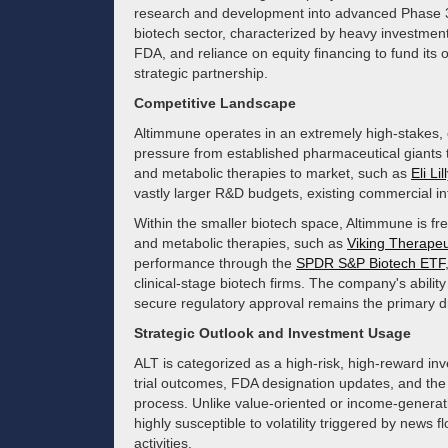
research and development into advanced Phase 3 cli
biotech sector, characterized by heavy investment
FDA, and reliance on equity financing to fund its 
strategic partnership.
Competitive Landscape
Altimmune operates in an extremely high-stakes, c
pressure from established pharmaceutical giants
and metabolic therapies to market, such as
Eli Lil
vastly larger R&D budgets, existing commercial inf
Within the smaller biotech space, Altimmune is 
and metabolic therapies, such as
Viking Therapeu
performance through the
SPDR S&P Biotech ETF
clinical-stage biotech firms. The company's ability 
secure regulatory approval remains the primary driv
Strategic Outlook and Investment Usage
ALT is categorized as a high-risk, high-reward inves
trial outcomes, FDA designation updates, and the 
process. Unlike value-oriented or income-generat
highly susceptible to volatility triggered by news f
activities.