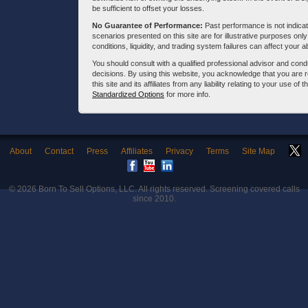
be sufficient to offset your losses.
No Guarantee of Performance:
Past performance is not indicati
scenarios presented on this site are for illustrative purposes on
conditions, liquidity, and trading system failures can affect your a
You should consult with a qualified professional advisor and co
decisions. By using this website, you acknowledge that you are 
this site and its affiliates from any liability relating to your use o
Standardized Options
for more info.
About
Contact
Press
Affiliates
Privacy
Terms
Site Map
© 2026
Born To Sell Options, LLC
. All rights reserved. Screening covered calls
since 2010.