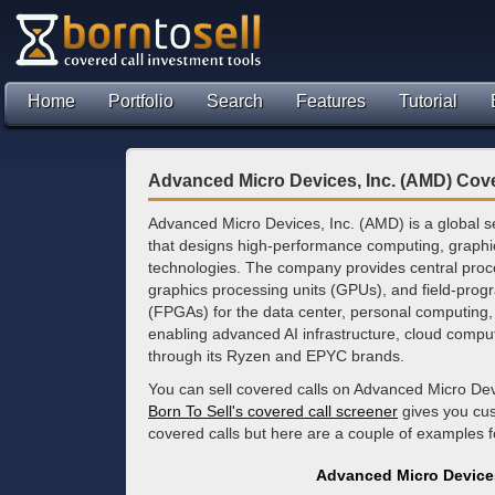
Home
Portfolio
Search
Features
Tutorial
Advanced Micro Devices, Inc. (AMD) Cove
Advanced Micro Devices, Inc. (AMD) is a global
that designs high-performance computing, graphi
technologies. The company provides central proc
graphics processing units (GPUs), and field-pro
(FPGAs) for the data center, personal computin
enabling advanced AI infrastructure, cloud comp
through its Ryzen and EPYC brands.
You can sell covered calls on Advanced Micro Dev
Born To Sell's covered call screener
gives you cus
covered calls but here are a couple of examples
Advanced Micro Devices