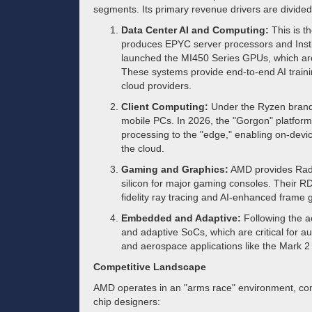
segments. Its primary revenue drivers are divided 
Data Center AI and Computing:
This is t
produces EPYC server processors and Insti
launched the MI450 Series GPUs, which are 
These systems provide end-to-end AI traini
cloud providers.
Client Computing:
Under the Ryzen brand
mobile PCs. In 2026, the "Gorgon" platfor
processing to the "edge," enabling on-devic
the cloud.
Gaming and Graphics:
AMD provides Rad
silicon for major gaming consoles. Their R
fidelity ray tracing and AI-enhanced frame 
Embedded and Adaptive:
Following the ac
and adaptive SoCs, which are critical for aut
and aerospace applications like the Mark 2 
Competitive Landscape
AMD operates in an "arms race" environment, com
chip designers: