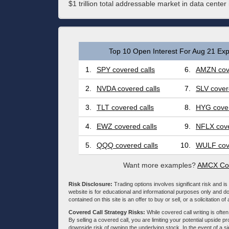
$1 trillion total addressable market in data center
Top 10 Open Interest For Aug 21 Exp
1.
SPY covered calls
6.
AMZN cove
2.
NVDA covered calls
7.
SLV cover
3.
TLT covered calls
8.
HYG cover
4.
EWZ covered calls
9.
NFLX cove
5.
QQQ covered calls
10.
WULF cove
Want more examples?
AMCX Cov
Risk Disclosure:
Trading options involves significant risk and is 
website is for educational and informational purposes only and doe
contained on this site is an offer to buy or sell, or a solicitation of
Covered Call Strategy Risks:
While covered call writing is often
By selling a covered call, you are limiting your potential upside p
downside risk of owning the underlying stock. In the event of a si