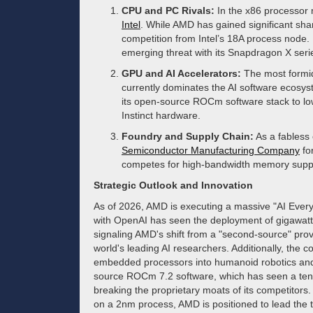
CPU and PC Rivals:
In the x86 processor 
Intel
. While AMD has gained significant shar
competition from Intel’s 18A process node.
emerging threat with its Snapdragon X serie
GPU and AI Accelerators:
The most formi
currently dominates the AI software ecosys
its open-source ROCm software stack to low
Instinct hardware.
Foundry and Supply Chain:
As a fabless
Semiconductor Manufacturing Company
fo
competes for high-bandwidth memory supp
Strategic Outlook and Innovation
As of 2026, AMD is executing a massive "AI Ever
with OpenAI has seen the deployment of gigawatt-
signaling AMD's shift from a "second-source" provi
world's leading AI researchers. Additionally, the co
embedded processors into humanoid robotics and
source ROCm 7.2 software, which has seen a tenfo
breaking the proprietary moats of its competitors
on a 2nm process, AMD is positioned to lead the tr