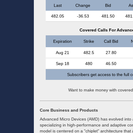
Last
Change
Bid
As
482.05
-36.53
481.50
481
Covered Calls For Advance
Expiration
Strike
Call Bid
N
Aug 21
482.5
27.80
Sep 18
480
46.50
Subscribers get access to the full 
Want to make money with covered
Core Business and Products
Advanced Micro Devices (AMD) has evolved into
specializing in high-performance and adaptive c
model is centered on a "chiplet" architecture that