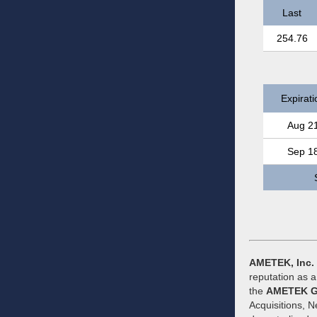
Last
254.76
Expirati
Aug 2
Sep 1
AMETEK, Inc.
reputation as 
the
AMETEK G
Acquisitions, 