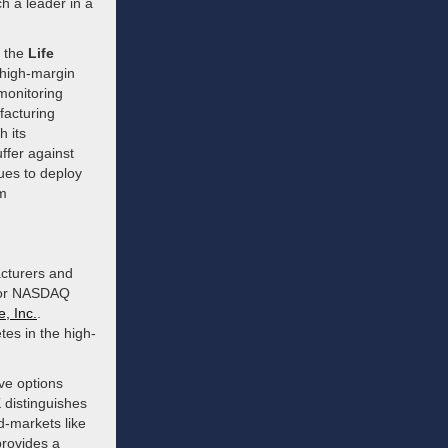
h a leader in a
n the
Life
, high-margin
 monitoring
facturing
h its
ffer against
nues to deploy
rm
acturers and
E or NASDAQ
, Inc.
.
tes in the high-
ve options
distinguishes
d-markets like
rovides a