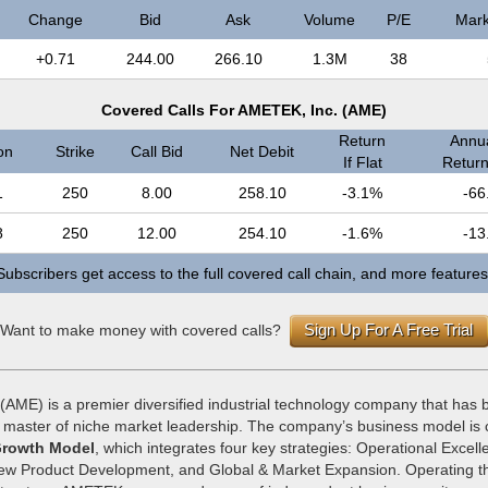
Change
Bid
Ask
Volume
P/E
Mark
+0.71
244.00
266.10
1.3M
38
Covered Calls For AMETEK, Inc. (AME)
Return
Annua
on
Strike
Call Bid
Net Debit
If Flat
Return 
1
250
8.00
258.10
-3.1%
-66
8
250
12.00
254.10
-1.6%
-13
Subscribers get access to the full covered call chain, and more features
Sign Up For A Free Trial
Want to make money with covered calls?
(AME) is a premier diversified industrial technology company that has b
a master of niche market leadership. The company’s business model is
rowth Model
, which integrates four key strategies: Operational Excell
New Product Development, and Global & Market Expansion. Operating t