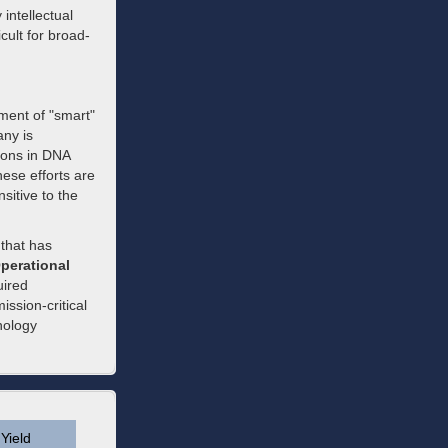
 intellectual
icult for broad-
ent of "smart"
any is
tions in DNA
ese efforts are
sitive to the
 that has
perational
uired
ssion-critical
nology
Yield