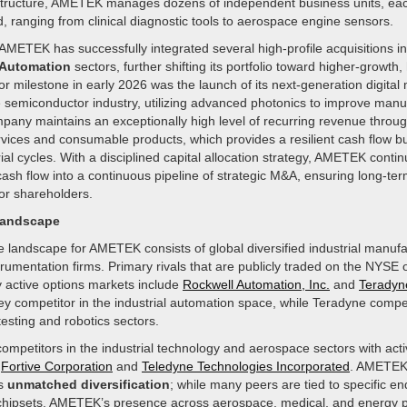
structure, AMETEK manages dozens of independent business units, eac
ld, ranging from clinical diagnostic tools to aerospace engine sensors.
AMETEK has successfully integrated several high-profile acquisitions i
Automation
sectors, further shifting its portfolio toward higher-growth
jor milestone in early 2026 was the launch of its next-generation digital
e semiconductor industry, utilizing advanced photonics to improve manu
pany maintains an exceptionally high level of recurring revenue throug
vices and consumable products, which provides a resilient cash flow bu
ial cycles. With a disciplined capital allocation strategy, AMETEK conti
 cash flow into a continuous pipeline of strategic M&A, ensuring long-te
r shareholders.
Landscape
e landscape for AMETEK consists of global diversified industrial manuf
trumentation firms. Primary rivals that are publicly traded on the NYS
y active options markets include
Rockwell Automation, Inc.
and
Teradyne
ey competitor in the industrial automation space, while Teradyne compe
testing and robotics sectors.
ompetitors in the industrial technology and aerospace sectors with acti
e
Fortive Corporation
and
Teledyne Technologies Incorporated
. AMETEK 
ts
unmatched diversification
; while many peers are tied to specific en
chipsets, AMETEK’s presence across aerospace, medical, and energy p