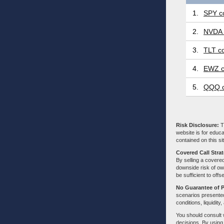
1.
SPY co
2.
NVDA 
3.
TLT co
4.
EWZ c
5.
QQQ c
Risk Disclosure:
Tr
website is for educa
contained on this sit
Covered Call Stra
By selling a covered
downside risk of own
be sufficient to offs
No Guarantee of 
scenarios presented
conditions, liquidity
You should consult 
decisions. By using