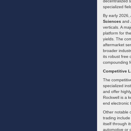
decentralized 
specialized fie
By early 2026, 
Sciences
and
verticals. A ma
platform for th
yields. The com
aftermarket ser
broader industr
its robust free
compounding fo
Competitive 
The competitiv
specialized ins
and offer highl
Rockwell is a k
end electronic 
Other notable c
trading includ
itself through i
automotive or 