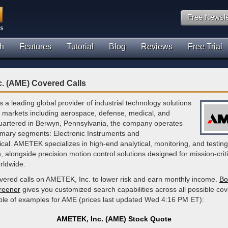
Free Newsle
h
Features
Tutorial
Blog
Reviews
Free Trial
. (AME) Covered Calls
 a leading global provider of industrial technology solutions
e markets including aerospace, defense, medical, and
artered in Berwyn, Pennsylvania, the company operates
imary segments: Electronic Instruments and
al. AMETEK specializes in high-end analytical, monitoring, and testing
, alongside precision motion control solutions designed for mission-criti
rldwide.
overed calls on AMETEK, Inc. to lower risk and earn monthly income.
Bo
creener
gives you customized search capabilities across all possible cov
ple of examples for AME (prices last updated Wed 4:16 PM ET):
AMETEK, Inc. (AME) Stock Quote