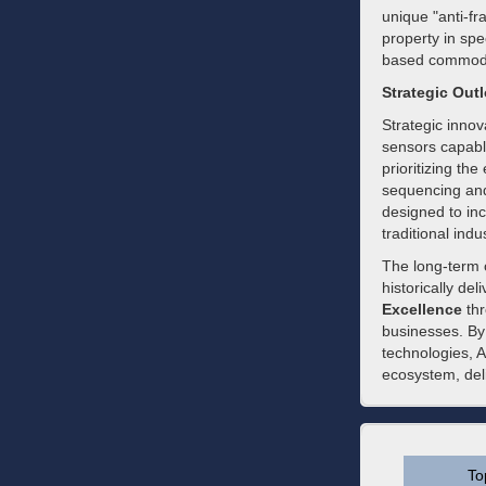
unique "anti-fra
property in spec
based commodity
Strategic Out
Strategic innov
sensors capabl
prioritizing the
sequencing and
designed to inc
traditional indu
The long-term 
historically de
Excellence
thr
businesses. By
technologies, A
ecosystem, deli
To