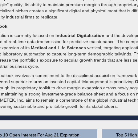
gile" quality. Its ability to maintain premium margins through proprietary
ialized niches creates a significant digital and physical moat that is diff
 industrial firms to replicate.
look
ation is currently focused on
Industrial Digitalization
and the developm
e of real-time data transmission for predictive maintenance. The comp
 expansion of its
Medical and Life Sciences
vertical, targeting applica
 laboratory automation to capture long-term demographic tailwinds. Th
rease the portfolio’s exposure to secular growth trends that are less sen
strial business cycle.
outlook involves a commitment to the disciplined acquisition framework
livered superior returns on invested capital. Management is prioritizing
O
ough its proprietary toolkit to drive margin expansion across newly acq
 maintaining a strong investment-grade balance sheet and a focus on mi
METEK, Inc. aims to remain a cornerstone of the global industrial tech
vering sustainable and profitable growth for its stakeholders.
p 10 Open Interest For Aug 21 Expiration
Top 5 High 