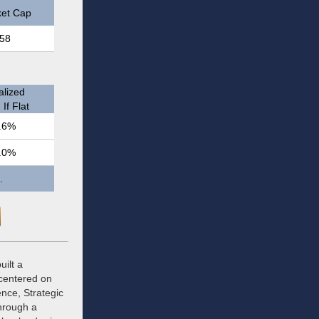
et Cap
58
lized
If Flat
.6%
.0%
.
uilt a
 centered on
ence, Strategic
hrough a