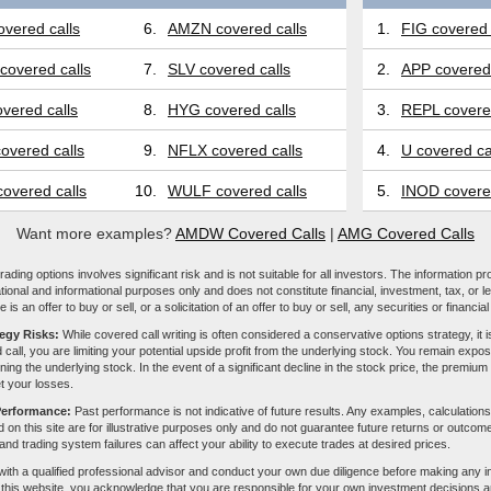
vered calls
6.
AMZN covered calls
1.
FIG covered 
covered calls
7.
SLV covered calls
2.
APP covered 
vered calls
8.
HYG covered calls
3.
REPL covered
overed calls
9.
NFLX covered calls
4.
U covered ca
overed calls
10.
WULF covered calls
5.
INOD covered
Want more examples?
AMDW Covered Calls
|
AMG Covered Calls
ading options involves significant risk and is not suitable for all investors. The information pr
tional and informational purposes only and does not constitute financial, investment, tax, or l
e is an offer to buy or sell, or a solicitation of an offer to buy or sell, any securities or financia
tegy Risks:
While covered call writing is often considered a conservative options strategy, it is
 call, you are limiting your potential upside profit from the underlying stock. You remain expose
ing the underlying stock. In the event of a significant decline in the stock price, the premiu
et your losses.
Performance:
Past performance is not indicative of future results. Any examples, calculations
 on this site are for illustrative purposes only and do not guarantee future returns or outcom
, and trading system failures can affect your ability to execute trades at desired prices.
with a qualified professional advisor and conduct your own due diligence before making any 
 this website, you acknowledge that you are responsible for your own investment decisions a