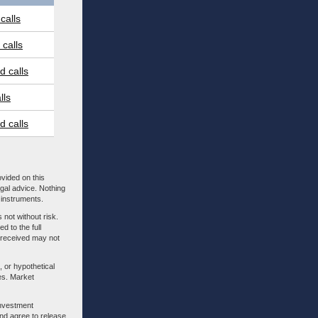
calls
calls
 calls
lls
 calls
ovided on this
egal advice. Nothing
l instruments.
 not without risk.
d to the full
m received may not
, or hypothetical
es. Market
investment
nd agree to release