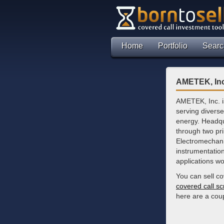
Home
Portfolio
Searc
AMETEK, Inc
AMETEK, Inc. is
serving divers
energy. Headqu
through two pr
Electromechanic
instrumentation
applications wo
You can sell c
covered call s
here are a cou