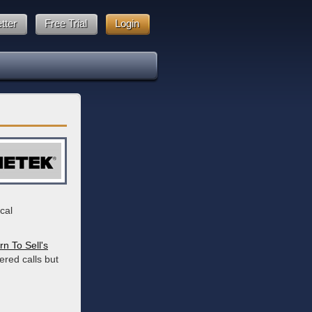
tter
Free Trial
Login
cal
rn To Sell's
ered calls but