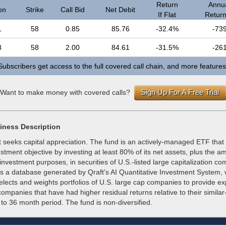
Return
Annua
on
Strike
Call Bid
Net Debit
If Flat
Return 
1
58
0.85
85.76
-32.4%
-73
8
58
2.00
84.61
-31.5%
-26
Subscribers get access to the full covered call chain, and more features
Sign Up For A Free Trial
Want to make money with covered calls?
iness Description
 seeks capital appreciation. The fund is an actively-managed ETF that
estment objective by investing at least 80% of its net assets, plus the a
investment purposes, in securities of U.S.-listed large capitalization c
ts a database generated by Qraft's AI Quantitative Investment System,
elects and weights portfolios of U.S. large cap companies to provide e
 companies that have had higher residual returns relative to their simila
3 to 36 month period. The fund is non-diversified.