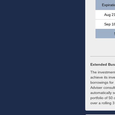
Expirati
Aug 2
Sep 1
Extended Bus
The investment
achieve its inv
borrowings for 
Adviser consul
automatically s
portfolio of 50
over a rolling 