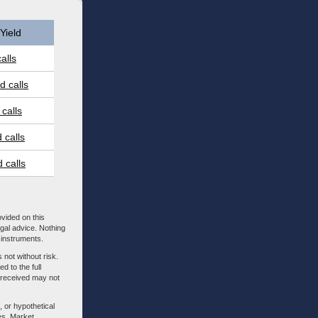
Yield
alls
 calls
calls
 calls
 calls
ovided on this
egal advice. Nothing
l instruments.
 not without risk.
d to the full
m received may not
, or hypothetical
es. Market