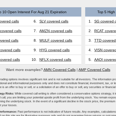
p 10 Open Interest For Aug 21 Expiration
Top 5 High 
vered calls
6.
SLV covered calls
1.
SG covered c
covered calls
7.
AMZN covered calls
2.
RCAT covered
vered calls
8.
WULF covered calls
3.
TTD covered 
overed calls
9.
HYG covered calls
4.
VISN covered
overed calls
10.
NFLX covered calls
5.
AAOI covered
Want more examples?
AMN Covered Calls
|
AMP Covered Calls
ading options involves significant risk and is not suitable for all investors. The information pr
tional and informational purposes only and does not constitute financial, investment, tax, or l
e is an offer to buy or sell, or a solicitation of an offer to buy or sell, any securities or financia
tegy Risks:
While covered call writing is often considered a conservative options strategy, it is
 call, you are limiting your potential upside profit from the underlying stock. You remain expose
ing the underlying stock. In the event of a significant decline in the stock price, the premiu
et your losses.
Performance:
Past performance is not indicative of future results. Any examples, calculations
 on this site are for illustrative purposes only and do not guarantee future returns or outcom