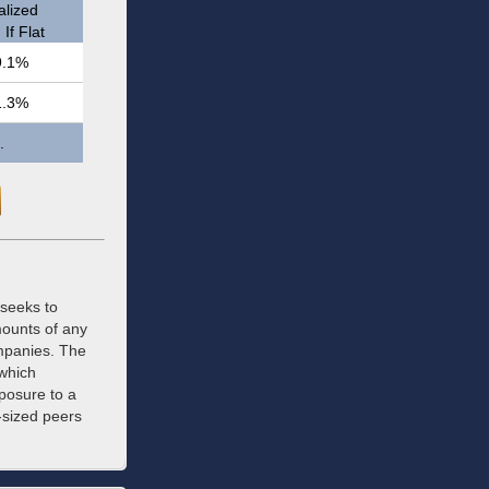
lized
If Flat
9.1%
1.3%
.
 seeks to
mounts of any
ompanies. The
 which
xposure to a
r-sized peers