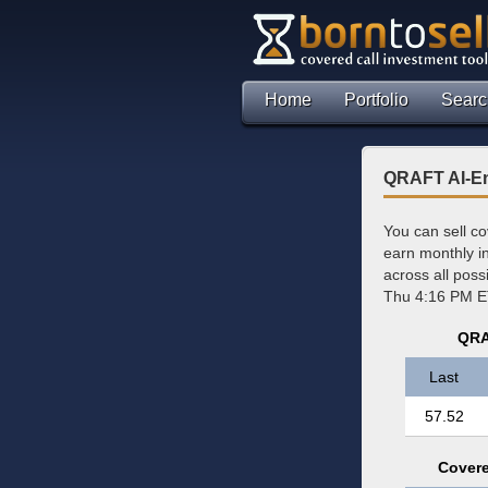
Home
Portfolio
Searc
QRAFT AI-En
You can sell c
earn monthly 
across all pos
Thu 4:16 PM E
QRA
Last
57.52
Covere