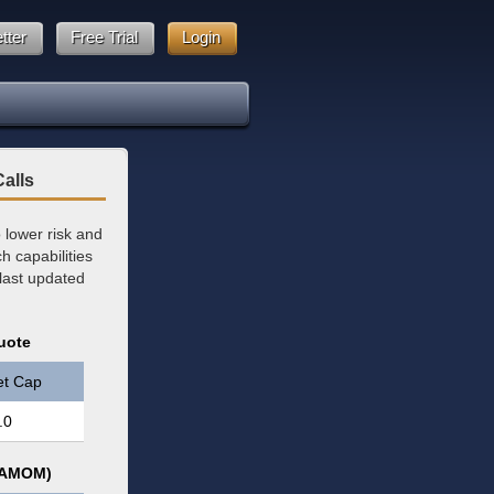
tter
Free Trial
Login
alls
lower risk and
 capabilities
 last updated
uote
et Cap
.0
 (AMOM)