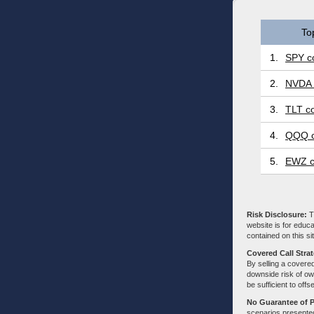
To
1.
SPY co
2.
NVDA 
3.
TLT co
4.
QQQ c
5.
EWZ c
Risk Disclosure:
Tr
website is for educa
contained on this sit
Covered Call Stra
By selling a covered
downside risk of own
be sufficient to offs
No Guarantee of 
scenarios presented