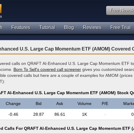
Free Newsle
h
Features
Tutorial
Blog
Reviews
Free Trial
hanced U.S. Large Cap Momentum ETF (AMOM) Covered C
overed calls on QRAFT AI-Enhanced U.S. Large Cap Momentum ETF to 
income.
Born To Sell's covered call screener
gives you customized search
sible covered calls but here are a couple of examples for AMOM (prices
T):
FT AI-Enhanced U.S. Large Cap Momentum ETF (AMOM) Stock Q
Change
Bid
Ask
Volume
P/E
Mark
-0.46
28.87
86.61
1K
-
0
d Calls For QRAFT AI-Enhanced U.S. Large Cap Momentum ETF