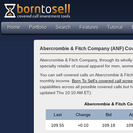
Home
Portfolio
Search
Features
Tutorial
Abercrombie & Fitch Company (ANF) Cov
Abercrombie & Fitch Company, through its wholly
specialty retailer of casual apparel for men, wom
You can sell covered calls on Abercrombie & Fitc
monthly income.
Born To Sell's covered call scre
capabilities across all possible covered calls but
updated Thu 10:10 AM ET):
Abercrombie & Fitch C
Last
Change
Bid
A
109.55
+0.10
109.18
109