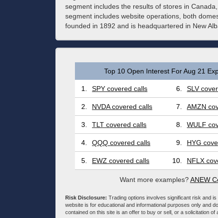
segment includes the results of stores in Canad
segment includes website operations, both domest
founded in 1892 and is headquartered in New Al
Top 10 Open Interest For Aug 21 Exp
1.
SPY covered calls
6.
SLV cover
2.
NVDA covered calls
7.
AMZN cove
3.
TLT covered calls
8.
WULF cove
4.
QQQ covered calls
9.
HYG cover
5.
EWZ covered calls
10.
NFLX cove
Want more examples?
ANEW Co
Risk Disclosure:
Trading options involves significant risk and is 
website is for educational and informational purposes only and doe
contained on this site is an offer to buy or sell, or a solicitation of