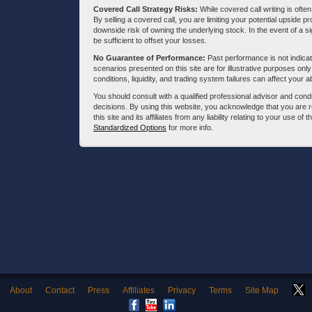
Covered Call Strategy Risks:
While covered call writing is often
By selling a covered call, you are limiting your potential upside p
downside risk of owning the underlying stock. In the event of a si
be sufficient to offset your losses.
No Guarantee of Performance:
Past performance is not indicati
scenarios presented on this site are for illustrative purposes on
conditions, liquidity, and trading system failures can affect your a
You should consult with a qualified professional advisor and co
decisions. By using this website, you acknowledge that you are 
this site and its affiliates from any liability relating to your use o
Standardized Options
for more info.
About
Contact
Press
Affiliates
Privacy
Terms
Site Map