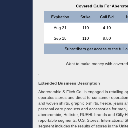
Covered Calls For Abercr
Expiration
Strike
Call Bid
N
Aug 21
110
4.10
Sep 18
110
9.80
Subscribers get access to the full 
Want to make money with covered
Extended Business Description
Abercrombie & Fitch Co. is engaged in retailing a
operates stores and direct-to-consumer operations.
and woven shirts, graphic t-shirts, fleece, jeans 
personal care products and accessories for men,
abercrombie, Hollister, RUEHL brands and Gilly Hi
reportable segments: U.S. Stores, International 
segment includes the results of stores in the Uni