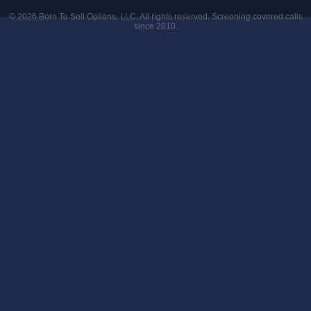
© 2026
Born To Sell Options, LLC
. All rights reserved. Screening covered calls
since 2010.