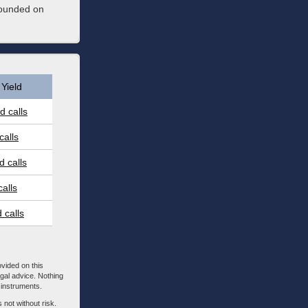
founded on
Yield
 calls
calls
 calls
alls
 calls
ovided on this
egal advice. Nothing
l instruments.
 not without risk.