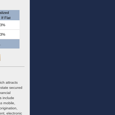
lized
If Flat
.3%
.3%
.
ich attracts
estate secured
nancial
s include
as mobile,
rigination,
nt, electronic