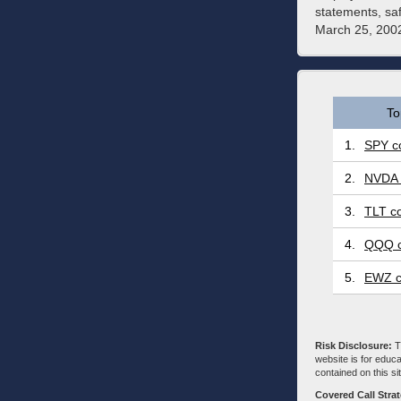
statements, sa
March 25, 2002
To
1.
SPY co
2.
NVDA 
3.
TLT co
4.
QQQ c
5.
EWZ c
Risk Disclosure:
Tr
website is for educa
contained on this sit
Covered Call Stra