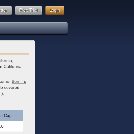
tter
Free Trial
Login
ifornia,
n California
income.
Born To
ble covered
T):
et Cap
.0