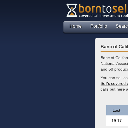
Home
Portfolio
Searc
Banc of Cali
Banc of Califor
National Associ
and 68 produci
You can sell co
Sell's covered 
calls but here
Last
19.17