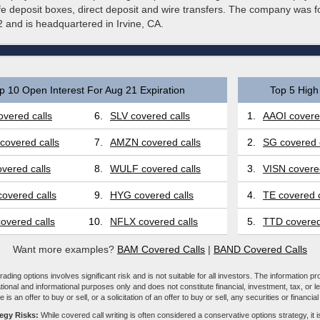
fe deposit boxes, direct deposit and wire transfers. The company was 
 and is headquartered in Irvine, CA.
p 10 Open Interest For Aug 21 Expiration
Top 5 High 
vered calls
6.
SLV covered calls
1.
AAOI covered
covered calls
7.
AMZN covered calls
2.
SG covered 
vered calls
8.
WULF covered calls
3.
VISN covered
overed calls
9.
HYG covered calls
4.
TE covered c
overed calls
10.
NFLX covered calls
5.
TTD covered
Want more examples?
BAM Covered Calls
|
BAND Covered Calls
ading options involves significant risk and is not suitable for all investors. The information pr
tional and informational purposes only and does not constitute financial, investment, tax, or l
e is an offer to buy or sell, or a solicitation of an offer to buy or sell, any securities or financia
tegy Risks:
While covered call writing is often considered a conservative options strategy, it is