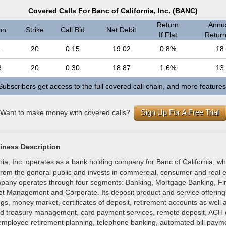
Covered Calls For Banc of California, Inc. (BANC)
Return
Annua
on
Strike
Call Bid
Net Debit
If Flat
Return 
1
20
0.15
19.02
0.8%
18
8
20
0.30
18.87
1.6%
13
Subscribers get access to the full covered call chain, and more features
Sign Up For A Free Trial
Want to make money with covered calls?
iness Description
nia, Inc. operates as a bank holding company for Banc of California, wh
 from the general public and invests in commercial, consumer and real 
pany operates through four segments: Banking, Mortgage Banking, Fi
et Management and Corporate. Its deposit product and service offering
gs, money market, certificates of deposit, retirement accounts as well 
nd treasury management, card payment services, remote deposit, ACH o
mployee retirement planning, telephone banking, automated bill payme