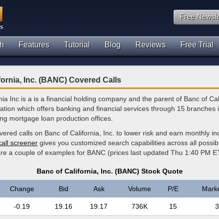
Free Newsle
h
Features
Tutorial
Blog
Reviews
Free Trial
fornia, Inc. (BANC) Covered Calls
nia Inc is a is a financial holding company and the parent of Banc of Cal
ation which offers banking and financial services through 15 branches i
ng mortgage loan production offices.
vered calls on Banc of California, Inc. to lower risk and earn monthly 
call screener
gives you customized search capabilities across all possi
 are a couple of examples for BANC (prices last updated Thu 1:40 PM E
Banc of California, Inc. (BANC) Stock Quote
Change
Bid
Ask
Volume
P/E
Mark
-0.19
19.16
19.17
736K
15
3