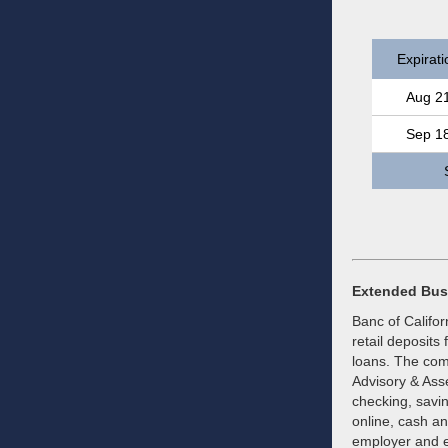
Expirati
Aug 2
Sep 1
Extended Bus
Banc of Califor
retail deposits
loans. The com
Advisory & Ass
checking, savin
online, cash a
employer and e