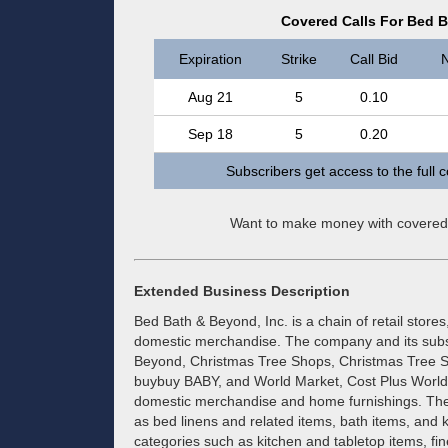
Covered Calls For Bed B
Expiration
Strike
Call Bid
N
Aug 21
5
0.10
Sep 18
5
0.20
Subscribers get access to the full 
Want to make money with covered
Extended Business Description
Bed Bath & Beyond, Inc. is a chain of retail store
domestic merchandise. The company and its subs
Beyond, Christmas Tree Shops, Christmas Tree 
buybuy BABY, and World Market, Cost Plus World Ma
domestic merchandise and home furnishings. The
as bed linens and related items, bath items, and k
categories such as kitchen and tabletop items, f