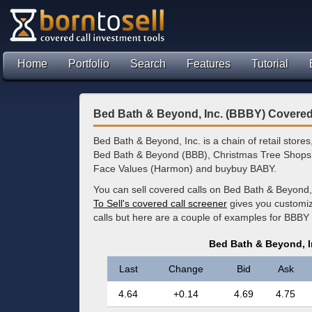
Home
Portfolio
Search
Features
Tutorial
Bed Bath & Beyond, Inc. (BBBY) Covered
Bed Bath & Beyond, Inc. is a chain of retail stor
Bed Bath & Beyond (BBB), Christmas Tree Shop
Face Values (Harmon) and buybuy BABY.
You can sell covered calls on Bed Bath & Beyond,
To Sell's covered call screener
gives you customize
calls but here are a couple of examples for BBBY 
Bed Bath & Beyond, I
Last
Change
Bid
Ask
4.64
+0.14
4.69
4.75