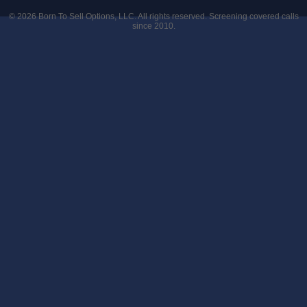
© 2026
Born To Sell Options, LLC
. All rights reserved. Screening covered calls
since 2010.