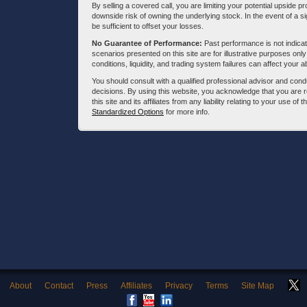
By selling a covered call, you are limiting your potential upside p
downside risk of owning the underlying stock. In the event of a si
be sufficient to offset your losses.
No Guarantee of Performance:
Past performance is not indicati
scenarios presented on this site are for illustrative purposes on
conditions, liquidity, and trading system failures can affect your a
You should consult with a qualified professional advisor and co
decisions. By using this website, you acknowledge that you are 
this site and its affiliates from any liability relating to your use o
Standardized Options
for more info.
About
Contact
Press
Affiliates
Privacy
Terms
Site Map