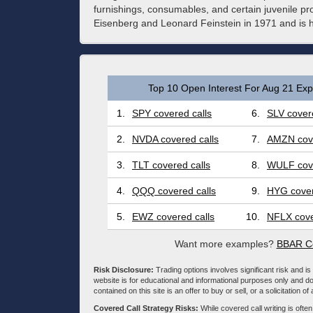
furnishings, consumables, and certain juvenile 
Eisenberg and Leonard Feinstein in 1971 and is 
Top 10 Open Interest For Aug 21 Expi
1.
SPY covered calls
6.
SLV covere
2.
NVDA covered calls
7.
AMZN cove
3.
TLT covered calls
8.
WULF cove
4.
QQQ covered calls
9.
HYG cover
5.
EWZ covered calls
10.
NFLX cove
Want more examples?
BBAR Co
Risk Disclosure:
Trading options involves significant risk and is 
website is for educational and informational purposes only and doe
contained on this site is an offer to buy or sell, or a solicitation of
Covered Call Strategy Risks:
While covered call writing is often