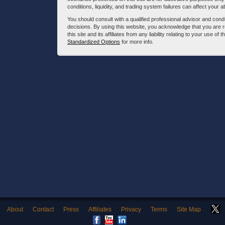
conditions, liquidity, and trading system failures can affect your a
You should consult with a qualified professional advisor and co
decisions. By using this website, you acknowledge that you are 
this site and its affiliates from any liability relating to your use o
Standardized Options
for more info.
About
Contact
Press
Affiliates
Privacy
Terms
Site Map