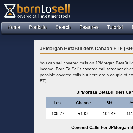
Home
Portfolio
Search
Features
Tutorial
JPMorgan BetaBuilders Canada ETF (BB
You can sell covered calls on JPMorgan BetaBuil
income.
Born To Sell's covered call screener
gives
possible covered calls but here are a couple of e
ET):
JPMorgan BetaBuilders Ca
Last
Change
Bid
A
105.77
+1.02
104.49
111
Covered Calls For JPMorgan 