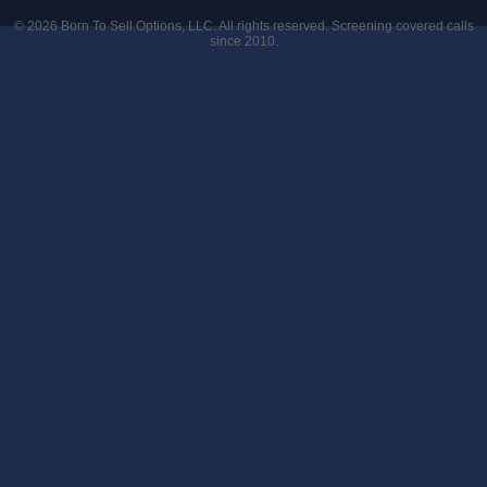
© 2026
Born To Sell Options, LLC
. All rights reserved. Screening covered calls
since 2010.