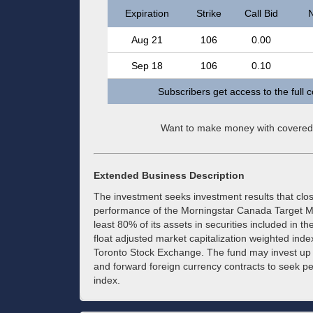
Expiration
Strike
Call Bid
N
Aug 21
106
0.00
Sep 18
106
0.10
Subscribers get access to the full 
Want to make money with covered
Extended Business Description
The investment seeks investment results that clo
performance of the Morningstar Canada Target Ma
least 80% of its assets in securities included in t
float adjusted market capitalization weighted inde
Toronto Stock Exchange. The fund may invest up t
and forward foreign currency contracts to seek p
index.