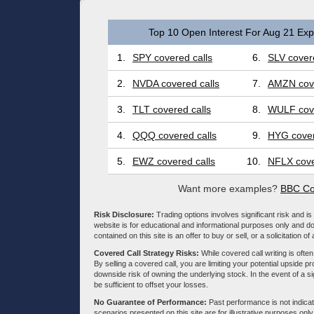
Top 10 Open Interest For Aug 21 Expi
1.
SPY covered calls
6.
SLV covere
2.
NVDA covered calls
7.
AMZN cove
3.
TLT covered calls
8.
WULF cove
4.
QQQ covered calls
9.
HYG cover
5.
EWZ covered calls
10.
NFLX cove
Want more examples?
BBC Co
Risk Disclosure:
Trading options involves significant risk and is 
website is for educational and informational purposes only and doe
contained on this site is an offer to buy or sell, or a solicitation of
Covered Call Strategy Risks:
While covered call writing is often
By selling a covered call, you are limiting your potential upside p
downside risk of owning the underlying stock. In the event of a si
be sufficient to offset your losses.
No Guarantee of Performance:
Past performance is not indicati
scenarios presented on this site are for illustrative purposes on