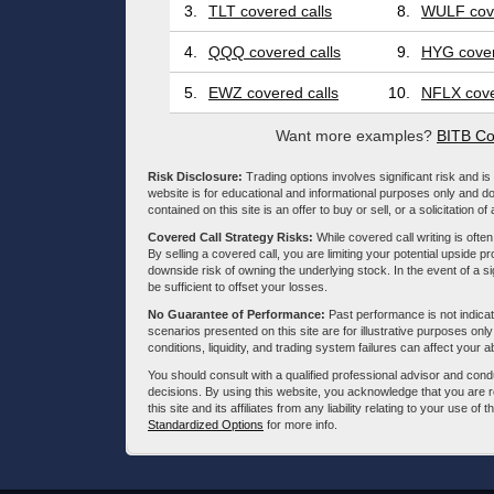
3.
TLT covered calls
8.
WULF cove
4.
QQQ covered calls
9.
HYG cover
5.
EWZ covered calls
10.
NFLX cove
Want more examples?
BITB Co
Risk Disclosure:
Trading options involves significant risk and is 
website is for educational and informational purposes only and doe
contained on this site is an offer to buy or sell, or a solicitation of
Covered Call Strategy Risks:
While covered call writing is often
By selling a covered call, you are limiting your potential upside p
downside risk of owning the underlying stock. In the event of a si
be sufficient to offset your losses.
No Guarantee of Performance:
Past performance is not indicati
scenarios presented on this site are for illustrative purposes on
conditions, liquidity, and trading system failures can affect your a
You should consult with a qualified professional advisor and co
decisions. By using this website, you acknowledge that you are 
this site and its affiliates from any liability relating to your use o
Standardized Options
for more info.