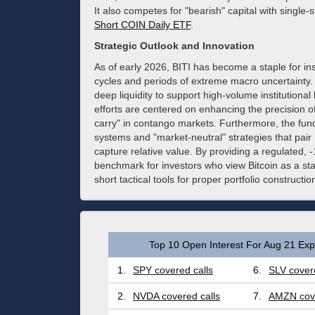
It also competes for "bearish" capital with single-
Short COIN Daily ETF
.
Strategic Outlook and Innovation
As of early 2026, BITI has become a staple for in
cycles and periods of extreme macro uncertainty. 
deep liquidity to support high-volume institutional
efforts are centered on enhancing the precision of 
carry" in contango markets. Furthermore, the fund
systems and "market-neutral" strategies that pair B
capture relative value. By providing a regulated, 
benchmark for investors who view Bitcoin as a st
short tactical tools for proper portfolio constructio
Top 10 Open Interest For Aug 21 Expi
1.
SPY covered calls
6.
SLV covere
2.
NVDA covered calls
7.
AMZN cove