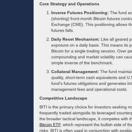
Core Strategy and Operations
Inverse Futures Positioning:
The fund ach
(shorting) front-month Bitcoin futures cont
Exchange (CME). This positioning allows the
futures falls.
Daily Reset Mechanism:
Like all geared pr
exposure on a daily basis. This means its p
Bitcoin for a single trading session. Over p
compounding and market volatility can caus
simple inverse of the benchmark.
Collateral Management:
The fund maintains
quality, short-term cash equivalents and U.S
fund's futures obligations and generates int
management fees and operational costs.
Competitive Landscape
BITI is the primary choice for investors seeking n
frequently traded alongside its leveraged counter
the broader tactical landscape, it competes with 
Bitcoin ETF
, which represent the bullish side of t
risks, BITI is often used in conjunction with positi