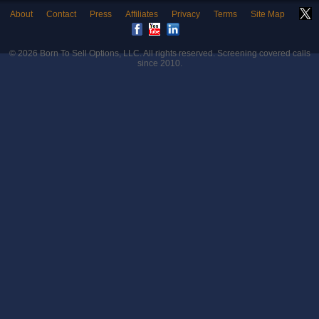
About
Contact
Press
Affiliates
Privacy
Terms
Site Map
© 2026
Born To Sell Options, LLC
. All rights reserved. Screening covered calls
since 2010.