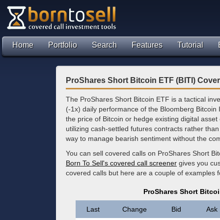
Home
Portfolio
Search
Features
Tutorial
ProShares Short Bitcoin ETF (BITI) Cover
The ProShares Short Bitcoin ETF is a tactical inv
(-1x) daily performance of the Bloomberg Bitcoin In
the price of Bitcoin or hedge existing digital ass
utilizing cash-settled futures contracts rather than
way to manage bearish sentiment without the comp
You can sell covered calls on ProShares Short Bi
Born To Sell's covered call screener
gives you cus
covered calls but here are a couple of examples f
ProShares Short Bitcoi
Last
Change
Bid
Ask