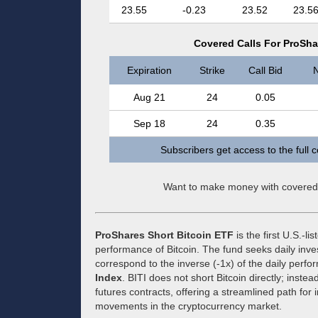
23.55
-0.23
23.52
23.5
Covered Calls For ProShar
Expiration
Strike
Call Bid
N
Aug 21
24
0.05
Sep 18
24
0.35
Subscribers get access to the full 
Want to make money with covered
ProShares Short Bitcoin ETF
is the first U.S.-l
performance of Bitcoin. The fund seeks daily inve
correspond to the inverse (-1x) of the daily perf
Index
. BITI does not short Bitcoin directly; instea
futures contracts, offering a streamlined path for
movements in the cryptocurrency market.