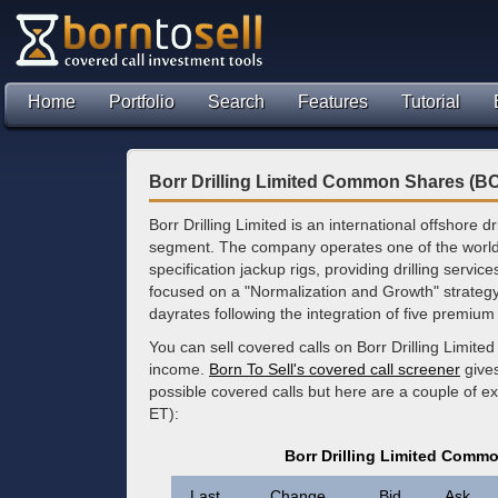
Home
Portfolio
Search
Features
Tutorial
Borr Drilling Limited Common Shares (B
Borr Drilling Limited is an international offshore dr
segment. The company operates one of the world’
specification jackup rigs, providing drilling service
focused on a "Normalization and Growth" strategy, 
dayrates following the integration of five premiu
You can sell covered calls on Borr Drilling Limi
income.
Born To Sell's covered call screener
gives
possible covered calls but here are a couple of 
ET):
Borr Drilling Limited Comm
Last
Change
Bid
Ask