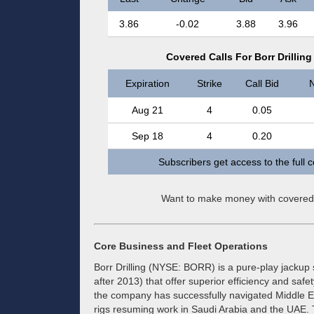
3.86
-0.02
3.88
3.96
Covered Calls For Borr Drilli
Expiration
Strike
Call Bid
N
Aug 21
4
0.05
Sep 18
4
0.20
Subscribers get access to the full 
Want to make money with covered
Core Business and Fleet Operations
Borr Drilling (NYSE: BORR) is a pure-play jackup s
after 2013) that offer superior efficiency and safe
the company has successfully navigated Middle Eas
rigs resuming work in Saudi Arabia and the UAE.