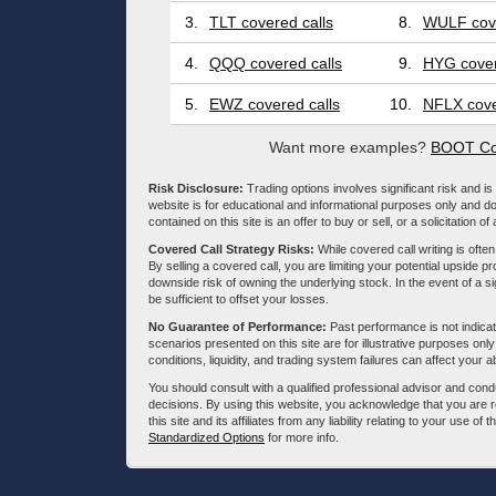
3.
TLT covered calls
8.
WULF cove
4.
QQQ covered calls
9.
HYG cover
5.
EWZ covered calls
10.
NFLX cove
Want more examples?
BOOT Co
Risk Disclosure:
Trading options involves significant risk and is 
website is for educational and informational purposes only and doe
contained on this site is an offer to buy or sell, or a solicitation of
Covered Call Strategy Risks:
While covered call writing is often
By selling a covered call, you are limiting your potential upside p
downside risk of owning the underlying stock. In the event of a si
be sufficient to offset your losses.
No Guarantee of Performance:
Past performance is not indicati
scenarios presented on this site are for illustrative purposes on
conditions, liquidity, and trading system failures can affect your a
You should consult with a qualified professional advisor and co
decisions. By using this website, you acknowledge that you are 
this site and its affiliates from any liability relating to your use o
Standardized Options
for more info.