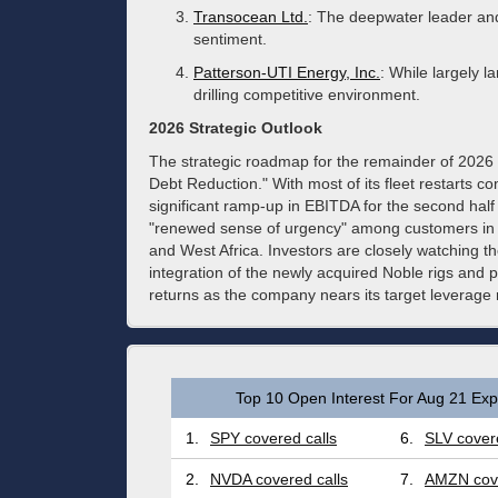
Transocean Ltd.
: The deepwater leader and
sentiment.
Patterson-UTI Energy, Inc.
: While largely l
drilling competitive environment.
2026 Strategic Outlook
The strategic roadmap for the remainder of 2026
Debt Reduction." With most of its fleet restarts c
significant ramp-up in EBITDA for the second hal
"renewed sense of urgency" among customers in a
and West Africa. Investors are closely watching 
integration of the newly acquired Noble rigs and
returns as the company nears its target leverage r
Top 10 Open Interest For Aug 21 Expi
1.
SPY covered calls
6.
SLV covere
2.
NVDA covered calls
7.
AMZN cove