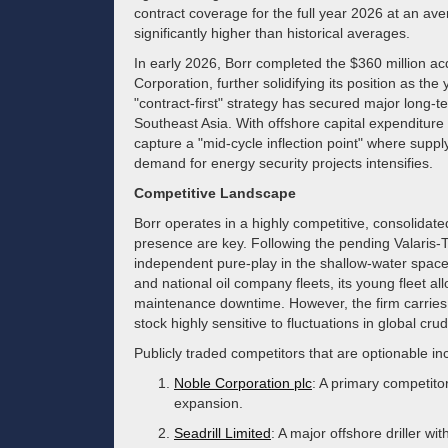
contract coverage for the full year 2026 at an av
significantly higher than historical averages.
In early 2026, Borr completed the $360 million ac
Corporation, further solidifying its position as the
"contract-first" strategy has secured major long-
Southeast Asia. With offshore capital expenditure 
capture a "mid-cycle inflection point" where supp
demand for energy security projects intensifies.
Competitive Landscape
Borr operates in a highly competitive, consolidat
presence are key. Following the pending Valaris-
independent pure-play in the shallow-water space. 
and national oil company fleets, its young fleet al
maintenance downtime. However, the firm carries s
stock highly sensitive to fluctuations in global crud
Publicly traded competitors that are optionable in
Noble Corporation plc
: A primary competito
expansion.
Seadrill Limited
: A major offshore driller wi