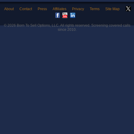
About
Contact
Press
Affiliates
Privacy
Terms
Site Map
© 2026
Born To Sell Options, LLC
. All rights reserved. Screening covered calls
since 2010.