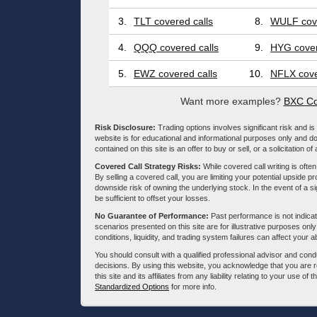
3.
TLT covered calls
8.
WULF cove
4.
QQQ covered calls
9.
HYG cover
5.
EWZ covered calls
10.
NFLX cove
Want more examples?
BXC Co
Risk Disclosure:
Trading options involves significant risk and is 
website is for educational and informational purposes only and doe
contained on this site is an offer to buy or sell, or a solicitation of
Covered Call Strategy Risks:
While covered call writing is often
By selling a covered call, you are limiting your potential upside p
downside risk of owning the underlying stock. In the event of a si
be sufficient to offset your losses.
No Guarantee of Performance:
Past performance is not indicati
scenarios presented on this site are for illustrative purposes on
conditions, liquidity, and trading system failures can affect your a
You should consult with a qualified professional advisor and co
decisions. By using this website, you acknowledge that you are 
this site and its affiliates from any liability relating to your use o
Standardized Options
for more info.