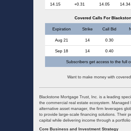
14.15
+0.31
14.05
14.34
Covered Calls For Blackston
Expiration
Strike
Call Bid
N
Aug 21
14
0.30
Sep 18
14
0.40
Subscribers get access to the full 
Want to make money with covered
Blackstone Mortgage Trust, Inc. is a leading specia
the commercial real estate ecosystem. Managed by
alternative asset manager, the firm leverages glo
to provide large-scale financing solutions. Their p
capital while delivering income through a portfoli
Core Business and Investment Strategy