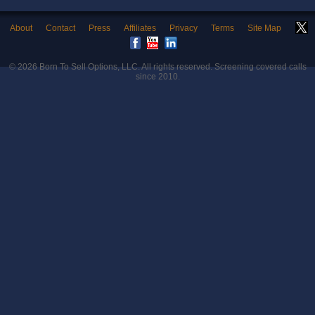
About
Contact
Press
Affiliates
Privacy
Terms
Site Map
© 2026
Born To Sell Options, LLC
. All rights reserved. Screening covered calls
since 2010.