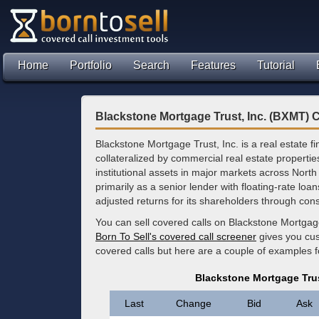
Home
Portfolio
Search
Features
Tutorial
Blackstone Mortgage Trust, Inc. (BXMT) 
Blackstone Mortgage Trust, Inc. is a real estate 
collateralized by commercial real estate propertie
institutional assets in major markets across Nort
primarily as a senior lender with floating-rate loa
adjusted returns for its shareholders through cons
You can sell covered calls on Blackstone Mortgage
Born To Sell's covered call screener
gives you cus
covered calls but here are a couple of examples 
Blackstone Mortgage Trus
Last
Change
Bid
Ask