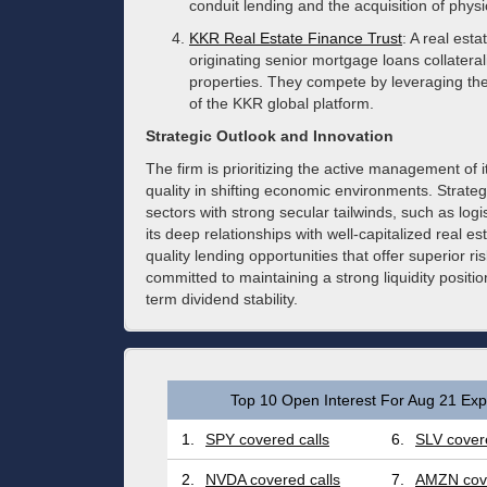
conduit lending and the acquisition of physi
KKR Real Estate Finance Trust
: A real est
originating senior mortgage loans collateral
properties. They compete by leveraging th
of the KKR global platform.
Strategic Outlook and Innovation
The firm is prioritizing the active management of it
quality in shifting economic environments. Strateg
sectors with strong secular tailwinds, such as logi
its deep relationships with well-capitalized real 
quality lending opportunities that offer superior
committed to maintaining a strong liquidity positi
term dividend stability.
Top 10 Open Interest For Aug 21 Expi
1.
SPY covered calls
6.
SLV covere
2.
NVDA covered calls
7.
AMZN cove