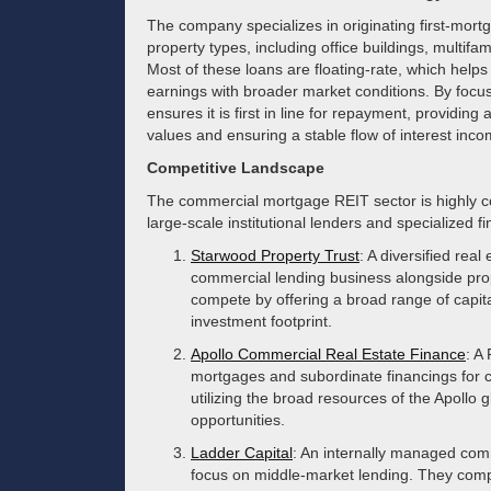
The company specializes in originating first-mort
property types, including office buildings, multif
Most of these loans are floating-rate, which helps 
earnings with broader market conditions. By focus
ensures it is first in line for repayment, providing
values and ensuring a stable flow of interest inco
Competitive Landscape
The commercial mortgage REIT sector is highly co
large-scale institutional lenders and specialized 
Starwood Property Trust
: A diversified rea
commercial lending business alongside pro
compete by offering a broad range of capita
investment footprint.
Apollo Commercial Real Estate Finance
: A
mortgages and subordinate financings for 
utilizing the broad resources of the Apollo g
opportunities.
Ladder Capital
: An internally managed com
focus on middle-market lending. They compe