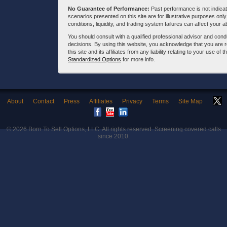
No Guarantee of Performance:
Past performance is not indicati
scenarios presented on this site are for illustrative purposes on
conditions, liquidity, and trading system failures can affect your a
You should consult with a qualified professional advisor and co
decisions. By using this website, you acknowledge that you are 
this site and its affiliates from any liability relating to your use o
Standardized Options
for more info.
About
Contact
Press
Affiliates
Privacy
Terms
Site Map
© 2026
Born To Sell Options, LLC
. All rights reserved. Screening covered calls
since 2010.