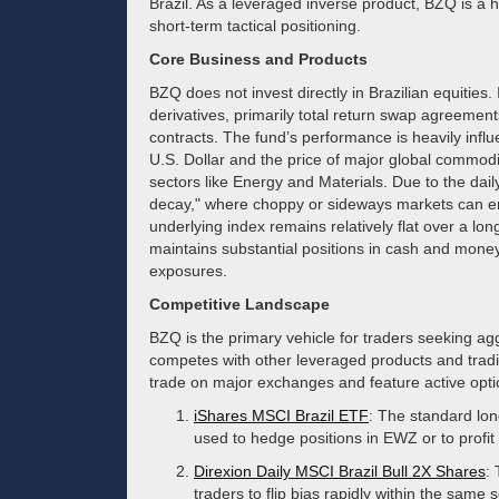
Brazil. As a leveraged inverse product, BZQ is a h
short-term tactical positioning.
Core Business and Products
BZQ does not invest directly in Brazilian equities. 
derivatives, primarily total return swap agreements
contracts. The fund’s performance is heavily influ
U.S. Dollar and the price of major global commodit
sectors like Energy and Materials. Due to the dail
decay," where choppy or sideways markets can ero
underlying index remains relatively flat over a lon
maintains substantial positions in cash and money 
exposures.
Competitive Landscape
BZQ is the primary vehicle for traders seeking agg
competes with other leveraged products and tradit
trade on major exchanges and feature active opti
iShares MSCI Brazil ETF
: The standard lon
used to hedge positions in EWZ or to profit 
Direxion Daily MSCI Brazil Bull 2X Shares
:
traders to flip bias rapidly within the same s