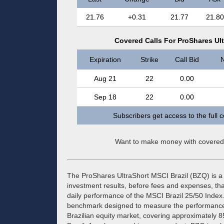
21.76
+0.31
21.77
21.80
Covered Calls For ProShares Ul
Expiration
Strike
Call Bid
N
Aug 21
22
0.00
Sep 18
22
0.00
Subscribers get access to the full 
Want to make money with covered
The ProShares UltraShort MSCI Brazil (BZQ) is a
investment results, before fees and expenses, tha
daily performance of the MSCI Brazil 25/50 Index.
benchmark designed to measure the performance 
Brazilian equity market, covering approximately 85