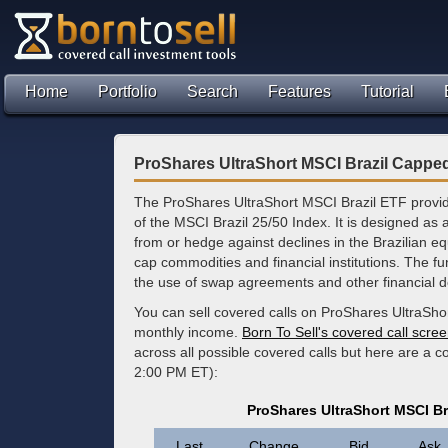
Home
Portfolio
Search
Features
Tutorial
ProShares UltraShort MSCI Brazil Cappe
The ProShares UltraShort MSCI Brazil ETF provide
of the MSCI Brazil 25/50 Index. It is designed as a 
from or hedge against declines in the Brazilian eq
cap commodities and financial institutions. The f
the use of swap agreements and other financial de
You can sell covered calls on ProShares UltraSho
monthly income.
Born To Sell's covered call scre
across all possible covered calls but here are a c
2:00 PM ET):
ProShares UltraShort MSCI B
Last
Change
Bid
Ask