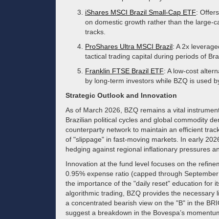
iShares MSCI Brazil Small-Cap ETF
: Offer
on domestic growth rather than the large-
tracks.
ProShares Ultra MSCI Brazil
: A 2x leverag
tactical trading capital during periods of Br
Franklin FTSE Brazil ETF
: A low-cost alter
by long-term investors while BZQ is used by
Strategic Outlook and Innovation
As of March 2026, BZQ remains a vital instrument f
Brazilian political cycles and global commodity d
counterparty network to maintain an efficient trac
of "slippage" in fast-moving markets. In early 202
hedging against regional inflationary pressures and 
Innovation at the fund level focuses on the refin
0.95% expense ratio (capped through Septembe
the importance of the "daily reset" education for 
algorithmic trading, BZQ provides the necessary liqu
a concentrated bearish view on the "B" in the BRIC
suggest a breakdown in the Bovespa’s momentu