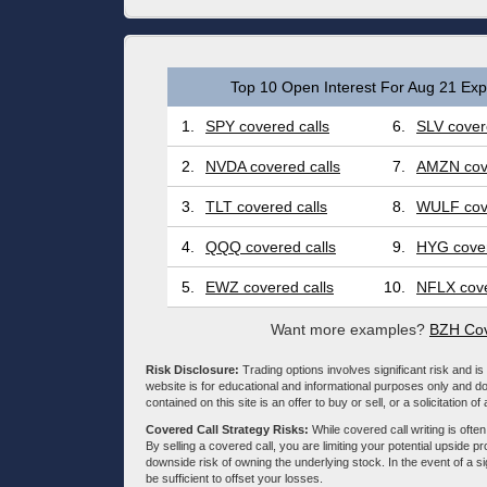
Top 10 Open Interest For Aug 21 Expi
1.
SPY covered calls
6.
SLV cover
2.
NVDA covered calls
7.
AMZN cove
3.
TLT covered calls
8.
WULF cove
4.
QQQ covered calls
9.
HYG cover
5.
EWZ covered calls
10.
NFLX cove
Want more examples?
BZH Cov
Risk Disclosure:
Trading options involves significant risk and is 
website is for educational and informational purposes only and doe
contained on this site is an offer to buy or sell, or a solicitation of
Covered Call Strategy Risks:
While covered call writing is often
By selling a covered call, you are limiting your potential upside p
downside risk of owning the underlying stock. In the event of a si
be sufficient to offset your losses.