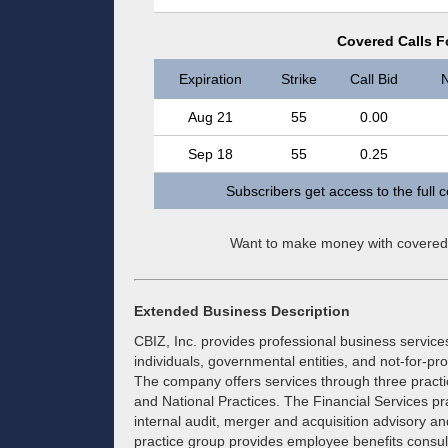
Covered Calls Fo
Expiration
Strike
Call Bid
N
Aug 21
55
0.00
Sep 18
55
0.25
Subscribers get access to the full 
Want to make money with covered
Extended Business Description
CBIZ, Inc. provides professional business service
individuals, governmental entities, and not-for-pr
The company offers services through three practi
and National Practices. The Financial Services pr
internal audit, merger and acquisition advisory a
practice group provides employee benefits consult