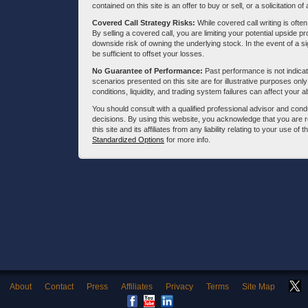
contained on this site is an offer to buy or sell, or a solicitation of
Covered Call Strategy Risks:
While covered call writing is often
By selling a covered call, you are limiting your potential upside p
downside risk of owning the underlying stock. In the event of a si
be sufficient to offset your losses.
No Guarantee of Performance:
Past performance is not indicati
scenarios presented on this site are for illustrative purposes on
conditions, liquidity, and trading system failures can affect your a
You should consult with a qualified professional advisor and co
decisions. By using this website, you acknowledge that you are 
this site and its affiliates from any liability relating to your use o
Standardized Options
for more info.
About
Contact
Press
Affiliates
Privacy
Terms
Site Map