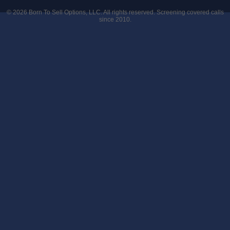
© 2026
Born To Sell Options, LLC
. All rights reserved. Screening covered calls
since 2010.