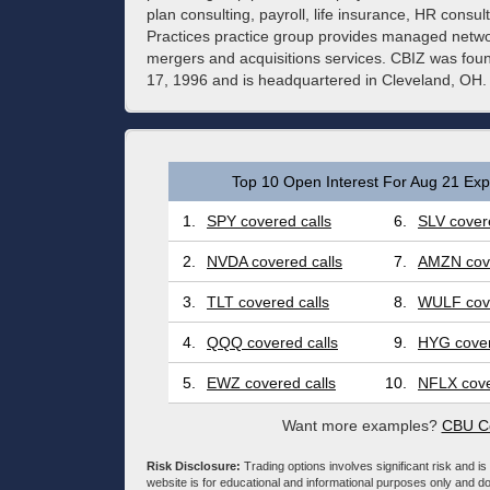
plan consulting, payroll, life insurance, HR consu
Practices practice group provides managed netwo
mergers and acquisitions services. CBIZ was fo
17, 1996 and is headquartered in Cleveland, OH.
Top 10 Open Interest For Aug 21 Expi
1.
SPY covered calls
6.
SLV covere
2.
NVDA covered calls
7.
AMZN cove
3.
TLT covered calls
8.
WULF cove
4.
QQQ covered calls
9.
HYG cover
5.
EWZ covered calls
10.
NFLX cove
Want more examples?
CBU Co
Risk Disclosure:
Trading options involves significant risk and is 
website is for educational and informational purposes only and doe