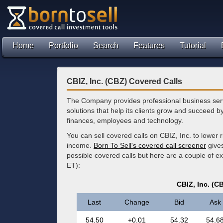
Home
Portfolio
Search
Features
Tutorial
CBIZ, Inc. (CBZ) Covered Calls
The Company provides professional business ser
solutions that help its clients grow and succeed b
finances, employees and technology.
You can sell covered calls on CBIZ, Inc. to lower 
income.
Born To Sell's covered call screener
gives
possible covered calls but here are a couple of e
ET):
CBIZ, Inc. (C
Last
Change
Bid
Ask
54.50
+0.01
54.32
54.6