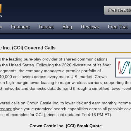
Free Newsle
h
Features
Tutorial
Blog
Reviews
Free Trial
 Inc. (CCI) Covered Calls
s the leading pure-play provider of shared communications
n the United States. Following the 2026 divestiture of its fiber
 segments, the company manages a premier portfolio of
40,000 cell towers across every major U.S. market. Crown
on high-margin tower leasing to major wireless carriers, supporting th
G networks and domestic data demand through a simplified, tower-cent
overed calls on Crown Castle Inc. to lower risk and earn monthly incom
creener
gives you customized search capabilities across all possible cov
le of examples for CCI (prices last updated Fri 4:16 PM ET):
Crown Castle Inc. (CCI) Stock Quote