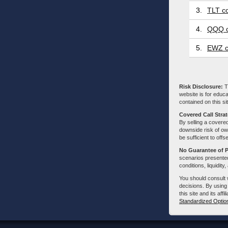
3.
TLT co
4.
QQQ c
5.
EWZ c
Risk Disclosure:
Tr
website is for educa
contained on this sit
Covered Call Stra
By selling a covered
downside risk of own
be sufficient to offs
No Guarantee of 
scenarios presented
conditions, liquidity
You should consult 
decisions. By using
this site and its aff
Standardized Optio