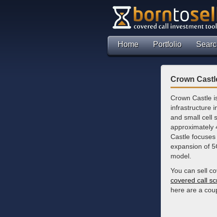
Home
Portfolio
Searc
Crown Castle
Crown Castle i
infrastructure i
and small cell
approximately 
Castle focuses 
expansion of 5
model.
You can sell c
covered call s
here are a coup