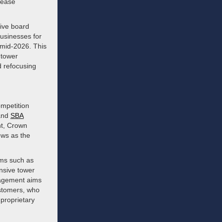
lease
sive board
businesses for
 mid-2026. This
 tower
d refocusing
ompetition
nd
SBA
nt, Crown
ews as the
rms such as
ensive tower
nagement aims
customers, who
 proprietary