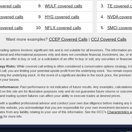
vered calls
8.
WULF covered calls
3.
TE covered c
overed calls
9.
HYG covered calls
4.
NVDA covered
overed calls
10.
NFLX covered calls
5.
SMCI covered
Want more examples?
CCEP Covered Calls
|
CCJ Covered Calls
ading options involves significant risk and is not suitable for all investors. The information pr
tional and informational purposes only and does not constitute financial, investment, tax, or l
e is an offer to buy or sell, or a solicitation of an offer to buy or sell, any securities or financia
tegy Risks:
While covered call writing is often considered a conservative options strategy, it is
 call, you are limiting your potential upside profit from the underlying stock. You remain expose
ing the underlying stock. In the event of a significant decline in the stock price, the premiu
et your losses.
Performance:
Past performance is not indicative of future results. Any examples, calculations
 on this site are for illustrative purposes only and do not guarantee future returns or outcom
, and trading system failures can affect your ability to execute trades at desired prices.
with a qualified professional advisor and conduct your own due diligence before making any 
 this website, you acknowledge that you are responsible for your own investment decisions a
iliates from any liability relating to your use of this information. See the OCC's
Characteristics a
ns
for more info.