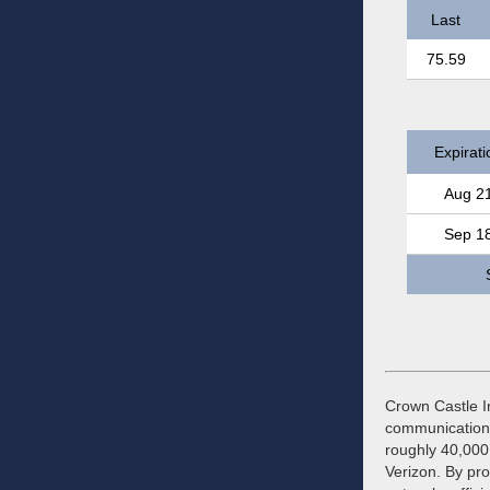
Last
75.59
Expirati
Aug 2
Sep 1
Crown Castle In
communications 
roughly 40,000 
Verizon. By pro