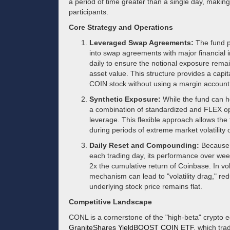
a period of time greater than a single day, making
participants.
Core Strategy and Operations
Leveraged Swap Agreements:
The fund pr
into swap agreements with major financial 
daily to ensure the notional exposure rema
asset value. This structure provides a capit
COIN stock without using a margin account
Synthetic Exposure:
While the fund can hol
a combination of standardized and FLEX op
leverage. This flexible approach allows the
during periods of extreme market volatility or
Daily Reset and Compounding:
Because t
each trading day, its performance over wee
2x the cumulative return of Coinbase. In vol
mechanism can lead to "volatility drag," red
underlying stock price remains flat.
Competitive Landscape
CONL is a cornerstone of the "high-beta" crypto eq
GraniteShares YieldBOOST COIN ETF
, which tra