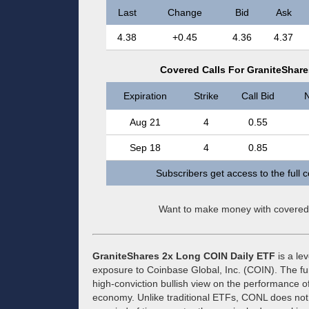
Last
Change
Bid
Ask
4.38
+0.45
4.36
4.37
Covered Calls For GraniteShar
Expiration
Strike
Call Bid
N
Aug 21
4
0.55
Sep 18
4
0.85
Subscribers get access to the full 
Want to make money with covered
GraniteShares 2x Long COIN Daily ETF
is a le
exposure to Coinbase Global, Inc. (COIN). The fu
high-conviction bullish view on the performance o
economy. Unlike traditional ETFs, CONL does not 