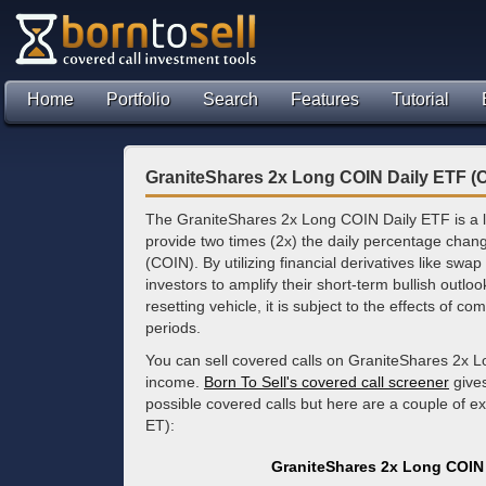
Home
Portfolio
Search
Features
Tutorial
GraniteShares 2x Long COIN Daily ETF (
The GraniteShares 2x Long COIN Daily ETF is a 
provide two times (2x) the daily percentage chan
(COIN). By utilizing financial derivatives like sw
investors to amplify their short-term bullish outlo
resetting vehicle, it is subject to the effects of 
periods.
You can sell covered calls on GraniteShares 2x L
income.
Born To Sell's covered call screener
gives
possible covered calls but here are a couple of 
ET):
GraniteShares 2x Long COIN