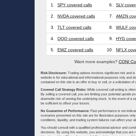
1.
SPY covered calls
6.
SLV covere
2.
NVDA covered calls
7.
AMZN cove
3.
TLT covered calls
8.
WULF cove
4.
QQQ covered calls
9.
HYG cover
5.
EWZ covered calls
10.
NFLX cove
Want more examples?
CONI Cov
Risk Disclosure:
Trading options involves significant risk and is 
website is for educational and informational purposes only and doe
contained on this site is an offer to buy or sell, or a solicitation of
Covered Call Strategy Risks:
While covered call writing is often
By selling a covered call, you are limiting your potential upside p
downside risk of owning the underlying stock. In the event of a si
be sufficient to offset your losses.
No Guarantee of Performance:
Past performance is not indicati
scenarios presented on this site are for illustrative purposes on
conditions, liquidity, and trading system failures can affect your a
You should consult with a qualified professional advisor and co
decisions. By using this website, you acknowledge that you are 