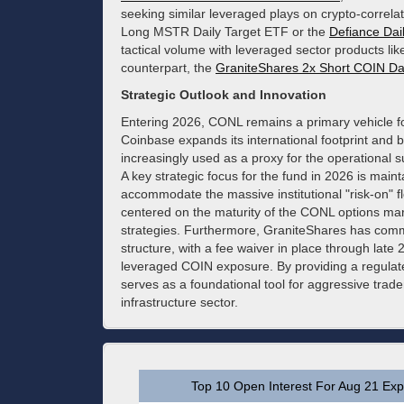
seeking similar leveraged plays on crypto-correla
Long MSTR Daily Target ETF or the
Defiance Da
tactical volume with leveraged sector products lik
counterpart, the
GraniteShares 2x Short COIN Da
Strategic Outlook and Innovation
Entering 2026, CONL remains a primary vehicle for 
Coinbase expands its international footprint and
increasingly used as a proxy for the operational s
A key strategic focus for the fund in 2026 is maint
accommodate the massive institutional "risk-on" flo
centered on the maturity of the CONL options mark
strategies. Furthermore, GraniteShares has comm
structure, with a fee waiver in place through la
leveraged COIN exposure. By providing a regula
serves as a foundational tool for aggressive trader
infrastructure sector.
Top 10 Open Interest For Aug 21 Expi