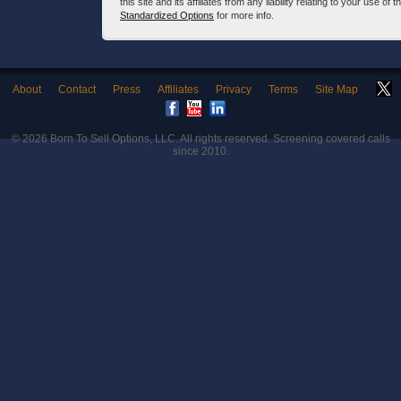
this site and its affiliates from any liability relating to your use o
Standardized Options
for more info.
About
Contact
Press
Affiliates
Privacy
Terms
Site Map
© 2026
Born To Sell Options, LLC
. All rights reserved. Screening covered calls
since 2010.