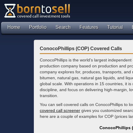
Home
Portfolio
Search
Features
Tutorial
ConocoPhillips (COP) Covered Calls
ConocoPhillips is the world’s largest independent
production company based on production and pr
company explores for, produces, transports, and 
bitumen, natural gas, natural gas liquids, and liqu
global scale. With operations in 15 countries, it is 
discipline, and focus on delivering high-margin, l
transition.
You can sell covered calls on ConocoPhillips to 
covered call screener
gives you customized search 
here are a couple of examples for COP (prices l
ConocoPhillips 