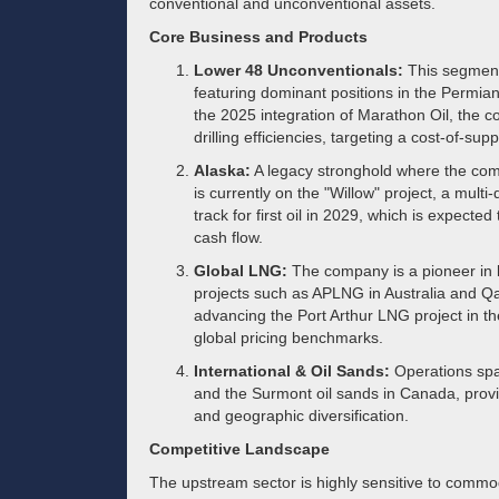
conventional and unconventional assets.
Core Business and Products
Lower 48 Unconventionals:
This segment
featuring dominant positions in the Permia
the 2025 integration of Marathon Oil, the 
drilling efficiencies, targeting a cost-of-sup
Alaska:
A legacy stronghold where the comp
is currently on the "Willow" project, a mul
track for first oil in 2029, which is expected 
cash flow.
Global LNG:
The company is a pioneer in li
projects such as APLNG in Australia and Qat
advancing the Port Arthur LNG project in t
global pricing benchmarks.
International & Oil Sands:
Operations spa
and the Surmont oil sands in Canada, provi
and geographic diversification.
Competitive Landscape
The upstream sector is highly sensitive to commodit