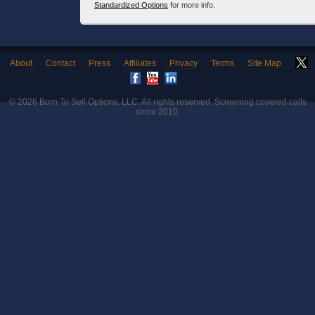
Standardized Options
for more info.
About
Contact
Press
Affiliates
Privacy
Terms
Site Map
© 2026
Born To Sell Options, LLC
. All rights reserved. Screening covered calls
since 2010.