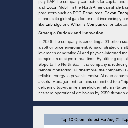
play E&P, the company competes for capital and a
and
Exxon Mobil
. In the North American shale basi
producers such as
EOG Resources
,
Devon Energ
expands its global gas footprint, it increasingly 
like
Enbridge
and
Williams Companies
for takeaw
Strategic Outlook and Innovation
In 2026, the company is executing a $1 billion co
a soft oil price environment. A major strategic shift
leverages generative AI and physics-informed mac
completion designs in real-time. By utilizing digita
Slope to the North Sea—the company is reducing
remote monitoring. Furthermore, the company is 
reliable energy to power-intensive AI data center
assets. Management remains committed to a "trip
delivering top-quartile shareholder returns (targ
net-zero operational emissions by 2050 through c
Top 10 Open Interest For Aug 21 Exp