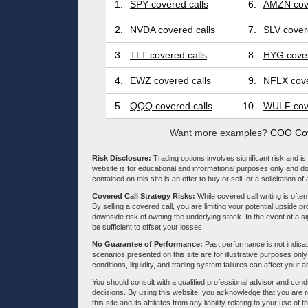
1.
SPY covered calls
6.
AMZN cove
2.
NVDA covered calls
7.
SLV cover
3.
TLT covered calls
8.
HYG cover
4.
EWZ covered calls
9.
NFLX cove
5.
QQQ covered calls
10.
WULF cove
Want more examples?
COO Cov
Risk Disclosure:
Trading options involves significant risk and is 
website is for educational and informational purposes only and doe
contained on this site is an offer to buy or sell, or a solicitation of
Covered Call Strategy Risks:
While covered call writing is often
By selling a covered call, you are limiting your potential upside p
downside risk of owning the underlying stock. In the event of a si
be sufficient to offset your losses.
No Guarantee of Performance:
Past performance is not indicati
scenarios presented on this site are for illustrative purposes on
conditions, liquidity, and trading system failures can affect your a
You should consult with a qualified professional advisor and co
decisions. By using this website, you acknowledge that you are 
this site and its affiliates from any liability relating to your use o