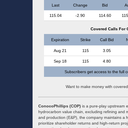
Last
Change
Bid
A
115.04
-2.90
114.60
115
Covered Calls For 
Expiration
Strike
Call Bid
N
Aug 21
115
3.05
Sep 18
115
4.80
Subscribers get access to the full 
Want to make money with covered
ConocoPhillips (COP)
is a pure-play upstream e
hydrocarbon value chain, excluding refining and m
and production (E&P), the company maintains a highl
prioritize shareholder returns and high-return proje