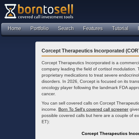
Home
Portfolio
Search
Features
Tutorial
Corcept Therapeutics Incorporated (COR
Corcept Therapeutics Incorporated is a commerci
company leading the field of cortisol modulation
proprietary medications to treat severe endocrino
disorders. In 2026, Corcept is focused on its trans
oncology player following the landmark FDA approva
cancer.
You can sell covered calls on Corcept Therapeuti
income.
Born To Sell's covered call screener
gives
possible covered calls but here are a couple of 
ET):
Corcept Therapeutics Inco