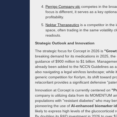
Perrigo Company plc
competes in the broade
focus is different, it serves as a key opti
profitability.
Nektar Therapeutics
is a competitor in the
space, often trading in the same volatility c
readouts.
Strategic Outlook and Innovation
The strategic focus for Corcept in 2026 is
"Growt
breaking demand for its medications in 2025, th
guidance of $900 million to $1 billion. Management i
already been added to the NCCN Guidelines as a "
also navigating a legal win/loss landscape; while 
generic competition for Korlym, its shift toward pr
relacorilant provides a significant defensive "pate
Innovation at Corcept is currently centered on
"Pr
company is utilizing data from its MOMENTUM and 
populations with "resistant diabetes" who may be
pioneering the use of
AI-enhanced biomarker id
likely to express high levels of the glucocorticoid 
By doubling its R&D investment in 2026 to over $25