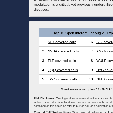
modulation is a critical, yet previously underutilized
diseases.
Top 10 Open Interest For Aug 21 Expi
1.
SPY covered calls
6.
SLV covere
2.
NVDA covered calls
7.
AMZN cove
3.
TLT covered calls
8.
WULF cove
4.
QQQ covered calls
9.
HYG cover
5.
EWZ covered calls
10.
NFLX cove
Want more examples?
CORN Cov
Risk Disclosure:
Trading options involves significant risk and is 
website is for educational and informational purposes only and doe
contained on this site is an offer to buy or sell, or a solicitation of
Covered Call Strategy Risks:
While covered call writing is often