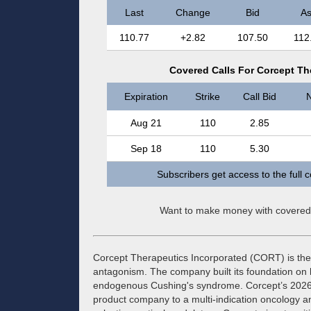
Last
Change
Bid
As
110.77
+2.82
107.50
112
Covered Calls For Corcept Th
Expiration
Strike
Call Bid
N
Aug 21
110
2.85
Sep 18
110
5.30
Subscribers get access to the full 
Want to make money with covered
Corcept Therapeutics Incorporated (CORT) is the 
antagonism. The company built its foundation on
endogenous Cushing's syndrome. Corcept’s 2026 str
product company to a multi-indication oncology 