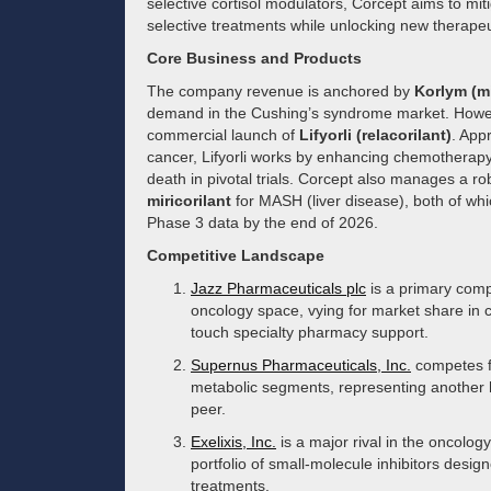
selective cortisol modulators, Corcept aims to miti
selective treatments while unlocking new therape
Core Business and Products
The company revenue is anchored by
Korlym (m
demand in the Cushing’s syndrome market. Howev
commercial launch of
Lifyorli (relacorilant)
. App
cancer, Lifyorli works by enhancing chemotherapy s
death in pivotal trials. Corcept also manages a ro
miricorilant
for MASH (liver disease), both of whi
Phase 3 data by the end of 2026.
Competitive Landscape
Jazz Pharmaceuticals plc
is a primary comp
oncology space, vying for market share in 
touch specialty pharmacy support.
Supernus Pharmaceuticals, Inc.
competes fo
metabolic segments, representing another h
peer.
Exelixis, Inc.
is a major rival in the oncolog
portfolio of small-molecule inhibitors desi
treatments.