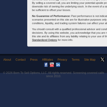
By selling a covered call, you are limiting your potential upside p
downside risk of owning the underlying stock. In the event of a si
be sufficient to offset your losses.
No Guarantee of Performance:
Past performance is not indicati
scenarios presented on this site are for illustrative purposes on
conditions, liquidity, and trading system failures can affect your a
You should consult with a qualified professional advisor and co
decisions. By using this website, you acknowledge that you are 
this site and its affiliates from any liability relating to your use o
Standardized Options
for more info.
About
Contact
Press
Affiliates
Privacy
Terms
Site Map
© 2026
Born To Sell Options, LLC
. All rights reserved. Screening covered calls
since 2010.