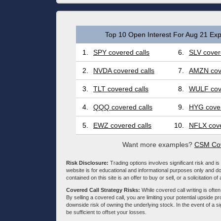
Top 10 Open Interest For Aug 21 Exp
1.
SPY covered calls
6.
SLV cover
2.
NVDA covered calls
7.
AMZN cove
3.
TLT covered calls
8.
WULF cove
4.
QQQ covered calls
9.
HYG cover
5.
EWZ covered calls
10.
NFLX cove
Want more examples?
CSM Cov
Risk Disclosure:
Trading options involves significant risk and is 
website is for educational and informational purposes only and doe
contained on this site is an offer to buy or sell, or a solicitation of
Covered Call Strategy Risks:
While covered call writing is often
By selling a covered call, you are limiting your potential upside p
downside risk of owning the underlying stock. In the event of a si
be sufficient to offset your losses.