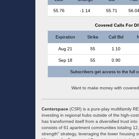
55.76
-1.14
55.71
56.0
Covered Calls For D
Expiration
Strike
Call Bid
N
Aug 21
55
1.10
Sep 18
55
0.90
Subscribers get access to the full 
Want to make money with covered
Centerspace
(CSR) is a pure-play multifamily REI
investing in regional hubs outside of the high-c
has transformed itself from a diversified trust into
consists of 61 apartment communities totaling 
strength" strategy, leveraging the lower housing 