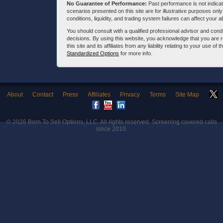
No Guarantee of Performance:
Past performance is not indicati
scenarios presented on this site are for illustrative purposes on
conditions, liquidity, and trading system failures can affect your a
You should consult with a qualified professional advisor and co
decisions. By using this website, you acknowledge that you are 
this site and its affiliates from any liability relating to your use o
Standardized Options
for more info.
About
Contact
Press
Affiliates
Privacy
Terms
Site Map
© 2026
Born To Sell Options, LLC
. All rights reserved. Screening covered calls
since 2010.