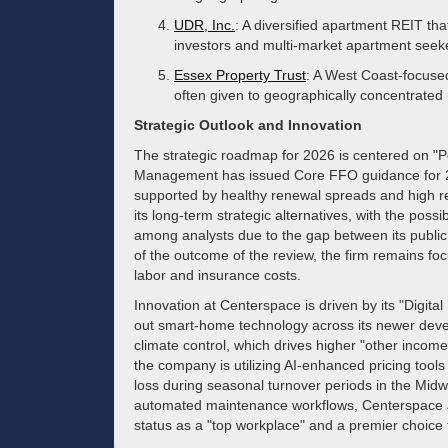
UDR, Inc.
: A diversified apartment REIT tha
investors and multi-market apartment seek
Essex Property Trust
: A West Coast-focused
often given to geographically concentrated 
Strategic Outlook and Innovation
The strategic roadmap for 2026 is centered on "Po
Management has issued Core FFO guidance for 20
supported by healthy renewal spreads and high re
its long-term strategic alternatives, with the possibi
among analysts due to the gap between its public v
of the outcome of the review, the firm remains fo
labor and insurance costs.
Innovation at Centerspace is driven by its "Digital
out smart-home technology across its newer deve
climate control, which drives higher "other income"
the company is utilizing AI-enhanced pricing tool
loss during seasonal turnover periods in the Midw
automated maintenance workflows, Centerspace ai
status as a "top workplace" and a premier choice 