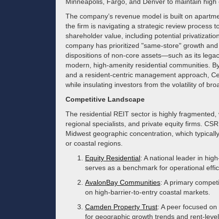
Minneapolis, Fargo, and Denver to maintain high 
The company’s revenue model is built on apartment
the firm is navigating a strategic review process 
shareholder value, including potential privatization
company has prioritized "same-store" growth and b
dispositions of non-core assets—such as its legac
modern, high-amenity residential communities. By m
and a resident-centric management approach, Cent
while insulating investors from the volatility of bro
Competitive Landscape
The residential REIT sector is highly fragmented,
regional specialists, and private equity firms. CSR 
Midwest geographic concentration, which typicall
or coastal regions.
Equity Residential
: A national leader in hi
serves as a benchmark for operational effi
AvalonBay Communities
: A primary competit
on high-barrier-to-entry coastal markets.
Camden Property Trust
: A peer focused on
for geographic growth trends and rent-level