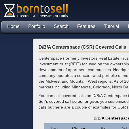
Home
Portfolio
Search
Features
Tutorial
D/B/A Centerspace (CSR) Covered Calls
Centerspace (formerly Investors Real Estate Trust)
investment trust (REIT) focused on the ownersh
development of apartment communities. Headquar
company operates a concentrated portfolio of mult
the Midwest and Mountain West regions. As of 2026,
markets including Minnesota, Colorado, North D
You can sell covered calls on D/B/A Centerspace 
Sell's covered call screener
gives you customized 
calls but here are a couple of examples for CSR 
D/B/A Centerspac
Last
Change
Bid
Ask