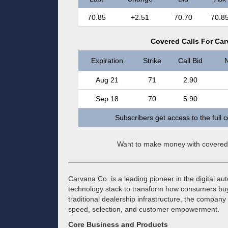
70.85
+2.51
70.70
70.8
Covered Calls For Car
Expiration
Strike
Call Bid
N
Aug 21
71
2.90
Sep 18
70
5.90
Subscribers get access to the full 
Want to make money with covered
Carvana Co. is a leading pioneer in the digital auto
technology stack to transform how consumers buy 
traditional dealership infrastructure, the compan
speed, selection, and customer empowerment.
Core Business and Products