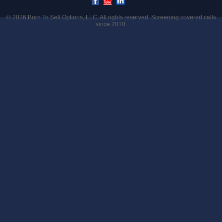
© 2026
Born To Sell Options, LLC
. All rights reserved. Screening covered calls
since 2010.