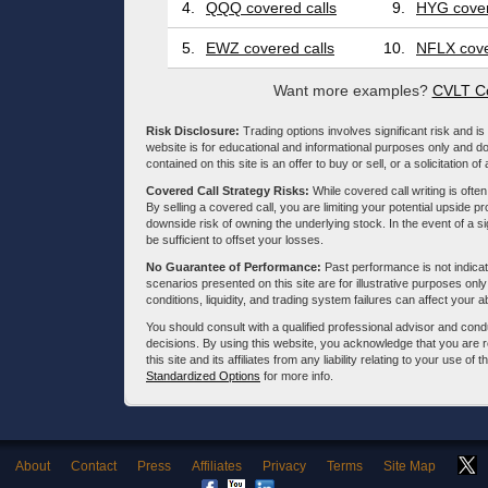
4.
QQQ covered calls
9.
HYG cover
5.
EWZ covered calls
10.
NFLX cove
Want more examples?
CVLT Co
Risk Disclosure:
Trading options involves significant risk and is 
website is for educational and informational purposes only and doe
contained on this site is an offer to buy or sell, or a solicitation of
Covered Call Strategy Risks:
While covered call writing is often
By selling a covered call, you are limiting your potential upside p
downside risk of owning the underlying stock. In the event of a si
be sufficient to offset your losses.
No Guarantee of Performance:
Past performance is not indicati
scenarios presented on this site are for illustrative purposes on
conditions, liquidity, and trading system failures can affect your a
You should consult with a qualified professional advisor and co
decisions. By using this website, you acknowledge that you are 
this site and its affiliates from any liability relating to your use o
Standardized Options
for more info.
About
Contact
Press
Affiliates
Privacy
Terms
Site Map