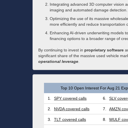
Integrating advanced 3D computer vision a
imaging and automated damage detection.
Optimizing the use of its massive wholesale
more efficiently and reduce transportation c
Enhancing AI-driven underwriting models t
financing options to a broader range of credi
By continuing to invest in
proprietary software
an
significant share of the massive used vehicle mar
operational leverage
.
Top 10 Open Interest For Aug 21 Expi
1.
SPY covered calls
6.
SLV covere
2.
NVDA covered calls
7.
AMZN cove
3.
TLT covered calls
8.
WULF cove