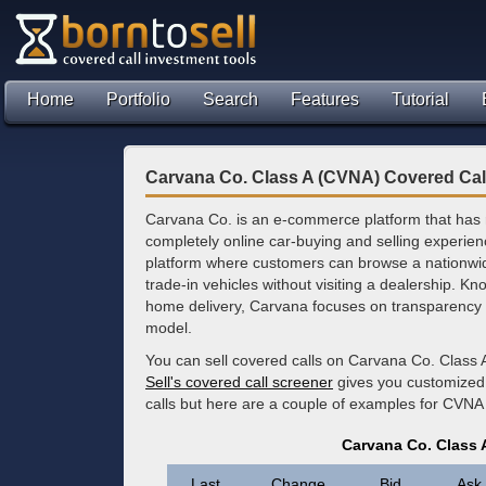
Home
Portfolio
Search
Features
Tutorial
Carvana Co. Class A (CVNA) Covered Cal
Carvana Co. is an e-commerce platform that has re
completely online car-buying and selling experien
platform where customers can browse a nationwid
trade-in vehicles without visiting a dealership. 
home delivery, Carvana focuses on transparency an
model.
You can sell covered calls on Carvana Co. Class 
Sell's covered call screener
gives you customized 
calls but here are a couple of examples for CVNA 
Carvana Co. Class 
Last
Change
Bid
Ask