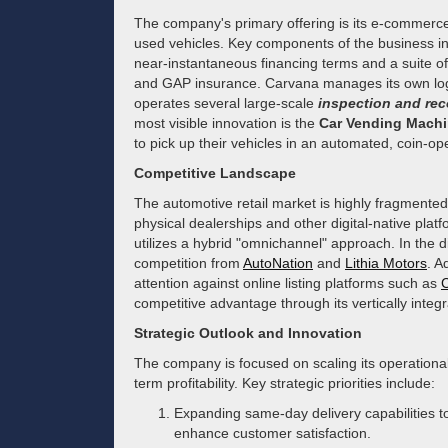
The company's primary offering is its e-commerce
used vehicles. Key components of the business in
near-instantaneous financing terms and a suite of
and GAP insurance. Carvana manages its own logis
operates several large-scale
inspection and rec
most visible innovation is the
Car Vending Mach
to pick up their vehicles in an automated, coin-op
Competitive Landscape
The automotive retail market is highly fragmented
physical dealerships and other digital-native platf
utilizes a hybrid "omnichannel" approach. In the dig
competition from
AutoNation
and
Lithia Motors
. A
attention against online listing platforms such as
competitive advantage through its vertically integra
Strategic Outlook and Innovation
The company is focused on scaling its operational
term profitability. Key strategic priorities include:
Expanding same-day delivery capabilities to
enhance customer satisfaction.