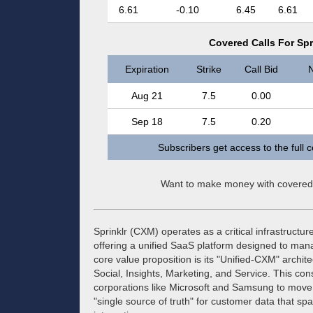
6.61
-0.10
6.45
6.61
Covered Calls For Spri
Expiration
Strike
Call Bid
N
Aug 21
7.5
0.00
Sep 18
7.5
0.20
Subscribers get access to the full 
Want to make money with covered
Sprinklr (CXM) operates as a critical infrastruc
offering a unified SaaS platform designed to man
core value proposition is its "Unified-CXM" archite
Social, Insights, Marketing, and Service. This co
corporations like Microsoft and Samsung to move 
"single source of truth" for customer data that sp