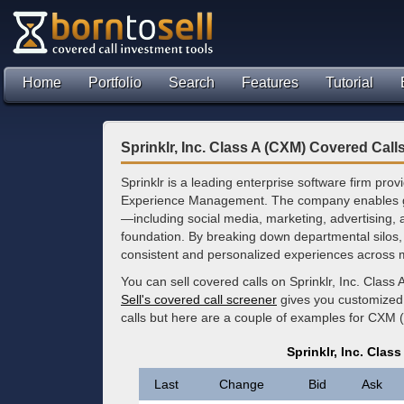
Home
Portfolio
Search
Features
Tutorial
Sprinklr, Inc. Class A (CXM) Covered Call
Sprinklr is a leading enterprise software firm pro
Experience Management. The company enables gl
—including social media, marketing, advertising,
foundation. By breaking down departmental silos, 
consistent and personalized experiences across m
You can sell covered calls on Sprinklr, Inc. Class
Sell's covered call screener
gives you customized 
calls but here are a couple of examples for CXM 
Sprinklr, Inc. Clas
Last
Change
Bid
Ask