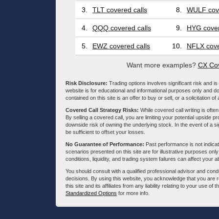
3.
TLT covered calls
8.
WULF cove
4.
QQQ covered calls
9.
HYG cover
5.
EWZ covered calls
10.
NFLX cove
Want more examples?
CX Cov
Risk Disclosure:
Trading options involves significant risk and is 
website is for educational and informational purposes only and doe
contained on this site is an offer to buy or sell, or a solicitation of
Covered Call Strategy Risks:
While covered call writing is often
By selling a covered call, you are limiting your potential upside p
downside risk of owning the underlying stock. In the event of a si
be sufficient to offset your losses.
No Guarantee of Performance:
Past performance is not indicati
scenarios presented on this site are for illustrative purposes on
conditions, liquidity, and trading system failures can affect your a
You should consult with a qualified professional advisor and co
decisions. By using this website, you acknowledge that you are 
this site and its affiliates from any liability relating to your use o
Standardized Options
for more info.