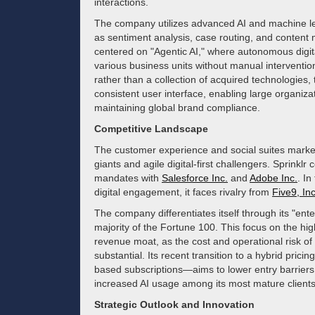
interactions.
The company utilizes advanced AI and machine l
as sentiment analysis, case routing, and content 
centered on "Agentic AI," where autonomous digit
various business units without manual intervention
rather than a collection of acquired technologies,
consistent user interface, enabling large organizat
maintaining global brand compliance.
Competitive Landscape
The customer experience and social suites market
giants and agile digital-first challengers. Sprinklr
mandates with
Salesforce Inc.
and
Adobe Inc.
. In
digital engagement, it faces rivalry from
Five9, Inc
The company differentiates itself through its "ent
majority of the Fortune 100. This focus on the high
revenue moat, as the cost and operational risk of
substantial. Its recent transition to a hybrid p
based subscriptions—aims to lower entry barriers
increased AI usage among its most mature clients
Strategic Outlook and Innovation