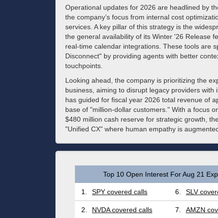
Operational updates for 2026 are headlined by the
the company’s focus from internal cost optimizati
services. A key pillar of this strategy is the wides
the general availability of its Winter '26 Release 
real-time calendar integrations. These tools are 
Disconnect" by providing agents with better context
touchpoints.
Looking ahead, the company is prioritizing the e
business, aiming to disrupt legacy providers with
has guided for fiscal year 2026 total revenue of 
base of "million-dollar customers." With a focus o
$480 million cash reserve for strategic growth, the 
"Unified CX" where human empathy is augmented 
Top 10 Open Interest For Aug 21 Expi
1.
SPY covered calls
6.
SLV covere
2.
NVDA covered calls
7.
AMZN cove