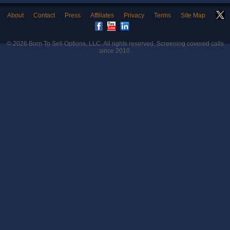
About
Contact
Press
Affiliates
Privacy
Terms
Site Map
© 2026
Born To Sell Options, LLC
. All rights reserved. Screening covered calls
since 2010.