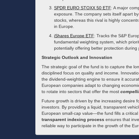
SPDR EURO STOXX 50 ETF
: A major comp
exposure. The company sets itself apart by
stocks, whereas this rival is highly concentr
in Europe.
iShares Europe ETF
: Tracks the S&P Europ
fundamental weighting system, which priorit
potentially offering better protection during 
Strategic Outlook and Innovation
The strategic goal of the fund is to capture the 
disciplined focus on quality and income. Innovatio
the dividend-weighting engine to ensure it accurat
European companies adapt to changing economic p
to rotate into sectors that offer the most
compelli
Future growth is driven by the increasing desire 
investors. By providing a liquid, transparent veh
European small-cap value—the fund fills a critica
transparent indexing process
ensures that inve
reliable way to participate in the growth of the 