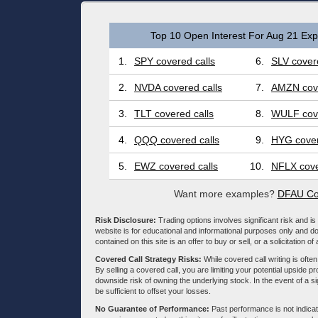
Top 10 Open Interest For Aug 21 Expi
1.
SPY covered calls
6.
SLV covere
2.
NVDA covered calls
7.
AMZN cove
3.
TLT covered calls
8.
WULF cove
4.
QQQ covered calls
9.
HYG cover
5.
EWZ covered calls
10.
NFLX cove
Want more examples?
DFAU Co
Risk Disclosure:
Trading options involves significant risk and is 
website is for educational and informational purposes only and doe
contained on this site is an offer to buy or sell, or a solicitation of
Covered Call Strategy Risks:
While covered call writing is often
By selling a covered call, you are limiting your potential upside p
downside risk of owning the underlying stock. In the event of a si
be sufficient to offset your losses.
No Guarantee of Performance:
Past performance is not indicati