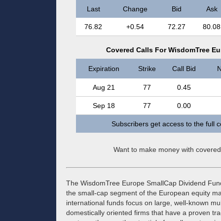
Last
Change
Bid
Ask
76.82
+0.54
72.27
80.08
Covered Calls For WisdomTree Eu
Expiration
Strike
Call Bid
N
Aug 21
77
0.45
Sep 18
77
0.00
Subscribers get access to the full 
Want to make money with covered
The WisdomTree Europe SmallCap Dividend Fund (
the small-cap segment of the European equity ma
international funds focus on large, well-known mult
domestically oriented firms that have a proven tr