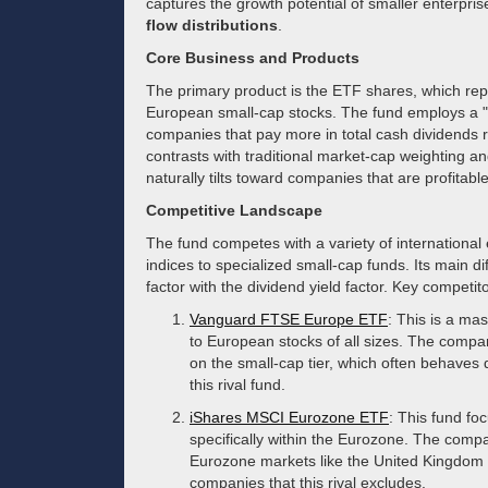
captures the growth potential of smaller enterprise
flow distributions
.
Core Business and Products
The primary product is the ETF shares, which repr
European small-cap stocks. The fund employs a 
companies that pay more in total cash dividends re
contrasts with traditional market-cap weighting and
naturally tilts toward companies that are profitabl
Competitive Landscape
The fund competes with a variety of internationa
indices to specialized small-cap funds. Its main di
factor with the dividend yield factor. Key competit
Vanguard FTSE Europe ETF
: This is a ma
to European stocks of all sizes. The company
on the small-cap tier, which often behaves d
this rival fund.
iShares MSCI Eurozone ETF
: This fund f
specifically within the Eurozone. The compan
Eurozone markets like the United Kingdom 
companies that this rival excludes.