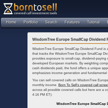
Home
Portfolio
Search
Features
Tutorial
WisdomTree Europe SmallCap Dividend F
WisdomTree Europe SmallCap Dividend Fund is 
that tracks the WisdomTree Europe SmallCap Div
provides exposure to small-cap, dividend-paying
developed European markets. By weighting comp
cash dividends paid, the fund offers a unique appr
emphasizes income generation and fundamental 
You can sell covered calls on WisdomTree Europe
monthly income.
Born To Sell's covered call scre
across all possible covered calls but here are a c
4:16 PM ET):
WisdomTree Europe SmallCap D