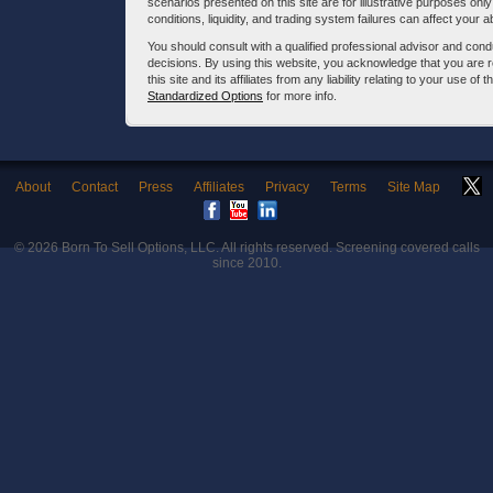
scenarios presented on this site are for illustrative purposes on
conditions, liquidity, and trading system failures can affect your a
You should consult with a qualified professional advisor and co
decisions. By using this website, you acknowledge that you are 
this site and its affiliates from any liability relating to your use o
Standardized Options
for more info.
About
Contact
Press
Affiliates
Privacy
Terms
Site Map
© 2026
Born To Sell Options, LLC
. All rights reserved. Screening covered calls
since 2010.