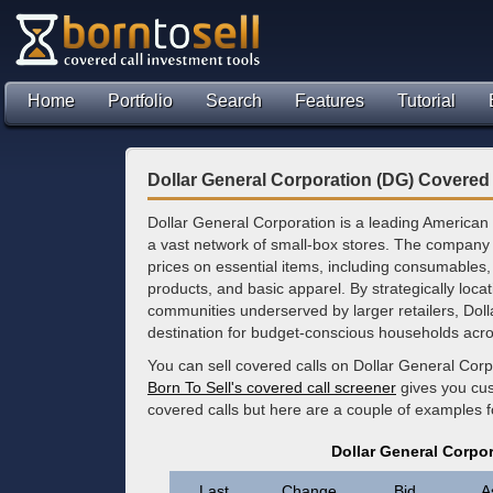
Home
Portfolio
Search
Features
Tutorial
Dollar General Corporation (DG) Covered 
Dollar General Corporation is a leading American 
a vast network of small-box stores. The company
prices on essential items, including consumable
products, and basic apparel. By strategically loca
communities underserved by larger retailers, Dol
destination for budget-conscious households acro
You can sell covered calls on Dollar General Corp
Born To Sell's covered call screener
gives you cus
covered calls but here are a couple of examples f
Dollar General Corpo
Last
Change
Bid
A