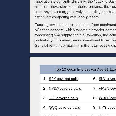
Innovation is currently driven by the "Back to Basi
aim to improve store operations, enhance the cus
company is also aggressively expanding its fresh 
effectively competing with local grocers.
Future growth is expected to stem from continued
pOpshelf concept, which targets a broader demogr
forecasting and supply chain automation, the com
profitability. This evergreen commitment to serv
General remains a vital link in the retail supply c
Top 10 Open Interest For Aug 21 Expi
1.
SPY covered calls
6.
SLV covere
2.
NVDA covered calls
7.
AMZN cove
3.
TLT covered calls
8.
WULF cove
4.
QQQ covered calls
9.
HYG cover