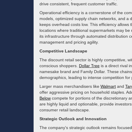
drive consistent, frequent customer traffic.
Operational efficiency is a cornerstone of the co
models, optimized supply chain networks, and a di
keeps overhead costs low. This efficiency allows 
locations where traditional supermarkets may be
its infrastructure through automated distribution c
management and pricing agility.
Competitive Landscape
The discount retail sector is highly competitive, 
conscious shoppers.
Dollar Tree
is a direct rival 
namesake brand and Family Dollar. These chains s
demographics, leading to intense competition for
Larger mass merchandisers like
Walmart
and
Tar
offer aggressive pricing on household staples. Addi
Below
compete for portions of the discretionary 
are highly liquid and optionable, provide investors
consumer retail landscape.
Strategic Outlook and Innovation
The company's strategic outlook remains focused 