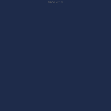
since 2010.