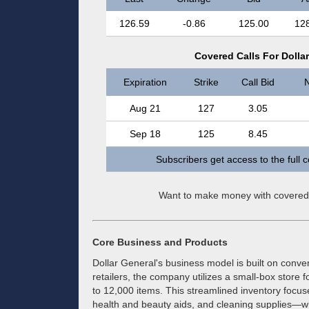
126.59
-0.86
125.00
12
Covered Calls For Dolla
Expiration
Strike
Call Bid
N
Aug 21
127
3.05
Sep 18
125
8.45
Subscribers get access to the full 
Want to make money with covered
Core Business and Products
Dollar General's business model is built on conven
retailers, the company utilizes a small-box store
to 12,000 items. This streamlined inventory foc
health and beauty aids, and cleaning supplies—whi