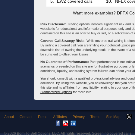
5.
EWZ covered calls
10.
NFLX cove
Want more examples?
DFTX Cov
Risk Disclosure:
Trading options involves significant risk and is 
website is for educational and informational purposes only and doe
contained on this site is an offer to buy or sell, or a solicitation of
Covered Call Strategy Risks:
While covered call writing is often
By selling a covered call, you are limiting your potential upside p
downside risk of owning the underlying stock. In the event of a si
be sufficient to offset your losses.
No Guarantee of Performance:
Past performance is not indicati
scenarios presented on this site are for illustrative purposes on
conditions, liquidity, and trading system failures can affect your a
You should consult with a qualified professional advisor and co
decisions. By using this website, you acknowledge that you are 
this site and its affiliates from any liability relating to your use o
Standardized Options
for more info.
About
Contact
Press
Affiliates
Privacy
Terms
Site Map
© 2026
Born To Sell Options, LLC
. All rights reserved. Screening covered calls