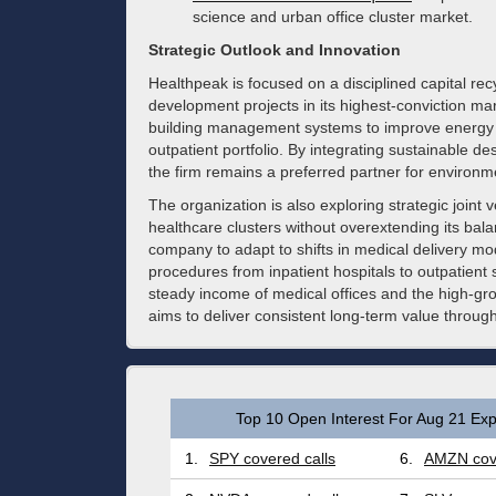
science and urban office cluster market.
Strategic Outlook and Innovation
Healthpeak is focused on a disciplined capital recy
development projects in its highest-conviction mar
building management systems to improve energy ef
outpatient portfolio. By integrating sustainable 
the firm remains a preferred partner for environme
The organization is also exploring strategic joint 
healthcare clusters without overextending its ba
company to adapt to shifts in medical delivery mo
procedures from inpatient hospitals to outpatient
steady income of medical offices and the high-gro
aims to deliver consistent long-term value throug
Top 10 Open Interest For Aug 21 Exp
1.
SPY covered calls
6.
AMZN cove