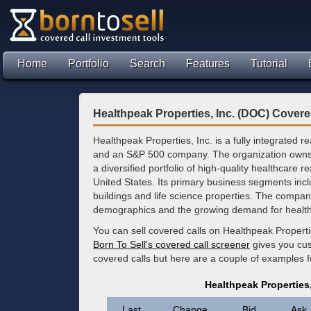
Home
Portfolio
Search
Features
Tutorial
Healthpeak Properties, Inc. (DOC) Covere
Healthpeak Properties, Inc. is a fully integrated re
and an S&P 500 company. The organization owns
a diversified portfolio of high-quality healthcare r
United States. Its primary business segments inc
buildings and life science properties. The compa
demographics and the growing demand for healthc
You can sell covered calls on Healthpeak Properti
Born To Sell's covered call screener
gives you cus
covered calls but here are a couple of examples
Healthpeak Properties
Last
Change
Bid
Ask