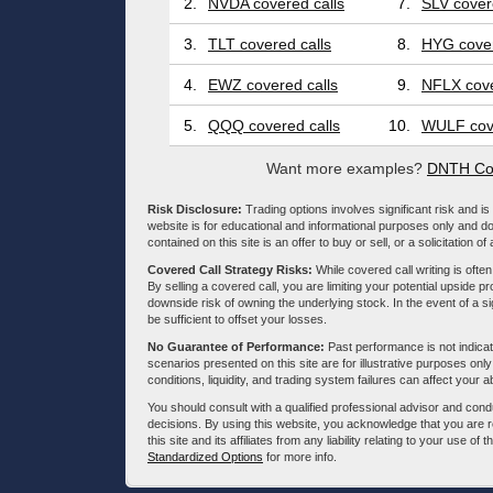
2.
NVDA covered calls
7.
SLV cover
3.
TLT covered calls
8.
HYG cover
4.
EWZ covered calls
9.
NFLX cove
5.
QQQ covered calls
10.
WULF cove
Want more examples?
DNTH Cov
Risk Disclosure:
Trading options involves significant risk and is 
website is for educational and informational purposes only and doe
contained on this site is an offer to buy or sell, or a solicitation of
Covered Call Strategy Risks:
While covered call writing is often
By selling a covered call, you are limiting your potential upside p
downside risk of owning the underlying stock. In the event of a si
be sufficient to offset your losses.
No Guarantee of Performance:
Past performance is not indicati
scenarios presented on this site are for illustrative purposes on
conditions, liquidity, and trading system failures can affect your a
You should consult with a qualified professional advisor and co
decisions. By using this website, you acknowledge that you are 
this site and its affiliates from any liability relating to your use o
Standardized Options
for more info.