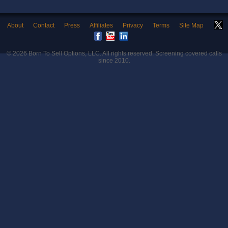
About
Contact
Press
Affiliates
Privacy
Terms
Site Map
© 2026
Born To Sell Options, LLC
. All rights reserved. Screening covered calls
since 2010.