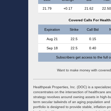
21.79
+0.17
21.62
22.50
Covered Calls For Health
Expiration
Strike
Call Bid
N
Aug 21
22.5
0.15
Sep 18
22.5
0.40
Subscribers get access to the full 
Want to make money with covered
Healthpeak Properties, Inc. (DOC) is a specialized
concentrates on the intersection of healthcare an
strategy revolves around owning assets in high-bar
term secular tailwinds of an aging population and
portfolio is designed to provide stable, inflation-