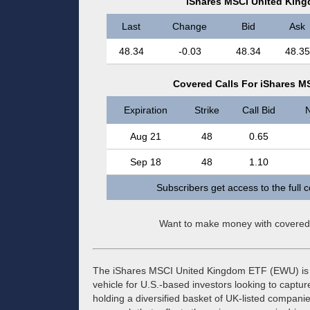
iShares MSCI United Kin
Last
Change
Bid
Ask
48.34
-0.03
48.34
48.35
Covered Calls For iShares 
Expiration
Strike
Call Bid
N
Aug 21
48
0.65
Sep 18
48
1.10
Subscribers get access to the full 
Want to make money with covered
The iShares MSCI United Kingdom ETF (EWU) is a
vehicle for U.S.-based investors looking to captur
holding a diversified basket of UK-listed companie