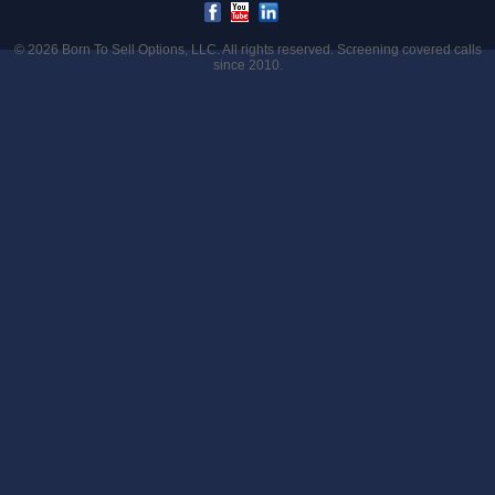
© 2026
Born To Sell Options, LLC
. All rights reserved. Screening covered calls
since 2010.