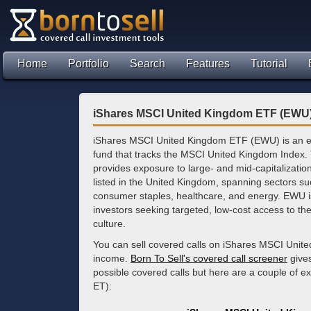
Home
Portfolio
Search
Features
Tutorial
iShares MSCI United Kingdom ETF (EWU)
iShares MSCI United Kingdom ETF (EWU) is an 
fund that tracks the MSCI United Kingdom Index.
provides exposure to large- and mid-capitalizati
listed in the United Kingdom, spanning sectors suc
consumer staples, healthcare, and energy. EWU i
investors seeking targeted, low-cost access to th
culture.
You can sell covered calls on iShares MSCI Unit
income.
Born To Sell's covered call screener
gives
possible covered calls but here are a couple of 
ET):