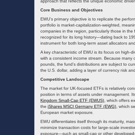
approach that reflects the unique economic drive
Core Business and Objectives
EWU’s primary objective is to replicate the perf
portfolio is market-capitalization-weighted, meanin
companies in the region, particularly those in the
recognized for its long history—dating back to 199
instrument for both long-term asset allocators and 
A key characteristic of EWU is its focus on high-d
with a consistent income stream. Because many of
pounds, the fund’s distributions are subject to cu
the U.S. dollar, adding a layer of currency risk and
Competitive Landscape
The market for UK-focused ETFs is relatively co
position in terms of assets under management. It
Kingdom Small-Cap ETF (EWUS)
, which offers e
the
iShares MSCI Germany ETF (EWG)
, which s
European market exposure.
EWU differentiates itself through its maturity, mas
minimize transaction costs for large-scale invest
exposure—such as small-cap or other develop