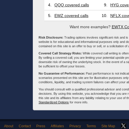
4.
QQQ covered calls
9.
HYG cover
5.
EWZ covered calls
10.
NFLX cove
Want more examples?
EWTX Cov
Risk Disclosure:
Trading options involves significant risk and is 
website is for educational and informational purposes only and doe
contained on this site is an offer to buy or sell, or a solicitation of
Covered Call Strategy Risks:
While covered call writing is often
By selling a covered call, you are limiting your potential upside p
downside risk of owning the underlying stock. In the event of a si
be sufficient to offset your losses.
No Guarantee of Performance:
Past performance is not indicati
scenarios presented on this site are for illustrative purposes on
conditions, liquidity, and trading system failures can affect your a
You should consult with a qualified professional advisor and co
decisions. By using this website, you acknowledge that you are 
this site and its affiliates from any liability relating to your use o
Standardized Options
for more info.
About
Contact
Press
Affiliates
Privacy
Terms
Site Map