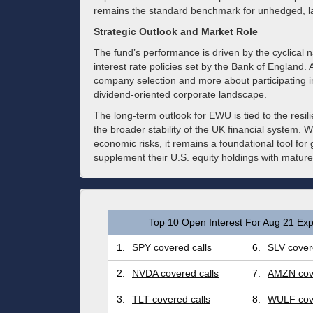
remains the standard benchmark for unhedged, la
Strategic Outlook and Market Role
The fund’s performance is driven by the cyclical 
interest rate policies set by the Bank of England.
company selection and more about participating in
dividend-oriented corporate landscape.
The long-term outlook for EWU is tied to the resil
the broader stability of the UK financial system. W
economic risks, it remains a foundational tool for 
supplement their U.S. equity holdings with mature
Top 10 Open Interest For Aug 21 Exp
1.
SPY covered calls
6.
SLV cover
2.
NVDA covered calls
7.
AMZN cove
3.
TLT covered calls
8.
WULF cove