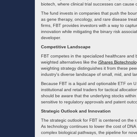
biotech, where clinical trial successes can cause 
The fund invests in companies that push the bou
as gene therapy, oncology, and rare disease treat
firms, FBT provides investors with a way to captur
innovation while mitigating the binary risk associat
developer.
Competitive Landscape
FBT competes in the specialized healthcare and b
weighted alternatives like the
iShares Biotechnol
weighting strategy distinguishes it from these pe
industry's diverse landscape of small, mid, and la
Because FBT is a liquid and optionable ETF on U.S
institutional and retail traders for tactical allocatio
should be aware that the underlying stocks within 
sensitive to regulatory approvals and patent out
Strategic Outlook and Innovation
The strategic outlook for FBT is centered on the r
As technology continues to lower the cost of DN
complex biological pathways, the pipeline for no