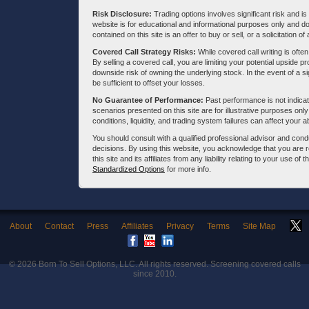
Risk Disclosure:
Trading options involves significant risk and is 
website is for educational and informational purposes only and doe
contained on this site is an offer to buy or sell, or a solicitation of
Covered Call Strategy Risks:
While covered call writing is often
By selling a covered call, you are limiting your potential upside p
downside risk of owning the underlying stock. In the event of a si
be sufficient to offset your losses.
No Guarantee of Performance:
Past performance is not indicati
scenarios presented on this site are for illustrative purposes on
conditions, liquidity, and trading system failures can affect your a
You should consult with a qualified professional advisor and co
decisions. By using this website, you acknowledge that you are 
this site and its affiliates from any liability relating to your use o
Standardized Options
for more info.
About
Contact
Press
Affiliates
Privacy
Terms
Site Map
© 2026
Born To Sell Options, LLC
. All rights reserved. Screening covered calls
since 2010.