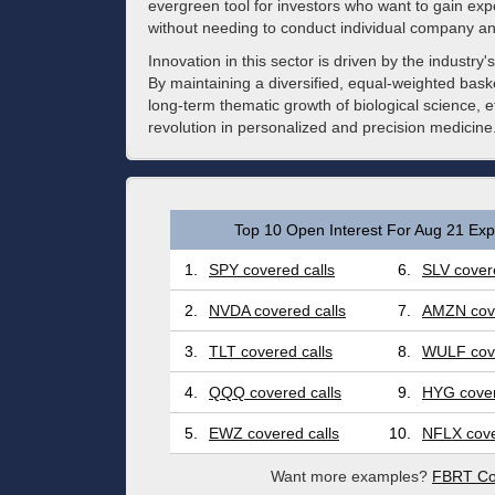
evergreen tool for investors who want to gain expo
without needing to conduct individual company an
Innovation in this sector is driven by the industry
By maintaining a diversified, equal-weighted baske
long-term thematic growth of biological science, e
revolution in personalized and precision medicine
Top 10 Open Interest For Aug 21 Expi
1.
SPY covered calls
6.
SLV covere
2.
NVDA covered calls
7.
AMZN cove
3.
TLT covered calls
8.
WULF cove
4.
QQQ covered calls
9.
HYG cover
5.
EWZ covered calls
10.
NFLX cove
Want more examples?
FBRT Co