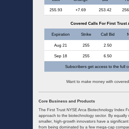
255.93
+7.69
253.42
256
Covered Calls For First Trus
Expiration
Strike
Call Bid
N
Aug 21
255
2.50
Sep 18
255
6.50
Subscribers get access to the full 
Want to make money with covered
Core Business and Products
The First Trust NYSE Arca Biotechnology Index Fu
approach to the biotechnology sector. By equally w
smaller, high-growth innovators have a significan
from being dominated by a few mega-cap companie