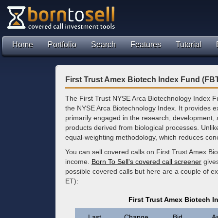
Home
Portfolio
Search
Features
Tutorial
First Trust Amex Biotech Index Fund (FB
The First Trust NYSE Arca Biotechnology Index F
the NYSE Arca Biotechnology Index. It provides ex
primarily engaged in the research, development,
products derived from biological processes. Unli
equal-weighting methodology, which reduces conce
You can sell covered calls on First Trust Amex Bi
income.
Born To Sell's covered call screener
gives
possible covered calls but here are a couple of e
ET):
First Trust Amex Biotech 
Last
Change
Bid
A