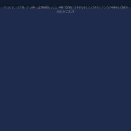
© 2026
Born To Sell Options, LLC
. All rights reserved. Screening covered calls
since 2010.