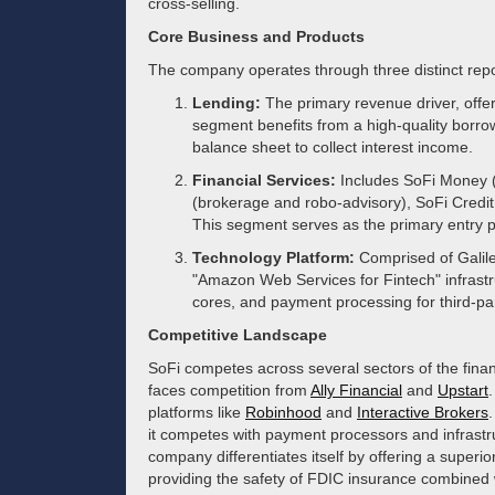
cross-selling.
Core Business and Products
The company operates through three distinct rep
Lending:
The primary revenue driver, offe
segment benefits from a high-quality borrowe
balance sheet to collect interest income.
Financial Services:
Includes SoFi Money (
(brokerage and robo-advisory), SoFi Credit 
This segment serves as the primary entry 
Technology Platform:
Comprised of Galile
"Amazon Web Services for Fintech" infrastru
cores, and payment processing for third-par
Competitive Landscape
SoFi competes across several sectors of the financ
faces competition from
Ally Financial
and
Upstart
platforms like
Robinhood
and
Interactive Brokers
.
it competes with payment processors and infrastr
company differentiates itself by offering a superi
providing the safety of FDIC insurance combined w