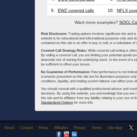
5.
EWZ covered calls
10.
NFLX cove
Want more examples?
SOCL Cov
Risk Disclosure:
Trading options involves significant risk and is 
website is for educational and informational purposes only and doe
contained on this site is an offer to buy or sell, or a solicitation of
Covered Call Strategy Risks:
While covered call writing is often
By selling a covered call, you are limiting your potential upside p
downside risk of owning the underlying stock. In the event of a si
be sufficient to offset your losses.
No Guarantee of Performance:
Past performance is not indicati
scenarios presented on this site are for illustrative purposes on
conditions, liquidity, and trading system failures can affect your a
You should consult with a qualified professional advisor and co
decisions. By using this website, you acknowledge that you are 
this site and its affiliates from any liability relating to your use o
Standardized Options
for more info.
About
Contact
Press
Affiliates
Privacy
Terms
Site Map