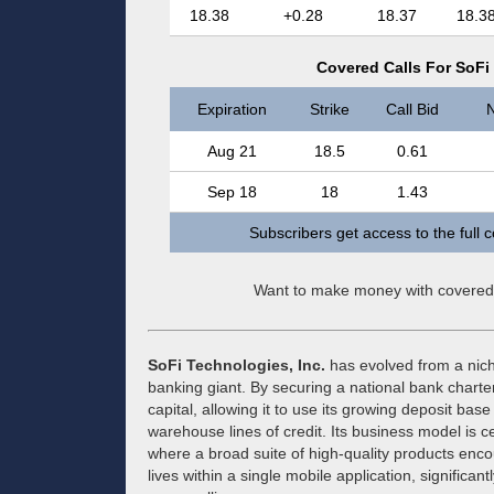
18.38
+0.28
18.37
18.3
Covered Calls For SoFi 
Expiration
Strike
Call Bid
N
Aug 21
18.5
0.61
Sep 18
18
1.43
Subscribers get access to the full 
Want to make money with covered
SoFi Technologies, Inc.
has evolved from a niche
banking giant. By securing a national bank chart
capital, allowing it to use its growing deposit bas
warehouse lines of credit. Its business model is ce
where a broad suite of high-quality products enc
lives within a single mobile application, significa