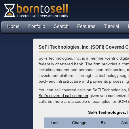
Home
Portfolio
Search
Features
Tutorial
SoFi Technologies, Inc. (SOFI) Covered C
SoFi Technologies, Inc. is a member-centric digit
federally chartered bank. The firm provides a com
including student and personal loan refinancing,
investment platform. Through its technology segmen
back-end infrastructure and payments processing fo
You can sell covered calls on SoFi Technologies, 
Sell's covered call screener
gives you customized 
calls but here are a couple of examples for SOFI 
SoFi Technologies, I
Last
Change
Bid
Ask