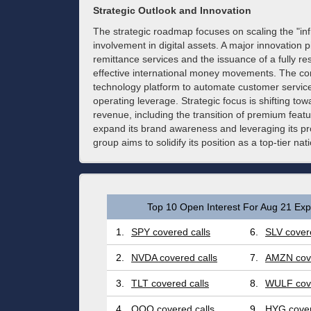
Strategic Outlook and Innovation
The strategic roadmap focuses on scaling the "inf
involvement in digital assets. A major innovation p
remittance services and the issuance of a fully re
effective international money movements. The comp
technology platform to automate customer service 
operating leverage. Strategic focus is shifting 
revenue, including the transition of premium feat
expand its brand awareness and leveraging its pro
group aims to solidify its position as a top-tier nati
Top 10 Open Interest For Aug 21 Expi
1.
SPY covered calls
6.
SLV covere
2.
NVDA covered calls
7.
AMZN cove
3.
TLT covered calls
8.
WULF cove
4.
QQQ covered calls
9.
HYG cover