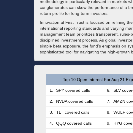
methodology is particularly relevant in markets 
conglomerates can skew the performance of a bro
return profile for long-term investors.
Innovation at First Trust is focused on refining t
international reporting standards and varying mar
management team prioritizes transparent, rules-
disciplined investment process. As global investo
simple beta exposure, the fund’s emphasis on syste
sophisticated tool for navigating the high-growth 
Top 10 Open Interest For Aug 21 Expi
1.
SPY covered calls
6.
SLV covere
2.
NVDA covered calls
7.
AMZN cove
3.
TLT covered calls
8.
WULF cove
4.
QQQ covered calls
9.
HYG cover