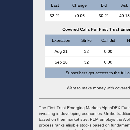
Last
Change
Bid
Ask
32.21
+0.06
30.21
40.18
Covered Calls For First Trust Em
Expiration
Strike
Call Bid
N
Aug 21
32
0.00
Sep 18
32
0.00
Subscribers get access to the full 
Want to make money with covered
The First Trust Emerging Markets AlphaDEX Fund
investing in developing economies. Unlike tradit
based on their market size, FEM employs the Alp
process ranks eligible stocks based on fundamenta