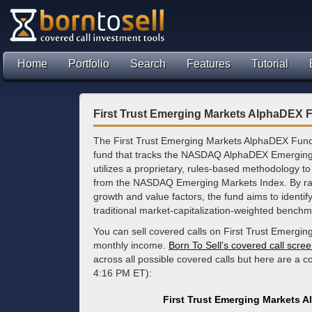
Home
Portfolio
Search
Features
Tutorial
First Trust Emerging Markets AlphaDEX 
The First Trust Emerging Markets AlphaDEX Fund
fund that tracks the NASDAQ AlphaDEX Emerging
utilizes a proprietary, rules-based methodology to
from the NASDAQ Emerging Markets Index. By ran
growth and value factors, the fund aims to identif
traditional market-capitalization-weighted benchm
You can sell covered calls on First Trust Emergi
monthly income.
Born To Sell's covered call scre
across all possible covered calls but here are a 
4:16 PM ET):
First Trust Emerging Markets 