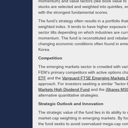
momentum) and value factors (like book value to p
stocks are selected and weighted into quintiles, 
with the strongest fundamental scores.
The fund’s strategy often results in a portfolio tha
weighted index. It tends to have higher exposure
sector tilts depending on which industries are cu
momentum. The fund is reconstituted and rebalance
changing economic conditions often found in emer
Korea.
Competition
The emerging markets sector is crowded with var
FEM’s primary competitors with active options ch
ETF
and the
Vanguard FTSE Emerging Markets 
approach. For investors seeking a similar "factor-
Markets High Dividend Fund
and the
iShares MSC
alternative quantitative strategies.
Strategic Outlook and Innovation
The strategic value of the fund lies in its ability t
market-cap weighting in emerging markets. By foc
the fund seeks to avoid overvalued mega-cap comp