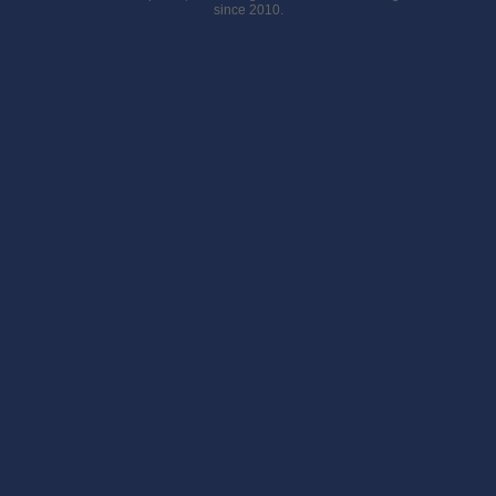
since 2010.