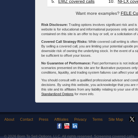
5.
EWZ covered calls
10.
NFLX cove
Want more examples?
FELE Co
Risk Disclosure:
Trading options involves significant risk and is 
website is for educational and informational purposes only and doe
contained on this site is an offer to buy or sell, or a solicitation of
Covered Call Strategy Risks:
While covered call writing is often
By selling a covered call, you are limiting your potential upside p
downside risk of owning the underlying stock. In the event of a si
be sufficient to offset your losses.
No Guarantee of Performance:
Past performance is not indicati
scenarios presented on this site are for illustrative purposes on
conditions, liquidity, and trading system failures can affect your a
You should consult with a qualified professional advisor and co
decisions. By using this website, you acknowledge that you are 
this site and its affiliates from any liability relating to your use o
Standardized Options
for more info.
About
Contact
Press
Affiliates
Privacy
Terms
Site Map
© 2026
Born To Sell Options, LLC
. All rights reserved. Screening covered calls