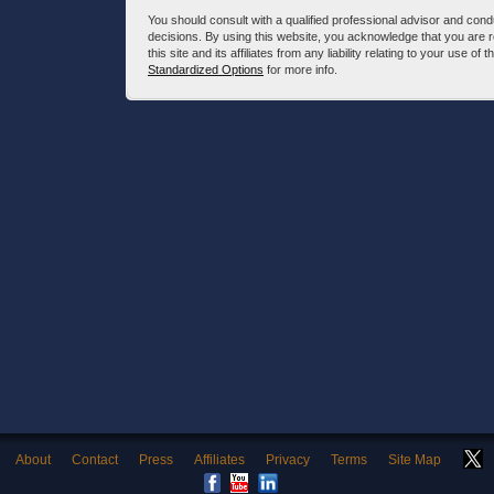
You should consult with a qualified professional advisor and co
decisions. By using this website, you acknowledge that you are 
this site and its affiliates from any liability relating to your use o
Standardized Options
for more info.
About
Contact
Press
Affiliates
Privacy
Terms
Site Map