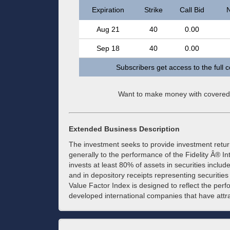
Expiration
Strike
Call Bid
N
Aug 21
40
0.00
Sep 18
40
0.00
Subscribers get access to the full 
Want to make money with covered
Extended Business Description
The investment seeks to provide investment retu
generally to the performance of the Fidelity Â® I
invests at least 80% of assets in securities includ
and in depository receipts representing securities 
Value Factor Index is designed to reflect the perf
developed international companies that have attra