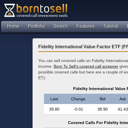
Home
Portfolio
Search
Features
Tutorial
Fidelity International Value Factor ETF (
You can sell covered calls on Fidelity Internation
income.
Born To Sell's covered call screener
gives
possible covered calls but here are a couple of 
ET):
Fidelity International Value
Last
Change
Bid
Ask
39.80
-0.01
38.90
41.43
Covered Calls For Fidelity Inte