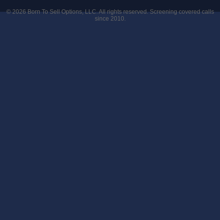
© 2026
Born To Sell Options, LLC
. All rights reserved. Screening covered calls
since 2010.