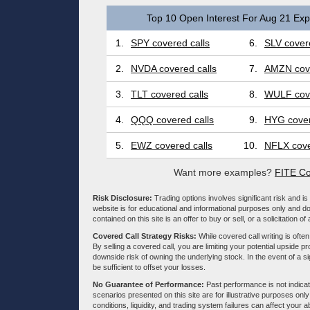
Top 10 Open Interest For Aug 21 Expi
1.
SPY covered calls
6.
SLV covere
2.
NVDA covered calls
7.
AMZN cove
3.
TLT covered calls
8.
WULF cove
4.
QQQ covered calls
9.
HYG cover
5.
EWZ covered calls
10.
NFLX cove
Want more examples?
FITE Co
Risk Disclosure:
Trading options involves significant risk and is 
website is for educational and informational purposes only and doe
contained on this site is an offer to buy or sell, or a solicitation of
Covered Call Strategy Risks:
While covered call writing is often
By selling a covered call, you are limiting your potential upside p
downside risk of owning the underlying stock. In the event of a si
be sufficient to offset your losses.
No Guarantee of Performance:
Past performance is not indicati
scenarios presented on this site are for illustrative purposes on
conditions, liquidity, and trading system failures can affect your a