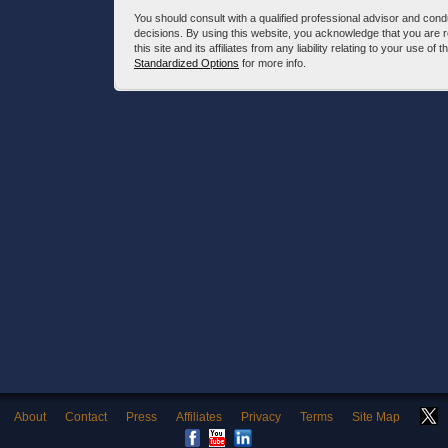
You should consult with a qualified professional advisor and co
decisions. By using this website, you acknowledge that you are 
this site and its affiliates from any liability relating to your use o
Standardized Options
for more info.
About
Contact
Press
Affiliates
Privacy
Terms
Site Map