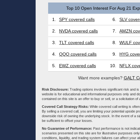
Top 10 Open Interest For Aug 21 Expi
1.
SPY covered calls
6.
SLV covere
2.
NVDA covered calls
7.
AMZN cove
3.
TLT covered calls
8.
WULF cove
4.
QQQ covered calls
9.
HYG cover
5.
EWZ covered calls
10.
NFLX cove
Want more examples?
GALT Co
Risk Disclosure:
Trading options involves significant risk and is 
website is for educational and informational purposes only and doe
contained on this site is an offer to buy or sell, or a solicitation of
Covered Call Strategy Risks:
While covered call writing is often
By selling a covered call, you are limiting your potential upside p
downside risk of owning the underlying stock. In the event of a si
be sufficient to offset your losses.
No Guarantee of Performance:
Past performance is not indicati
scenarios presented on this site are for illustrative purposes on
conditions, liquidity, and trading system failures can affect your a