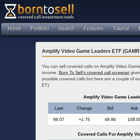
Home
Portfolio
Search
Features
Tutorial
Amplify Video Game Leaders ETF (GAMR)
You can sell covered calls on Amplify Video Gam
income.
Born To Sell's covered call screener
gives
possible covered calls but here are a couple of 
ET):
Amplify Video Game Lead
Last
Change
Bid
Ask
98.07
+1.75
48.86
108.0
Covered Calls For Amplify 