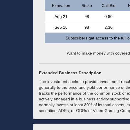
Expiration
Strike
Call Bid
N
Aug 21
98
0.80
Sep 18
98
2.30
Subscribers get access to the full 
Want to make money with covered
Extended Business Description
The investment seeks to provide investment resul
generally to the price and yield performance of
tracks the performance of the common stock of e
actively engaged in a business activity supporting
normally invests at least 80% of its total assets, e
securities, ADRs, or GDRs of Video Gaming Compan