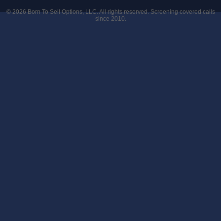
© 2026
Born To Sell Options, LLC
. All rights reserved. Screening covered calls
since 2010.