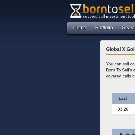
Home
Portfolio
Searc
Global X Go
You can sell c
Born To Sell's 
covered calls 
Last
83.26
Expirati