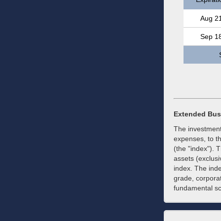
Aug 2
Sep 1
Extended Bus
The investment
expenses, to t
(the "index"). 
assets (exclusiv
index. The ind
grade, corporat
fundamental scr