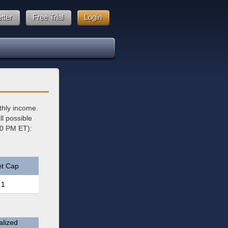
tter
Free Trial
Login
thly income.
l possible
00 PM ET):
t Cap
.1
lized