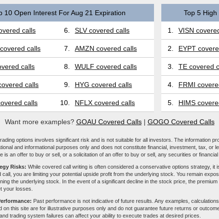
p 10 Open Interest For Aug 21 Expiration
Top 5 High 
vered calls
6.
SLV covered calls
1.
VISN covered
covered calls
7.
AMZN covered calls
2.
EYPT covered
vered calls
8.
WULF covered calls
3.
TE covered c
overed calls
9.
HYG covered calls
4.
FRMI covered
overed calls
10.
NFLX covered calls
5.
HIMS covered
Want more examples?
GOAU Covered Calls
|
GOGO Covered Calls
ading options involves significant risk and is not suitable for all investors. The information pr
tional and informational purposes only and does not constitute financial, investment, tax, or l
e is an offer to buy or sell, or a solicitation of an offer to buy or sell, any securities or financia
tegy Risks:
While covered call writing is often considered a conservative options strategy, it is
 call, you are limiting your potential upside profit from the underlying stock. You remain expose
ing the underlying stock. In the event of a significant decline in the stock price, the premiu
et your losses.
Performance:
Past performance is not indicative of future results. Any examples, calculations
 on this site are for illustrative purposes only and do not guarantee future returns or outcom
, and trading system failures can affect your ability to execute trades at desired prices.