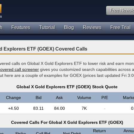
Free Newsle
h
Features
Tutorial
Blog
Reviews
Free Trial
ld Explorers ETF (GOEX) Covered Calls
overed calls on Global X Gold Explorers ETF to lower risk and earn mon
covered call screener
gives you customized search capabilities across al
but here are a couple of examples for GOEX (prices last updated Fri 3:
Global X Gold Explorers ETF (GOEX) Stock Quote
Change
Bid
Ask
Volume
P/E
Marke
+4.50
83.11
84.00
7K
-
0
Covered Calls For Global X Gold Explorers ETF (GOEX)
Return
Annua
on
Strike
Call Bid
Net Debit