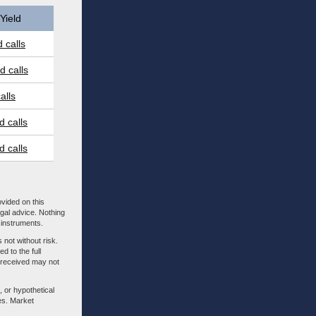
Yield
 calls
 calls
alls
 calls
 calls
ovided on this
egal advice. Nothing
l instruments.
 not without risk.
d to the full
m received may not
, or hypothetical
es. Market