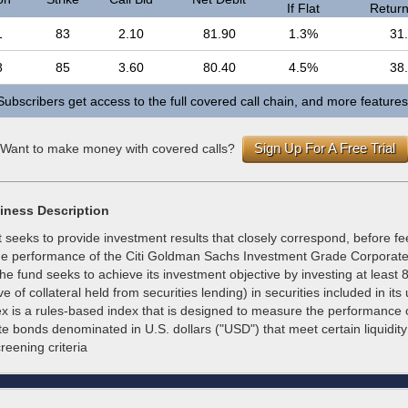
If Flat
Return 
1
83
2.10
81.90
1.3%
31
8
85
3.60
80.40
4.5%
38
Subscribers get access to the full covered call chain, and more features
Sign Up For A Free Trial
Want to make money with covered calls?
iness Description
 seeks to provide investment results that closely correspond, before f
he performance of the Citi Goldman Sachs Investment Grade Corporat
The fund seeks to achieve its investment objective by investing at least 8
e of collateral held from securities lending) in securities included in its
ex is a rules-based index that is designed to measure the performance 
e bonds denominated in U.S. dollars ("USD") that meet certain liquidit
eening criteria