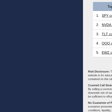
To
1.
SPY co
2.
NVDA 
3.
TLT co
4.
QQQ c
5.
EWZ c
Risk Disclosure:
Tr
website is for educa
contained on this sit
Covered Call Stra
By selling a covered
downside risk of own
be sufficient to offs
No Guarantee of 
scenarios presented
conditions, liquidity