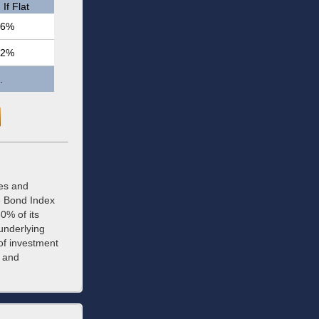
If Flat
.6%
.2%
.
ees and
e Bond Index
0% of its
 underlying
of investment
y and