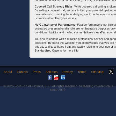
contained on this site is an offer to buy or sell, or a solicitation of
Covered Call Strategy Risks:
While covered call writing is often
By selling a covered call, you are limiting your potential upside p
downside risk of owning the underlying stock. In the event of a si
be sufficient to offset your losses.
No Guarantee of Performance:
Past performance is not indicati
scenarios presented on this site are for illustrative purposes on
conditions, liquidity, and trading system failures can affect your a
You should consult with a qualified professional advisor and co
decisions. By using this website, you acknowledge that you are 
this site and its affiliates from any liability relating to your use o
Standardized Options
for more info.
About
Contact
Press
Affiliates
Privacy
Terms
Site Map
© 2026
Born To Sell Options, LLC
. All rights reserved. Screening covered calls
since 2010.