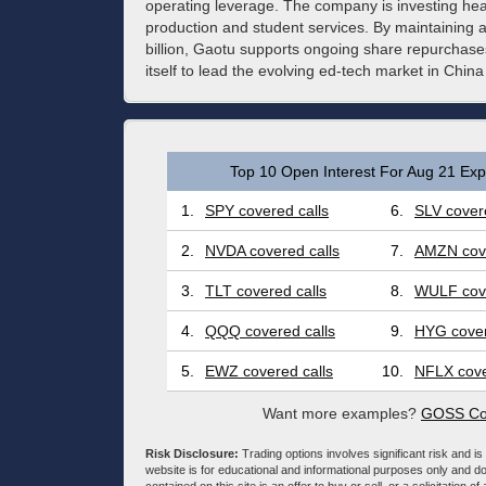
operating leverage. The company is investing heavi
production and student services. By maintaining 
billion, Gaotu supports ongoing share repurchase
itself to lead the evolving ed-tech market in Chi
Top 10 Open Interest For Aug 21 Expi
1.
SPY covered calls
6.
SLV covere
2.
NVDA covered calls
7.
AMZN cove
3.
TLT covered calls
8.
WULF cove
4.
QQQ covered calls
9.
HYG cover
5.
EWZ covered calls
10.
NFLX cove
Want more examples?
GOSS Cov
Risk Disclosure:
Trading options involves significant risk and is 
website is for educational and informational purposes only and doe