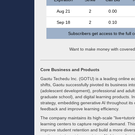
Aug 21
2
0.00
Sep 18
2
0.10
Subscribers get access to the full 
Want to make money with covered
Core Business and Products
Gaotu Techedu Inc. (GOTU) is a leading online ed
shifts, Gaotu successfully pivoted its business i
(adolescent development), professional and adult 
graduate school), and digital learning products. I
strategy, embedding generative AI throughout its o
feedback and improve learning efficiency.
The company maintains its high-scale "live+tutorin
learning centers to capture regional demand. This
improve student retention and build a more divers