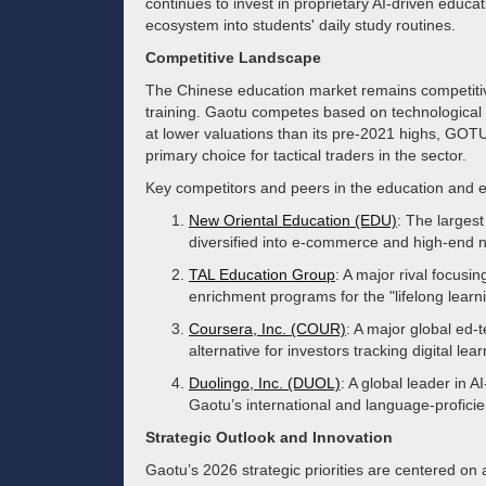
continues to invest in proprietary AI-driven educati
ecosystem into students' daily study routines.
Competitive Landscape
The Chinese education market remains competitiv
training. Gaotu competes based on technological i
at lower valuations than its pre-2021 highs, GOTU
primary choice for tactical traders in the sector.
Key competitors and peers in the education and e
New Oriental Education (EDU)
: The largest
diversified into e-commerce and high-end 
TAL Education Group
: A major rival focusi
enrichment programs for the "lifelong learn
Coursera, Inc. (COUR)
: A major global ed-t
alternative for investors tracking digital lea
Duolingo, Inc. (DUOL)
: A global leader in 
Gaotu’s international and language-profici
Strategic Outlook and Innovation
Gaotu’s 2026 strategic priorities are centered on 