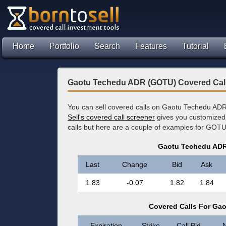
Home
Portfolio
Search
Features
Tutorial
Gaotu Techedu ADR (GOTU) Covered Cal
You can sell covered calls on Gaotu Techedu ADR
Sell's covered call screener
gives you customized 
calls but here are a couple of examples for GOTU
Gaotu Techedu ADR
Last
Change
Bid
Ask
1.83
-0.07
1.82
1.84
Covered Calls For Ga
Expiration
Strike
Call Bid
N