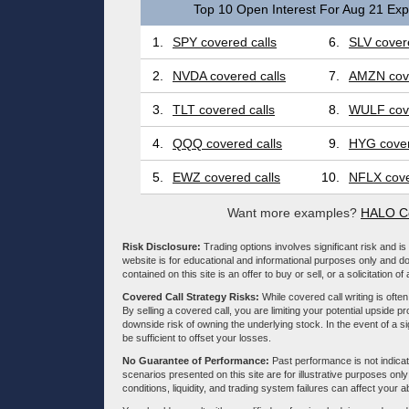
Top 10 Open Interest For Aug 21 Expi
1.
SPY covered calls
6.
SLV covere
2.
NVDA covered calls
7.
AMZN cove
3.
TLT covered calls
8.
WULF cove
4.
QQQ covered calls
9.
HYG cover
5.
EWZ covered calls
10.
NFLX cove
Want more examples?
HALO Co
Risk Disclosure:
Trading options involves significant risk and is 
website is for educational and informational purposes only and doe
contained on this site is an offer to buy or sell, or a solicitation of
Covered Call Strategy Risks:
While covered call writing is often
By selling a covered call, you are limiting your potential upside p
downside risk of owning the underlying stock. In the event of a si
be sufficient to offset your losses.
No Guarantee of Performance:
Past performance is not indicati
scenarios presented on this site are for illustrative purposes on
conditions, liquidity, and trading system failures can affect your a