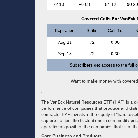
72.13
+0.08
54.12
90.20
Covered Calls For VanEck 
Expiration
Strike
Call Bid
N
Aug 21
72
0.00
Sep 18
72
0.30
Subscribers get access to the full 
Want to make money with covered
The VanEck Natural Resources ETF (HAP) is a glo
performance of companies that produce and distrib
contracts, HAP invests in the equity of "hard asse
capture not just the fluctuations in commodity pri
operational growth of the companies that sit at th
Core Business and Products