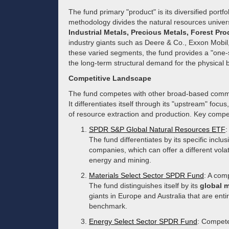
The fund primary "product" is its diversified portf
methodology divides the natural resources univers
Industrial Metals, Precious Metals, Forest Pr
industry giants such as Deere & Co., Exxon Mobil
these varied segments, the fund provides a "one-st
the long-term structural demand for the physical
Competitive Landscape
The fund competes with other broad-based commod
It differentiates itself through its "upstream" focu
of resource extraction and production. Key compet
SPDR S&P Global Natural Resources ETF
:
The fund differentiates by its specific inclu
companies, which can offer a different volatil
energy and mining.
Materials Select Sector SPDR Fund
: A com
The fund distinguishes itself by its
global 
giants in Europe and Australia that are enti
benchmark.
Energy Select Sector SPDR Fund
: Competes