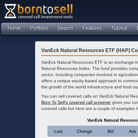
Home
Portfolio
Search
Features
Tutorial
VanEck Natural Resources ETF (HAP) Co
VanEck Natural Resources ETF is an exchange-tra
Natural Resources Index. The fund provides comp
sector, including companies involved in agriculture
offers a unique equity-based approach to commodit
the growth of the world infrastructure and food su
You can sell covered calls on VanEck Natural Re
Born To Sell's covered call screener
gives you cus
covered calls but here are a couple of examples 
VanEck Natural Resourc
Last
Change
Bid
Ask