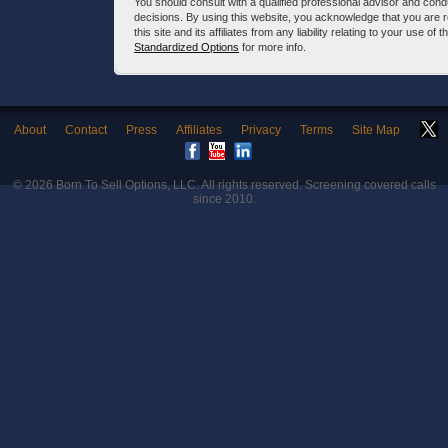
You should consult with a qualified professional advisor and co
decisions. By using this website, you acknowledge that you are 
this site and its affiliates from any liability relating to your use o
Standardized Options
for more info.
About
Contact
Press
Affiliates
Privacy
Terms
Site Map
© 2026
Born To Sell Options, LLC
. All rights reserved. Screening covered calls
since 2010.