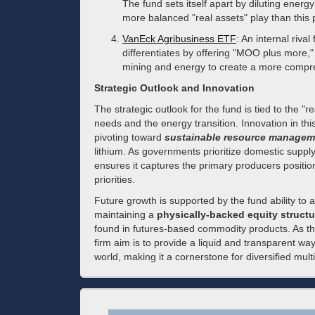
The fund sets itself apart by diluting energy
more balanced "real assets" play than this 
VanEck Agribusiness ETF
: An internal riva
differentiates by offering "MOO plus more,"
mining and energy to create a more compreh
Strategic Outlook and Innovation
The strategic outlook for the fund is tied to the "r
needs and the energy transition. Innovation in thi
pivoting toward
sustainable resource managem
lithium. As governments prioritize domestic supply
ensures it captures the primary producers position
priorities.
Future growth is supported by the fund ability t
maintaining a
physically-backed equity structu
found in futures-based commodity products. As the
firm aim is to provide a liquid and transparent wa
world, making it a cornerstone for diversified multi