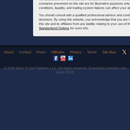
scenarios presented on this site are for illustrative purposes on
conditions, liquidity, and trading system failures can affect your a
You should consult with a qualified professional advisor and co
decisions. By using this website, you acknowledge that you are 
this site and its affiliates from any liability relating to your use o
Standardized Options
for more info.
About
Contact
Press
Affiliates
Privacy
Terms
Site Map
© 2026
Born To Sell Options, LLC
. All rights reserved. Screening covered calls
since 2010.