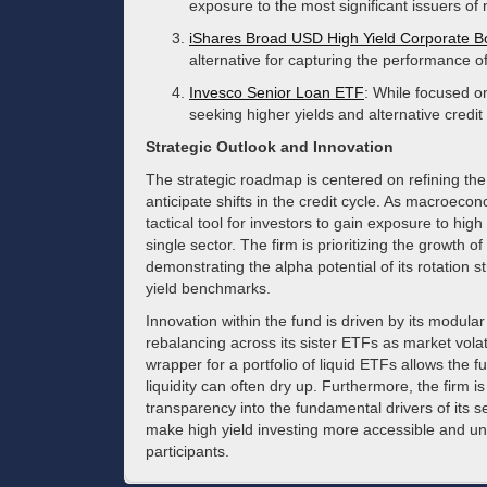
exposure to the most significant issuers of
iShares Broad USD High Yield Corporate 
alternative for capturing the performance of
Invesco Senior Loan ETF
: While focused on
seeking higher yields and alternative credi
Strategic Outlook and Innovation
The strategic roadmap is centered on refining the 
anticipate shifts in the credit cycle. As macroeco
tactical tool for investors to gain exposure to high
single sector. The firm is prioritizing the growth 
demonstrating the alpha potential of its rotation 
yield benchmarks.
Innovation within the fund is driven by its modula
rebalancing across its sister ETFs as market vol
wrapper for a portfolio of liquid ETFs allows the 
liquidity can often dry up. Furthermore, the firm is
transparency into the fundamental drivers of its 
make high yield investing more accessible and unde
participants.