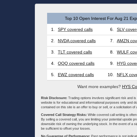
Top 10 Open Interest For Aug 21 Expi
1.
SPY covered calls
6.
SLV covere
2.
NVDA covered calls
7.
AMZN cove
3.
TLT covered calls
8.
WULF cove
4.
QQQ covered calls
9.
HYG cover
5.
EWZ covered calls
10.
NFLX cove
Want more examples?
HYS Co
Risk Disclosure:
Trading options involves significant risk and is 
website is for educational and informational purposes only and doe
contained on this site is an offer to buy or sell, or a solicitation of
Covered Call Strategy Risks:
While covered call writing is often
By selling a covered call, you are limiting your potential upside p
downside risk of owning the underlying stock. In the event of a si
be sufficient to offset your losses.
No Guarantee of Performance:
Past performance is not indicati