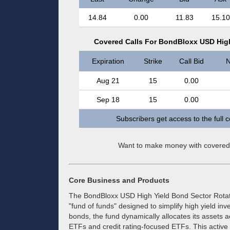
14.84
0.00
11.83
15.10
Covered Calls For BondBloxx USD High
Expiration
Strike
Call Bid
N
Aug 21
15
0.00
Sep 18
15
0.00
Subscribers get access to the full 
Want to make money with covered
Core Business and Products
The BondBloxx USD High Yield Bond Sector Rotat
"fund of funds" designed to simplify high yield inv
bonds, the fund dynamically allocates its assets a
ETFs and credit rating-focused ETFs. This acti