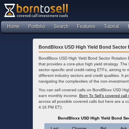
Home
Portfolio
Search
Features
Tutorial
BondBloxx USD High Yield Bond Sector 
BondBloxx USD High Yield Bond Sector Rotation 
that provides a core-plus high yield strategy. The 
sector-specific and credit-rating ETFs, aiming to 
different industry sectors and credit qualities. It pr
navigating the complexities of the non-investmen
You can sell covered calls on BondBloxx USD High
earn monthly income.
Born To Sell's covered call
across all possible covered calls but here are a 
4:16 PM ET):
BondBloxx USD High Yield Bond Sec
Last
Change
Bid
Ask