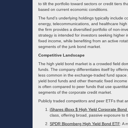
to tilt the portfolio toward sectors or credit tiers 
based on current economic conditions.
The fund’s underlying holdings typically include c
energy, telecommunications, and healthcare high yi
the firm provides a diversified portfolio of non-in
strategy is intended for investors seeking higher 
fixed income, while benefiting from an active rota
segments of the junk bond market.
Competitive Landscape
The high yield bond market is a crowded field d
funds. The company differentiates itself by offeri
less common in the exchange-traded fund space. It
yield bond funds and other thematic fixed income p
is often compared to peer funds that use quantitat
segments of the corporate credit market.
Publicly traded competitors and peer ETFs that ar
iShares iBoxx $ High Yield Corporate Bon
class, offering broad, passive exposure to t
SPDR Bloomberg High Yield Bond ETF
: A 