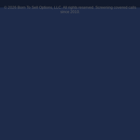
© 2026
Born To Sell Options, LLC
. All rights reserved. Screening covered calls
since 2010.