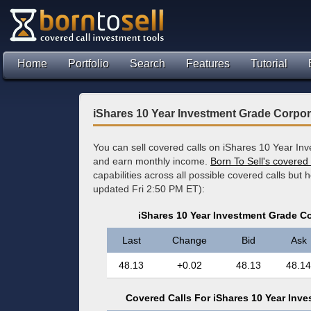
Home
Portfolio
Search
Features
Tutorial
iShares 10 Year Investment Grade Corpo
You can sell covered calls on iShares 10 Year I
and earn monthly income.
Born To Sell's covered 
capabilities across all possible covered calls but 
updated Fri 2:50 PM ET):
iShares 10 Year Investment Grade C
Last
Change
Bid
Ask
48.13
+0.02
48.13
48.14
Covered Calls For iShares 10 Year Inv