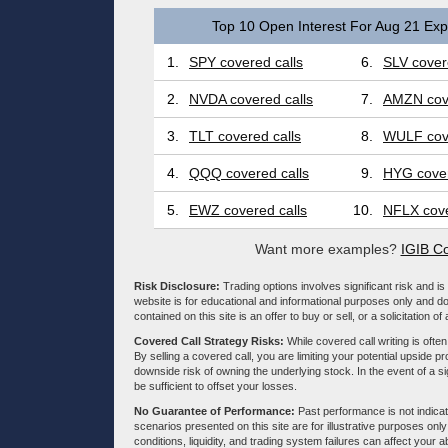
Top 10 Open Interest For Aug 21 Expi
1.
SPY covered calls
6.
SLV cover
2.
NVDA covered calls
7.
AMZN cove
3.
TLT covered calls
8.
WULF cove
4.
QQQ covered calls
9.
HYG cover
5.
EWZ covered calls
10.
NFLX cove
Want more examples?
IGIB Co
Risk Disclosure:
Trading options involves significant risk and is 
website is for educational and informational purposes only and doe
contained on this site is an offer to buy or sell, or a solicitation of
Covered Call Strategy Risks:
While covered call writing is often
By selling a covered call, you are limiting your potential upside p
downside risk of owning the underlying stock. In the event of a si
be sufficient to offset your losses.
No Guarantee of Performance:
Past performance is not indicati
scenarios presented on this site are for illustrative purposes on
conditions, liquidity, and trading system failures can affect your a