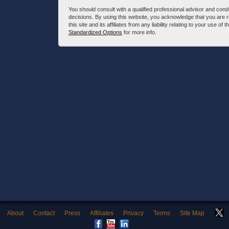
You should consult with a qualified professional advisor and co
decisions. By using this website, you acknowledge that you are 
this site and its affiliates from any liability relating to your use o
Standardized Options
for more info.
About
Contact
Press
Affiliates
Privacy
Terms
Site Map