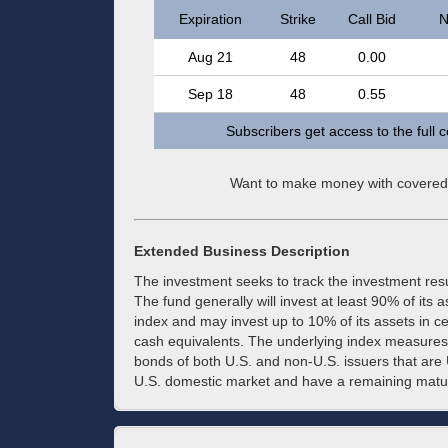
Expiration
Strike
Call Bid
N
Aug 21
48
0.00
Sep 18
48
0.55
Subscribers get access to the full 
Want to make money with covered
Extended Business Description
The investment seeks to track the investment res
The fund generally will invest at least 90% of its 
index and may invest up to 10% of its assets in c
cash equivalents. The underlying index measures
bonds of both U.S. and non-U.S. issuers that are 
U.S. domestic market and have a remaining maturit