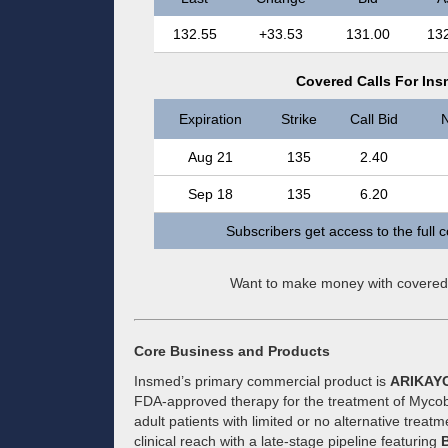
132.55
+33.53
131.00
13
Covered Calls For Ins
Expiration
Strike
Call Bid
N
Aug 21
135
2.40
Sep 18
135
6.20
Subscribers get access to the full 
Want to make money with covered
Core Business and Products
Insmed’s primary commercial product is
ARIKAY
FDA-approved therapy for the treatment of Myco
adult patients with limited or no alternative trea
clinical reach with a late-stage pipeline featuring