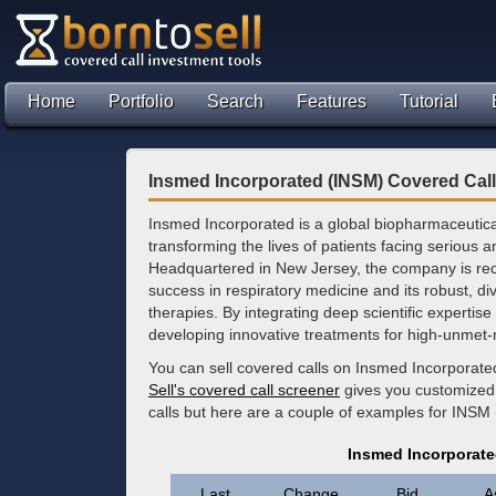
Home
Portfolio
Search
Features
Tutorial
Insmed Incorporated (INSM) Covered Cal
Insmed Incorporated is a global biopharmaceutic
transforming the lives of patients facing serious 
Headquartered in New Jersey, the company is rec
success in respiratory medicine and its robust, dive
therapies. By integrating deep scientific expertis
developing innovative treatments for high-unmet
You can sell covered calls on Insmed Incorporate
Sell's covered call screener
gives you customized 
calls but here are a couple of examples for INSM
Insmed Incorporate
Last
Change
Bid
A