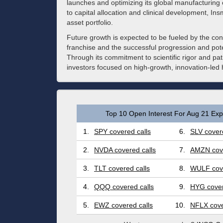
launches and optimizing its global manufacturing 
to capital allocation and clinical development, In
asset portfolio.
Future growth is expected to be fueled by the con
franchise and the successful progression and poten
Through its commitment to scientific rigor and pat
investors focused on high-growth, innovation-led 
Top 10 Open Interest For Aug 21 Expi
1.
SPY covered calls
6.
SLV covere
2.
NVDA covered calls
7.
AMZN cove
3.
TLT covered calls
8.
WULF cove
4.
QQQ covered calls
9.
HYG cover
5.
EWZ covered calls
10.
NFLX cove