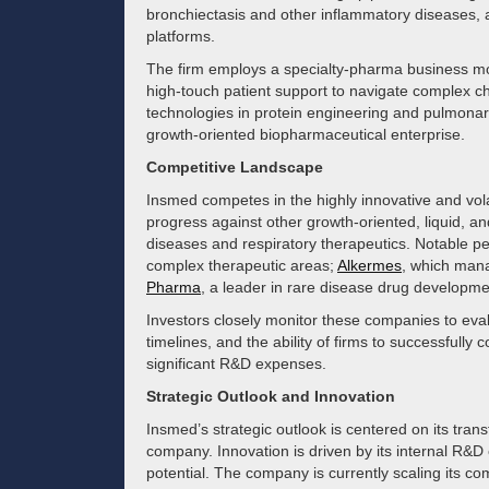
bronchiectasis and other inflammatory diseases, a
platforms.
The firm employs a specialty-pharma business mo
high-touch patient support to navigate complex chr
technologies in protein engineering and pulmonary
growth-oriented biopharmaceutical enterprise.
Competitive Landscape
Insmed competes in the highly innovative and vola
progress against other growth-oriented, liquid, an
diseases and respiratory therapeutics. Notable p
complex therapeutic areas;
Alkermes
, which mana
Pharma
, a leader in rare disease drug developme
Investors closely monitor these companies to evalu
timelines, and the ability of firms to successfull
significant R&D expenses.
Strategic Outlook and Innovation
Insmed’s strategic outlook is centered on its tran
company. Innovation is driven by its internal R&D ef
potential. The company is currently scaling its c