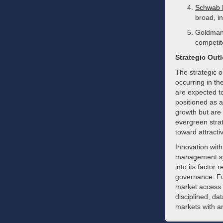
Schwab 
broad, i
Goldman 
competit
Strategic Out
The strategic 
occurring in th
are expected t
positioned as a
growth but are 
evergreen strat
toward attracti
Innovation with
management sys
into its factor
governance. Fu
market access a
disciplined, da
markets with an