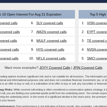
p 10 Open Interest For Aug 21 Expiration
Top 5 High 
vered calls
6.
SLV covered calls
1.
VISN covered
covered calls
7.
AMZN covered calls
2.
EYPT covered
vered calls
8.
WULF covered calls
3.
TE covered c
overed calls
9.
HYG covered calls
4.
NVDA covered
overed calls
10.
NFLX covered calls
5.
SMCI covered
Want more examples?
JOYY Covered Calls
|
JPIN Covered Calls
ading options involves significant risk and is not suitable for all investors. The information pr
tional and informational purposes only and does not constitute financial, investment, tax, or l
e is an offer to buy or sell, or a solicitation of an offer to buy or sell, any securities or financia
tegy Risks:
While covered call writing is often considered a conservative options strategy, it is
 call, you are limiting your potential upside profit from the underlying stock. You remain expose
ing the underlying stock. In the event of a significant decline in the stock price, the premiu
et your losses.
Performance:
Past performance is not indicative of future results. Any examples, calculations