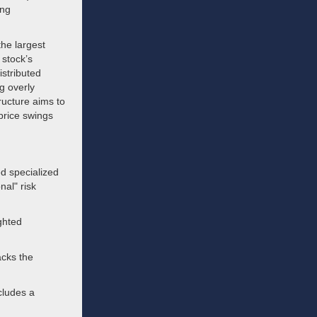
ing
the largest
 stock’s
istributed
g overly
ructure aims to
price swings
d specialized
nal" risk
ghted
racks the
cludes a