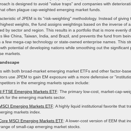
roach is designed to avoid "value traps" and companies with deteriorat
hat often plague cap-weighted emerging market funds.
acteristic of JPEM is its "risk-weighting" methodology. Instead of giving 
highest weights, the fund assigns weightings based on the inverse of a
sted by sector and region. This results in a portfolio that is more evenly d
s like China, Taiwan, India, and Brazil, and prevents the fund from bein
n a few mega-cap technology or state-owned enterprise names. This st
wth potential of developing nations while smoothing out the significant 
se markets.
Landscape
with both broad-market emerging market ETFs and other factor-base
tors use JPEM to gain EM exposure with a more defensive or "institutio
mpetitors in the emerging markets space include:
d FTSE Emerging Markets ETF
: The primary low-cost, market-cap-wei
k for the emerging markets sector.
 MSCI Emerging Markets ETF
: A highly liquid institutional favorite that t
rging markets index.
 Core MSCI Emerging Markets ETF
: A lower-cost version of EEM that in
range of small-cap emerging market stocks.