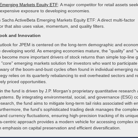
Emerging Markets Equity ETF
: A major competitor for retail assets see
nexpensive exposure to developing economies.
Sachs ActiveBeta Emerging Markets Equity ETF: A direct multi-factor
or that also uses value, momentum, and quality filters.
look and Innovation
outlook for JPEM is centered on the long-term demographic and economi
e developing world. As emerging economies mature, the "quality" and "v
o become more important drivers of stock returns than simple top-line 
 "core" emerging markets solution for investors who want to participate 
wary of the boom-and-bust cycles often found in individual emerging na
egy relies on its quarterly rebalancing to exit overheated sectors and r
vely priced opportunities.
in the fund is driven by J.P. Morgan’s proprietary quantitative research 
tems. By integrating environmental, social, and governance (ESG) co
 research, the fund aims to mitigate long-term tail risks associated with
rthermore, the fund’s sophisticated trading desk manages the complexit
nd currency fluctuations, ensuring high-precision tracking of its unique
ta-centric approach provides a modern vehicle for accessing complex in
 emphasis on capital preservation and efficient diversification.