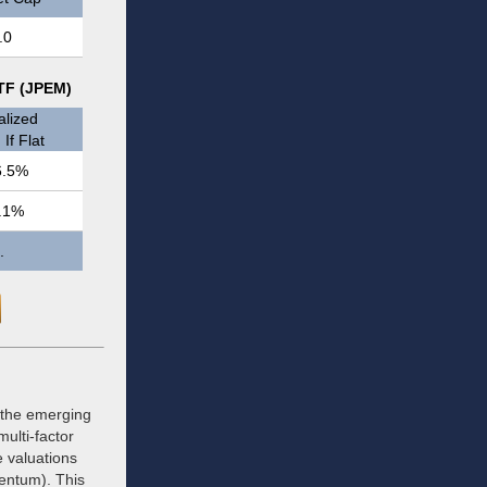
.0
ETF (JPEM)
lized
If Flat
6.5%
.1%
.
 the emerging
ulti-factor
e valuations
mentum). This