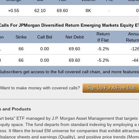
+0.55
62.10
69.60
8K
-
0
alls For JPMorgan Diversified Return Emerging Markets Equity 
Return
Annua
on
Strike
Call Bid
Net Debit
If Flat
Return 
1
66
0.00
69.60
-5.2%
-12
8
66
0.00
69.60
-5.2%
-44
Subscribers get access to the full covered call chain, and more features
Sign Up For A Free Trial
Want to make money with covered calls?
s and Products
rt beta" ETF managed by J.P. Morgan Asset Management that targets
quity space. The fund departs from standard indexing by employing a m
ss. It filters the broad EM universe for companies that exhibit attractiv
g balance sheets and earnings (Quality), and positive price trends (Mo