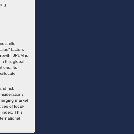
king
c shifts
alue" factors
growth. JPEM is
in this global
tions. Its
eallocate
and risk
nsiderations
 emerging market
ies of local-
 index. This
ternational