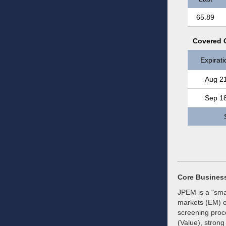
65.89
Covered C
Expirati
Aug 2
Sep 1
Core Busines
JPEM is a "sma
markets (EM) e
screening proce
(Value), stron