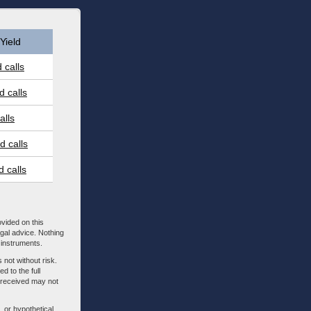
Yield
 calls
 calls
alls
 calls
 calls
ovided on this
egal advice. Nothing
l instruments.
 not without risk.
d to the full
m received may not
, or hypothetical