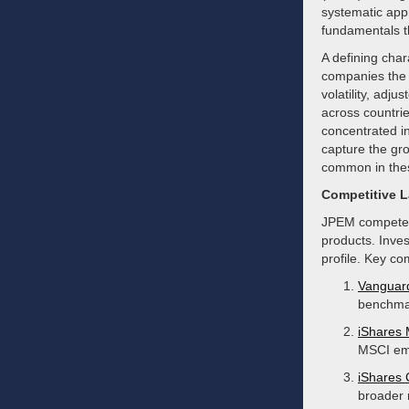
systematic app
fundamentals t
A defining char
companies the 
volatility, adju
across countrie
concentrated i
capture the gro
common in the
Competitive 
JPEM competes 
products. Inves
profile. Key co
Vanguar
benchmar
iShares
MSCI eme
iShares
broader 