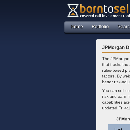
Home
Portfolio
Searc
JPMorgan Di
The JPMorgan D
that tracks the
rules-based pr
factors. By weig
better risk-ad
You can sell c
risk and earn 
capabilities ac
updated Fri 4:
JPMorg
Last