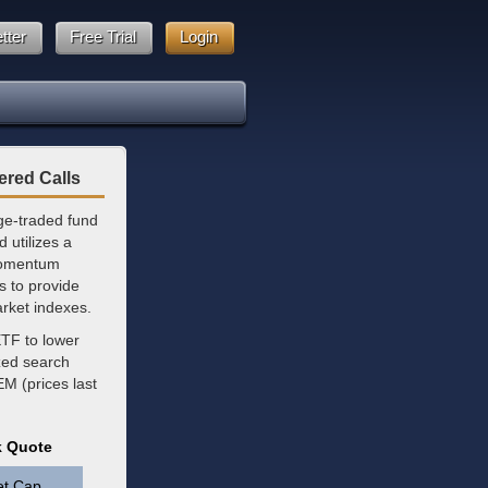
tter
Free Trial
Login
ered Calls
ge-traded fund
 utilizes a
 momentum
ks to provide
rket indexes.
ETF to lower
zed search
EM (prices last
k Quote
et Cap