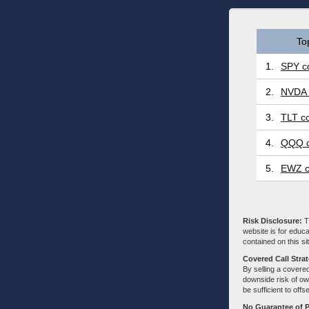
To
1.
SPY co
2.
NVDA 
3.
TLT co
4.
QQQ c
5.
EWZ c
Risk Disclosure:
Tr
website is for educa
contained on this sit
Covered Call Stra
By selling a covered
downside risk of own
be sufficient to offs
No Guarantee of 