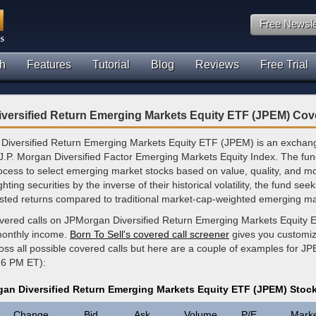
Free Newsle
h
Features
Tutorial
Blog
Reviews
Free Trial
versified Return Emerging Markets Equity ETF (JPEM) Cov
iversified Return Emerging Markets Equity ETF (JPEM) is an exchan
 J.P. Morgan Diversified Factor Emerging Markets Equity Index. The fund
ocess to select emerging market stocks based on value, quality, and
hting securities by the inverse of their historical volatility, the fund see
justed returns compared to traditional market-cap-weighted emerging ma
overed calls on JPMorgan Diversified Return Emerging Markets Equity 
monthly income.
Born To Sell's covered call screener
gives you customi
ross all possible covered calls but here are a couple of examples for JP
16 PM ET):
an Diversified Return Emerging Markets Equity ETF (JPEM) Stoc
Change
Bid
Ask
Volume
P/E
Mark