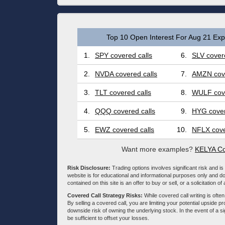
Top 10 Open Interest For Aug 21 Expi
1.
SPY covered calls
6.
SLV covere
2.
NVDA covered calls
7.
AMZN cove
3.
TLT covered calls
8.
WULF cove
4.
QQQ covered calls
9.
HYG cover
5.
EWZ covered calls
10.
NFLX cove
Want more examples?
KELYA Co
Risk Disclosure:
Trading options involves significant risk and is 
website is for educational and informational purposes only and doe
contained on this site is an offer to buy or sell, or a solicitation of
Covered Call Strategy Risks:
While covered call writing is often
By selling a covered call, you are limiting your potential upside p
downside risk of owning the underlying stock. In the event of a si
be sufficient to offset your losses.