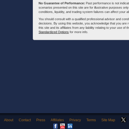
No Guarantee of Performance:
Past performance is not indicati
scenarios presented on this site are for illustrative purposes on
conditions, liquidity, and trading system failures can affect your a
You should consult with a qualified professional advisor and co
decisions. By using this website, you acknowledge that you are 
this site and its affiliates from any liability relating to your use o
Standardized Options
for more info.
About
Contact
Press
Affiliates
Privacy
Terms
Site Map