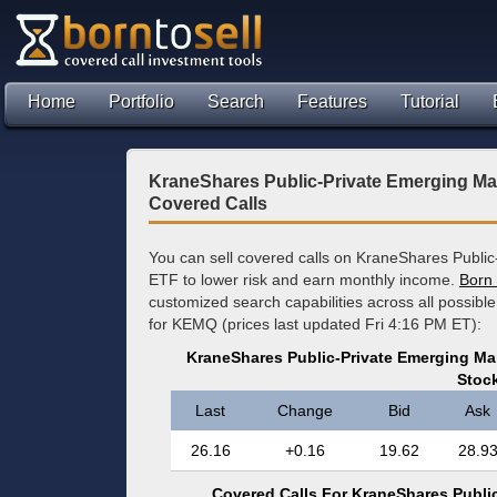
Home
Portfolio
Search
Features
Tutorial
KraneShares Public-Private Emerging Ma
Covered Calls
You can sell covered calls on KraneShares Publi
ETF to lower risk and earn monthly income.
Born 
customized search capabilities across all possibl
for KEMQ (prices last updated Fri 4:16 PM ET):
KraneShares Public-Private Emerging Ma
Stoc
Last
Change
Bid
Ask
26.16
+0.16
19.62
28.9
Covered Calls For KraneShares Public