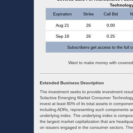
Technolog
Expiration
Strike
Call Bid
N
Aug 21
26
0.00
Sep 18
26
0.25
Subscribers get access to the full 
Want to make money with covered
Extended Business Description
The investment seeks to provide investment result
Solactive Emerging Market Consumer Technology I
invest at least 80% of its total assets in componen
including ADRs, representing such components and
underlying index. The underlying index is compose
the largest market capitalization that are headq
on issuers engaged in the consumer sectors. The 