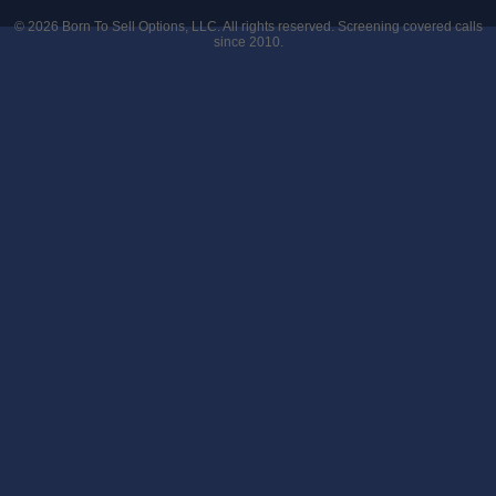
© 2026
Born To Sell Options, LLC
. All rights reserved. Screening covered calls
since 2010.