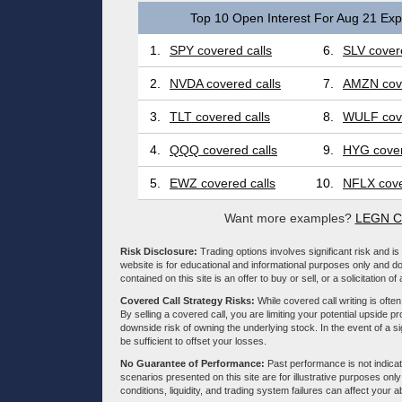
Top 10 Open Interest For Aug 21 Expi
1.
SPY covered calls
6.
SLV covere
2.
NVDA covered calls
7.
AMZN cove
3.
TLT covered calls
8.
WULF cove
4.
QQQ covered calls
9.
HYG cover
5.
EWZ covered calls
10.
NFLX cove
Want more examples?
LEGN Co
Risk Disclosure:
Trading options involves significant risk and is 
website is for educational and informational purposes only and doe
contained on this site is an offer to buy or sell, or a solicitation of
Covered Call Strategy Risks:
While covered call writing is often
By selling a covered call, you are limiting your potential upside p
downside risk of owning the underlying stock. In the event of a si
be sufficient to offset your losses.
No Guarantee of Performance:
Past performance is not indicati
scenarios presented on this site are for illustrative purposes on
conditions, liquidity, and trading system failures can affect your a