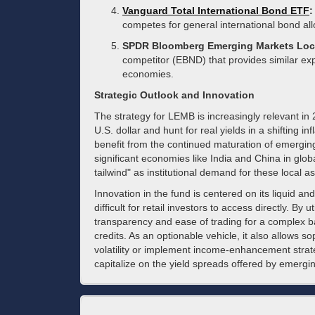
Vanguard Total International Bond ETF
:
competes for general international bond alloc
SPDR Bloomberg Emerging Markets Loc
competitor (EBND) that provides similar e
economies.
Strategic Outlook and Innovation
The strategy for LEMB is increasingly relevant in 
U.S. dollar and hunt for real yields in a shifting i
benefit from the continued maturation of emerging
significant economies like India and China in globa
tailwind" as institutional demand for these local a
Innovation in the fund is centered on its liquid and 
difficult for retail investors to access directly. By
transparency and ease of trading for a complex ba
credits. As an optionable vehicle, it also allows s
volatility or implement income-enhancement strateg
capitalize on the yield spreads offered by emerg