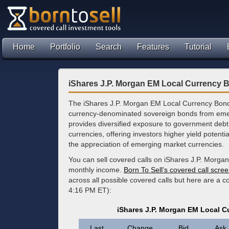
Home
Portfolio
Search
Features
Tutorial
iShares J.P. Morgan EM Local Currency 
The iShares J.P. Morgan EM Local Currency Bond 
currency-denominated sovereign bonds from emer
provides diversified exposure to government debt 
currencies, offering investors higher yield potenti
the appreciation of emerging market currencies.
You can sell covered calls on iShares J.P. Morga
monthly income.
Born To Sell's covered call scre
across all possible covered calls but here are a 
4:16 PM ET):
iShares J.P. Morgan EM Local 
Last
Change
Bid
Ask