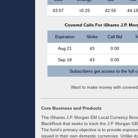
43.07
+0.25
42.55
44.1
Covered Calls For iShares J.P. M
Expiration
Strike
Call Bid
N
Aug 21
43
0.00
Sep 18
43
0.00
Subscribers get access to the full 
Want to make money with covered
Core Business and Products
The iShares J.P. Morgan EM Local Currency Bon
BlackRock that seeks to track the J.P. Morgan G
The fund’s primary objective is to provide exposu
issued in their own domestic currencies. Unlike