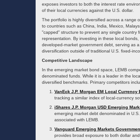
exposes investors to both the interest rate enviro
of their local currencies against the U.S. dollar.
The portfolio is highly diversified across a range 
to countries such as China, India, Mexico, Malay
"capped" structure to prevent any single country 
representation. By investing in these local bonds, 
developed-market government debt, serving as a t
diversification outside of traditional U.S. fixed-i
Competitive Landscape
In the emerging market bond space, LEMB compete
denominated funds. While it is a leader in the loca
diversified benchmarks. Primary competitors incl
VanEck J.P. Morgan EM Local Currency
tracking a similar index of local-currency so
iShares J.P. Morgan USD Emerging Mar
emerging market debt denominated in U.S. d
associated with LEMB.
Vanguard Emerging Markets Governmen
provides broad exposure to both dollar and