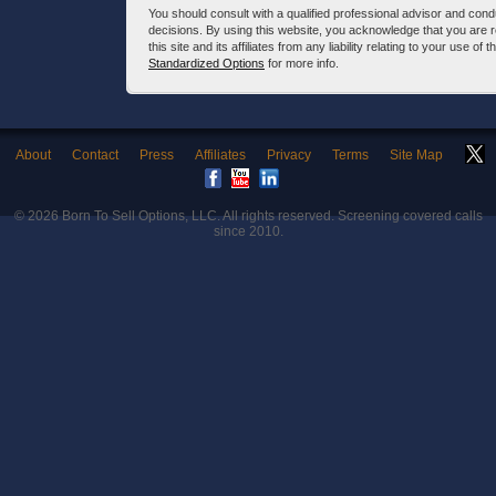
You should consult with a qualified professional advisor and co
decisions. By using this website, you acknowledge that you are 
this site and its affiliates from any liability relating to your use o
Standardized Options
for more info.
About
Contact
Press
Affiliates
Privacy
Terms
Site Map
© 2026
Born To Sell Options, LLC
. All rights reserved. Screening covered calls
since 2010.